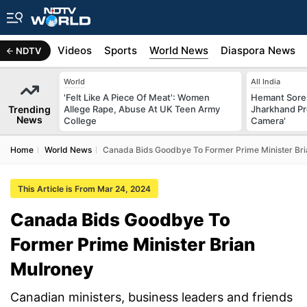
s
Africa
Videos
Sports
World News
Diaspora News
NDTV
World
All India
'Felt Like A Piece Of Meat': Women
Hemant Sore
Trending
Allege Rape, Abuse At UK Teen Army
Jharkhand Pr
News
College
Camera'
Home
World News
Canada Bids Goodbye To Former Prime Minister Br
This Article is From Mar 24, 2024
Canada Bids Goodbye To
Former Prime Minister Brian
Mulroney
Canadian ministers, business leaders and friends