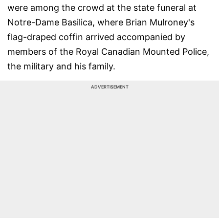
were among the crowd at the state funeral at
Notre-Dame Basilica, where Brian Mulroney's
flag-draped coffin arrived accompanied by
members of the Royal Canadian Mounted Police,
the military and his family.
ADVERTISEMENT