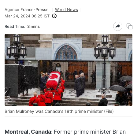
Agence France-Presse
World News
Mar 24, 2024 06:25 IST
Read Time:
3 mins
Brian Mulroney was Canada's 18th prime minister (File)
Montreal, Canada:
Former prime minister Brian