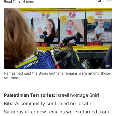
Read Time:
4 mins
Hamas had said the Bibas mother's remains were among those
returned.
Palestinian Territories:
Israeli hostage Shiri
Bibas's community confirmed her death
Saturday after new remains were returned from