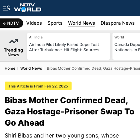
s
Africa
Videos
Sports
World News
Diaspora News
NDTV
All India
World
Air India Pilot Likely Failed Dope Test
Canada Depor
Trending
After Turbulence-Hit Flight: Sources
Nationals In 
News
Home
World News
Bibas Mother Confirmed Dead, Gaza Hostage-Pris
This Article is From Feb 22, 2025
Bibas Mother Confirmed Dead,
Gaza Hostage-Prisoner Swap To
Go Ahead
Shiri Bibas and her two young sons, whose