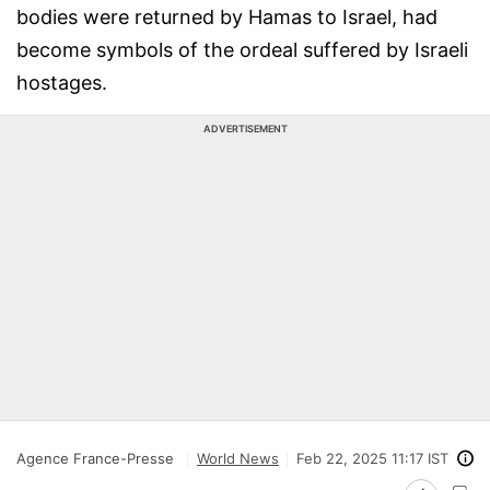
bodies were returned by Hamas to Israel, had
become symbols of the ordeal suffered by Israeli
hostages.
ADVERTISEMENT
Agence France-Presse
World News
Feb 22, 2025 11:17 IST