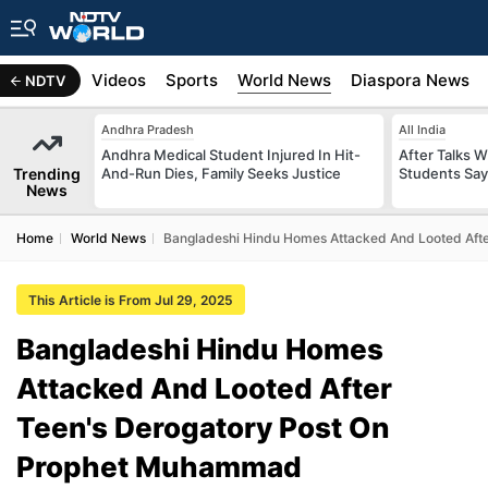
s
Africa
Videos
Sports
World News
Diaspora News
NDTV
Andhra Pradesh
All India
Andhra Medical Student Injured In Hit-
After Talks 
Trending
And-Run Dies, Family Seeks Justice
Students Say
News
Home
World News
Bangladeshi Hindu Homes Attacked And Looted Aft
This Article is From Jul 29, 2025
Bangladeshi Hindu Homes
Attacked And Looted After
Teen's Derogatory Post On
Prophet Muhammad