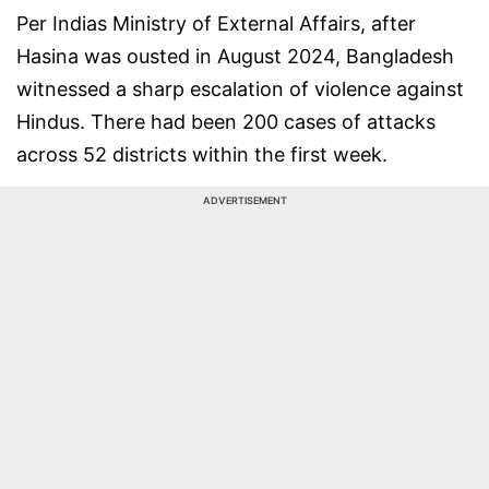
Per Indias Ministry of External Affairs, after
Hasina was ousted in August 2024, Bangladesh
witnessed a sharp escalation of violence against
Hindus. There had been 200 cases of attacks
across 52 districts within the first week.
ADVERTISEMENT