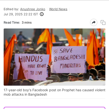
Edited by:
Anushree Jonko
World News
Jul 29, 2025 22:22 IST
Read Time:
3 mins
17-year-old boy's Facebook post on Prophet has caused violent
mob attacks in Bangladesh