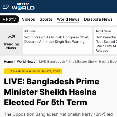
s
Africa
Videos
Sports
World News
Diaspora News
NDTV
All India
Tamil Nadu
Won't Resign As Punjab Congress Chief,
Udhayanidhi S
Declares Amrinder Singh Raja Warring
"Not Scared 
Trending
Stalin Hits 
News
Release
Home
World News
LIVE: Bangladesh Prime Minister Sheikh Hasina Elec
This Article is From Jan 07, 2024
LIVE: Bangladesh Prime
Minister Sheikh Hasina
Elected For 5th Term
The Opposition Bangladesh Nationalist Party (BNP) led