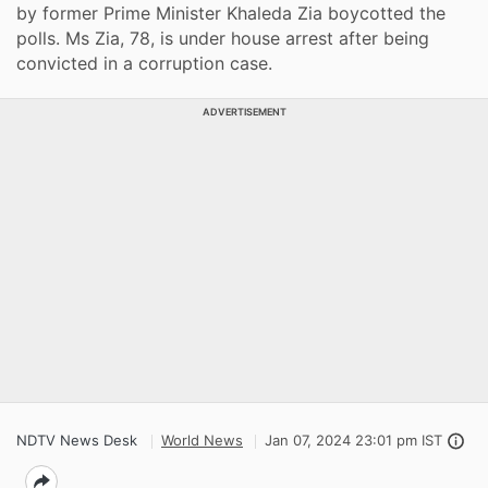
by former Prime Minister Khaleda Zia boycotted the
polls. Ms Zia, 78, is under house arrest after being
convicted in a corruption case.
ADVERTISEMENT
NDTV News Desk
World News
Jan 07, 2024 23:01 pm IST