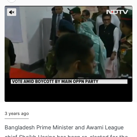
3 years ago
Bangladesh Prime Minister and Awami League