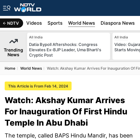
s
Africa
Videos
Sports
World News
Diaspora News
NDTV
All India
All India
Datia Bypoll Aftershocks: Congress
Video: Gujara
Trending
Elevates Ex-BJP Leader, Uma Bharti's
Starts Movin
News
Cryptic Post
Home
World News
Watch: Akshay Kumar Arrives For Inauguration Of Fi
This Article is From Feb 14, 2024
Watch: Akshay Kumar Arrives
For Inauguration Of First Hindu
Temple In Abu Dhabi
The temple, called BAPS Hindu Mandir, has been