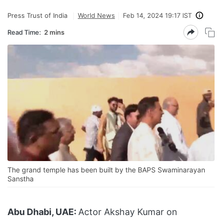
Press Trust of India
World News
Feb 14, 2024 19:17 IST
Read Time:
2 mins
The grand temple has been built by the BAPS Swaminarayan
Sanstha
Abu Dhabi, UAE:
Actor Akshay Kumar on