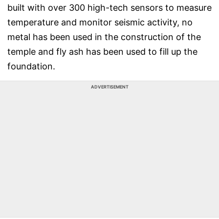
built with over 300 high-tech sensors to measure
temperature and monitor seismic activity, no
metal has been used in the construction of the
temple and fly ash has been used to fill up the
foundation.
ADVERTISEMENT