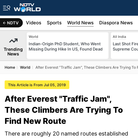
s
Africa
Videos
Sports
World News
Diaspora News
NDTV
World
All India
Indian-Origin PhD Student, Who Went
Last Shot Fir
Trending
Missing During Hike In US, Found Dead
Supreme Cour
News
Home
World
After Everest "Traffic Jam", These Climbers Are Trying To
This Article is From Jul 05, 2019
After Everest "Traffic Jam",
These Climbers Are Trying To
Find New Route
There are roughly 20 named routes established