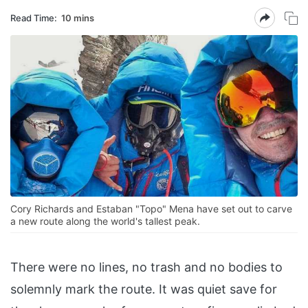
Read Time:
10 mins
Cory Richards and Estaban "Topo" Mena have set out to carve
a new route along the world's tallest peak.
There were no lines, no trash and no bodies to
solemnly mark the route. It was quiet save for