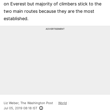
on Everest but majority of climbers stick to the
two main routes because they are the most
established.
ADVERTISEMENT
Liz Weber, The Washington Post
World
Jul 05, 2019 08:18 IST