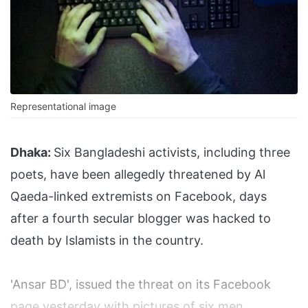
Representational image
Dhaka:
Six Bangladeshi activists, including three
poets, have been allegedly threatened by Al
Qaeda-linked extremists on Facebook, days
after a fourth secular blogger was hacked to
death by Islamists in the country.
'Ansar BD', issued the threat on its Facebook
page yesterday with pictures of six men