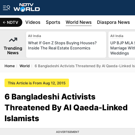
s
Africa
Videos
Sports
World News
Diaspora News
NDTV
All India
All India
What If Gen Z Stops Buying Houses?
UP BJP MLA 
Trending
Inside The Real Estate Economics
Marriage Wi
News
Weddings
Home
World
6 Bangladeshi Activists Threatened By Al Qaeda-Linked Is
This Article is From Aug 12, 2015
6 Bangladeshi Activists
Threatened By Al Qaeda-Linked
Islamists
ADVERTISEMENT