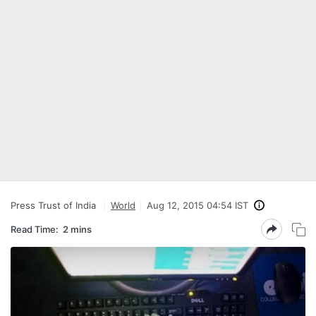
Press Trust of India
World
Aug 12, 2015 04:54 IST
Read Time:
2 mins