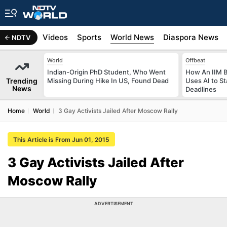
s
Africa
Videos
Sports
World News
Diaspora News
NDTV
World
Offbeat
Indian-Origin PhD Student, Who Went
How An IIM 
Trending
Missing During Hike In US, Found Dead
Uses AI to S
News
Deadlines
Home
World
3 Gay Activists Jailed After Moscow Rally
This Article is From Jun 01, 2015
3 Gay Activists Jailed After
Moscow Rally
ADVERTISEMENT