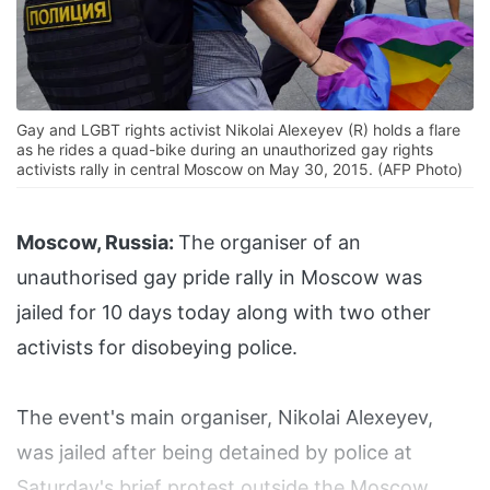
Gay and LGBT rights activist Nikolai Alexeyev (R) holds a flare
as he rides a quad-bike during an unauthorized gay rights
activists rally in central Moscow on May 30, 2015. (AFP Photo)
Moscow, Russia:
The organiser of an
unauthorised gay pride rally in Moscow was
jailed for 10 days today along with two other
activists for disobeying police.
The event's main organiser, Nikolai Alexeyev,
was jailed after being detained by police at
Saturday's brief protest outside the Moscow