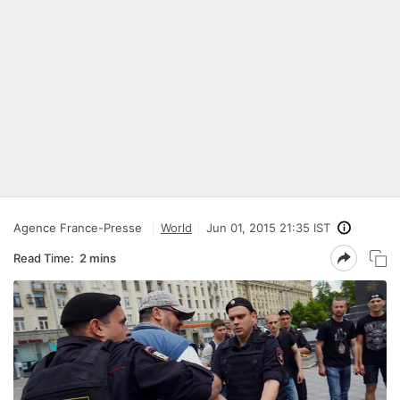
Agence France-Presse
World
Jun 01, 2015 21:35 IST
Read Time:
2 mins