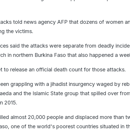
attacks told news agency AFP that dozens of women a
g the victims.
rces said the attacks were separate from deadly incide
ch in northern Burkina Faso that also happened a wee
t to release an official death count for those attacks.
een grappling with a jihadist insurgency waged by reb
Qaeda and the Islamic State group that spilled over fro
in 2015.
illed almost 20,000 people and displaced more than t
Faso, one of the world's poorest countries situated in t