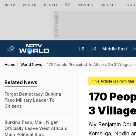
NDTV
WORLD
PROFIT
हिंदी
MOVIES
CRICKET
FOOD
ADVERTISEMENT
US
UK
Middle East
I
Home
World News
170 People "Executed' In Attacks On 3 Villages In
This Article is From Mar
Related News
170 Peop
Forget Democracy: Burkina
Faso Military Leader To
Citizens
3 Villag
Burkina Faso, Mali, Niger
Aly Benjamin Coulib
Officially Leave West Africa's
Komsilga, Nodin an
Main Political Bloc