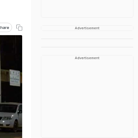
hare
Advertisement
Advertisement