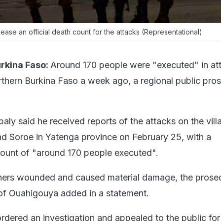
elease an official death count for the attacks (Representational)
kina Faso:
Around 170 people were "executed" in at
orthern Burkina Faso a week ago, a regional public pro
aly said he received reports of the attacks on the vill
d Soroe in Yatenga province on February 25, with a
count of "around 170 people executed".
thers wounded and caused material damage, the prosec
of Ouahigouya added in a statement.
ordered an investigation and appealed to the public for