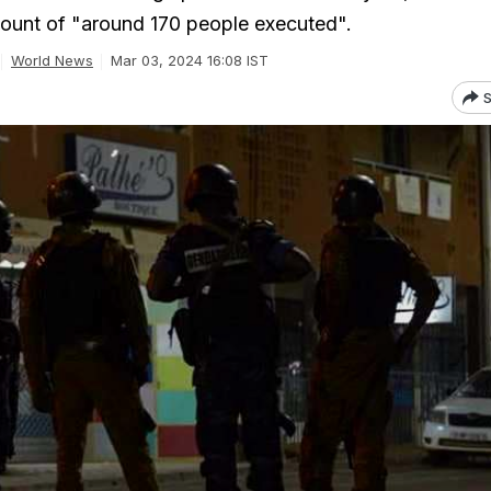
count of "around 170 people executed".
World News
Mar 03, 2024 16:08 IST
S