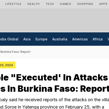
LIFESTYLE
HEALTH
TECH
GAMES
SHOPPING
APPS
ndia Global
Asia
Europe
Australia
Americas
Africa
 Burkina Faso: Report
 03, 2024
le "Executed' In Attacks
es In Burkina Faso: Repor
aly said he received reports of the attacks on the vill
d Soroe in Yatenga province on February 25, with a