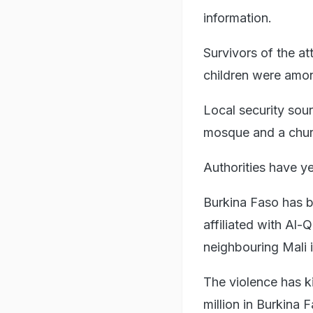
information.
Survivors of the 
children were amon
Local security sou
mosque and a chur
Authorities have ye
Burkina Faso has b
affiliated with Al-
neighbouring Mali 
The violence has k
million in Burkina 