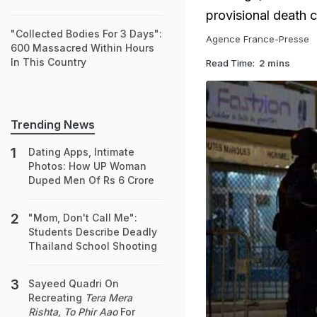
provisional death 
"Collected Bodies For 3 Days":
Agence France-Presse
600 Massacred Within Hours
In This Country
Read Time:
2 mins
Trending News
Dating Apps, Intimate
Photos: How UP Woman
Duped Men Of Rs 6 Crore
"Mom, Don't Call Me":
Students Describe Deadly
Thailand School Shooting
Sayeed Quadri On
Recreating
Tera Mera
Rishta, To Phir Aao
For