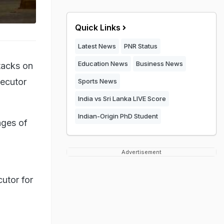
Quick Links
Latest News
PNR Status
Education News
Business News
tacks on
secutor
Sports News
India vs Sri Lanka LIVE Score
Indian-Origin PhD Student
ages of
Advertisement
utor for