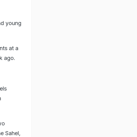
nd young
nts at a
k ago.
els
m
wo
he Sahel,