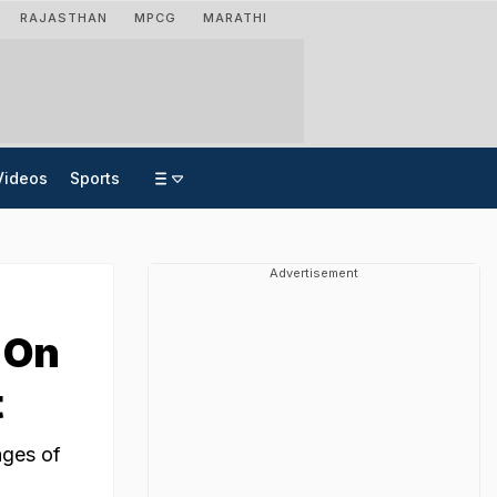
RAJASTHAN
MPCG
MARATHI
Videos
Sports
Advertisement
 On
t
ages of