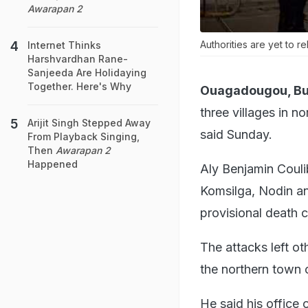
Awarapan 2
Authorities are yet to r
Internet Thinks
Harshvardhan Rane-
Sanjeeda Are Holidaying
Together. Here's Why
Ouagadougou, Bur
three villages in n
Arijit Singh Stepped Away
said Sunday.
From Playback Singing,
Then
Awarapan 2
Happened
Aly Benjamin Coulib
Komsilga, Nodin an
provisional death 
The attacks left o
the northern town 
He said his office 