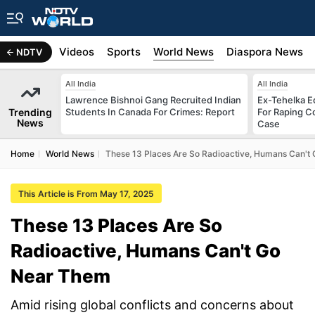
s
Africa
Videos
Sports
World News
Diaspora News
NDTV
All India
All India
Lawrence Bishnoi Gang Recruited Indian
Ex-Tehelka Ed
Trending
Students In Canada For Crimes: Report
For Raping C
News
Case
Home
World News
These 13 Places Are So Radioactive, Humans Can't
This Article is From May 17, 2025
These 13 Places Are So
Radioactive, Humans Can't Go
Near Them
Amid rising global conflicts and concerns about