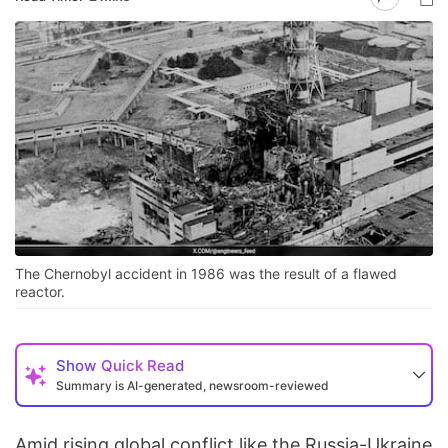
The Chernobyl accident in 1986 was the result of a flawed
reactor.
Show
Quick Read
Summary is AI-generated, newsroom-reviewed
Amid rising global conflict like the Russia-Ukraine