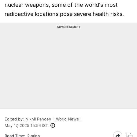
nuclear weapons, some of the world's most
radioactive locations pose severe health risks.
ADVERTISEMENT
Edited by:
Nikhil Pandey
World News
May 17, 2025 15:54 IST
Read Time:
2 mins