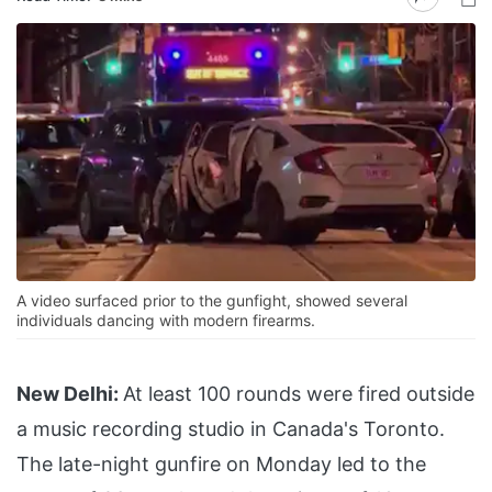
A video surfaced prior to the gunfight, showed several
individuals dancing with modern firearms.
New Delhi:
At least 100 rounds were fired outside
a music recording studio in Canada's Toronto.
The late-night gunfire on Monday led to the