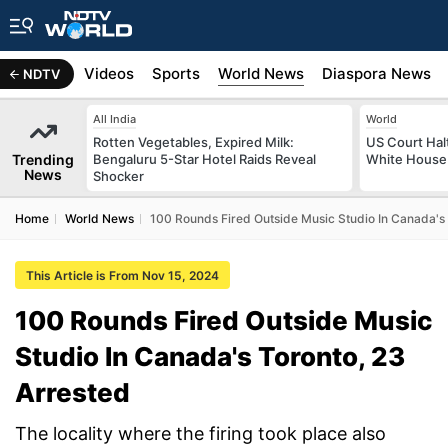
s
Africa
Videos
Sports
World News
Diaspora News
NDTV
All India
World
Rotten Vegetables, Expired Milk:
US Court Hal
Trending
Bengaluru 5-Star Hotel Raids Reveal
White House 
News
Shocker
Home
World News
100 Rounds Fired Outside Music Studio In Canada's 
This Article is From Nov 15, 2024
100 Rounds Fired Outside Music
Studio In Canada's Toronto, 23
Arrested
The locality where the firing took place also