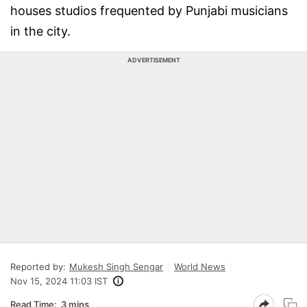
houses studios frequented by Punjabi musicians
in the city.
ADVERTISEMENT
Reported by:
Mukesh Singh Sengar
World News
Nov 15, 2024 11:03 IST
Read Time:
3 mins