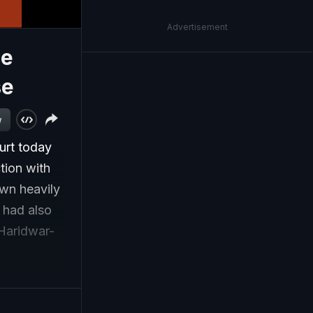
Advertisement
me
se
w
urt today
tion with
own heavily
t had also
 Haridwar-