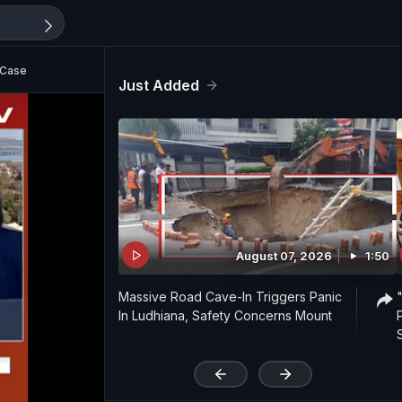
 Case
Just Added
August 07, 2026
1:50
Massive Road Cave-In Triggers Panic
In Ludhiana, Safety Concerns Mount
'