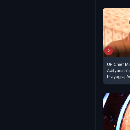
UP Chief Mi
Adityanath'
Prayagraj 