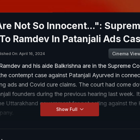
re Not So Innocent...": Supre
To Ramdev In Patanjali Ads Ca
Cinema Vie
ished On: April 16, 2024
Ramdev and his aide Balkrishna are in the Supreme Co
 the contempt case against Patanjali Ayurved in connec
ding ads and Covid cure claims. The court had come d
njali founders during the previous hearing last week. I
the Uttarakhand government for not acting against the
Show Full
pany.