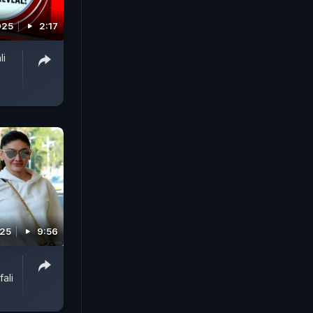
025
2:17
li
025
9:56
ali