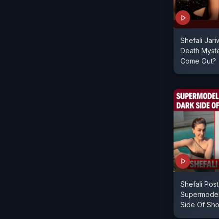
Shefali Jari
Death Myste
Come Out?
Shefali Pos
Supermodel
Side Of Sh