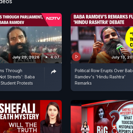
ideos
July 29, 2026
4:07
July 13, 2
uns Through
Political Row Erupts Over Ba
Not Streets': Baba
Ramdev's 'Hindu Rashtra'
Student Protests
Remarks