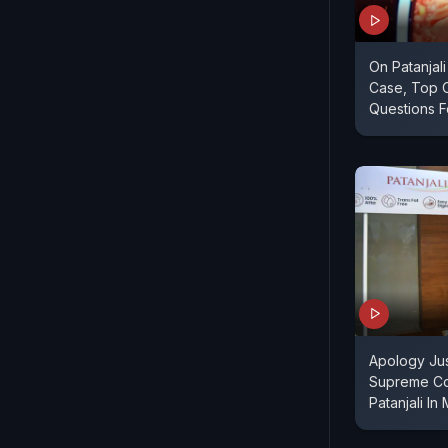
On Patanjal
Case, Top 
Questions F
Apology Jus
Supreme Co
Patanjali I