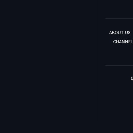
ABOUT US
CHANNEL
©