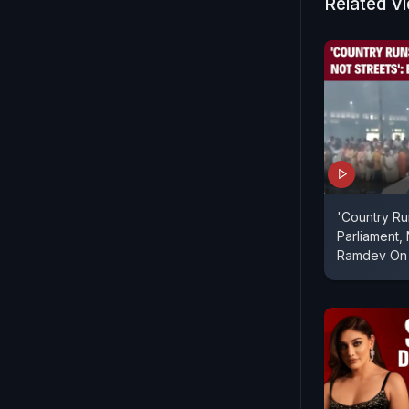
Related V
'Country R
Parliament, 
Ramdev On 