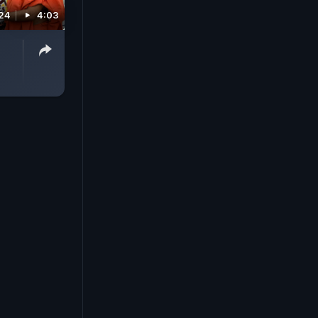
024
4:03