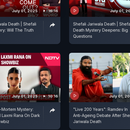
July 01, 2025
16:16
July 01, 2
wala Death | Shefali
Shefali Jariwala Death | Shefa
ry: Will The Truth
Death Mystery Deepens: Big
Questions
July 01, 2025
10:16
July 01, 2
t-Mortem Mystery:
"Live 200 Years": Ramdev In
 Laxmi Rana On Dark
Anti-Ageing Debate After Shef
owbiz
Jariwala Death