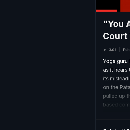
"You A
Court 
3:01
Publ
Yoga guru 
as it hears
its mislea
on the Pata
pulled up 
based com