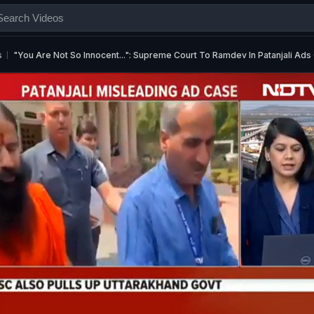
s
"You Are Not So Innocent...": Supreme Court To Ramdev In Patanjali Ads