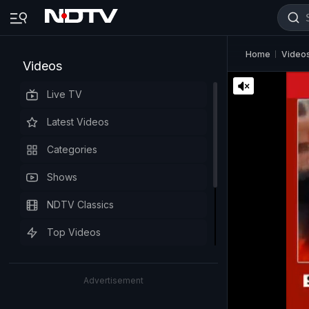
Home
Video
Videos
Live TV
Latest Videos
Categories
Shows
NDTV Classics
Top Videos
Advertisement