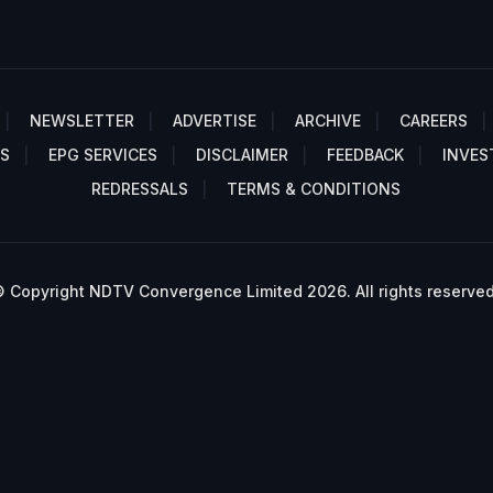
NEWSLETTER
ADVERTISE
ARCHIVE
CAREERS
S
EPG SERVICES
DISCLAIMER
FEEDBACK
INVES
REDRESSALS
TERMS & CONDITIONS
 Copyright NDTV Convergence Limited 2026. All rights reserved