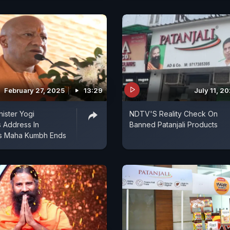
February 27, 2025
13:29
July 11, 2
nister Yogi
NDTV'S Reality Check On
s Address In
Banned Patanjali Products
As Maha Kumbh Ends