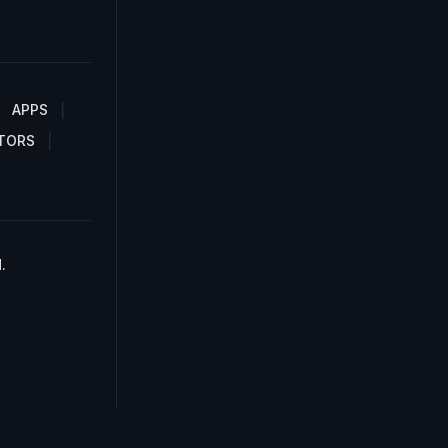
APPS
TORS
.