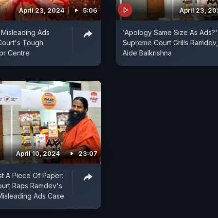
April 23, 2024
5:06
April 23, 2
i Misleading Ads
'Apology Same Size As Ads?'
Court's Tough
Supreme Court Grills Ramdev,
or Centre
Aide Balkrishna
April 10, 2024
23:07
t A Piece Of Paper:
urt Raps Ramdev's
n Misleading Ads Case