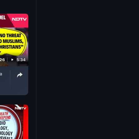
026
5:34
ba