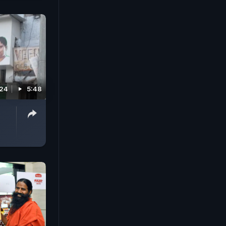
024
5:48