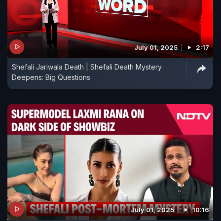
July 01, 2025
2:17
Shefali Jariwala Death | Shefali Death Mystery
Deepens: Big Questions
July 01, 2025
10:16