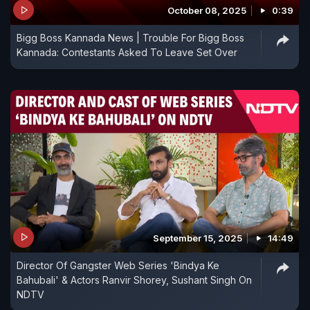
October 08, 2025
0:39
Bigg Boss Kannada News | Trouble For Bigg Boss
Kannada: Contestants Asked To Leave Set Over
September 15, 2025
14:49
Director Of Gangster Web Series 'Bindya Ke
Bahubali' & Actors Ranvir Shorey, Sushant Singh On
NDTV