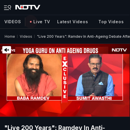
VIDEOS
Live TV
Latest Videos
Top Videos
Home
Videos
"Live 200 Years": Ramdev In Anti-Ageing Debate After
"Live 200 Years": Ramdev In Anti-