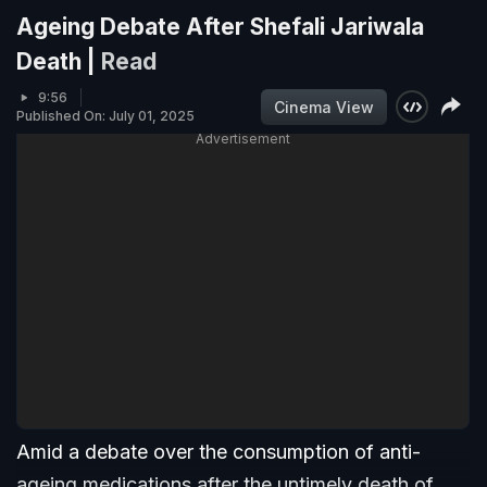
Ageing Debate After Shefali Jariwala
Death |
Read
9:56
Cinema View
Published On: July 01, 2025
Advertisement
Amid a debate over the consumption of anti-
ageing medications after the untimely death of