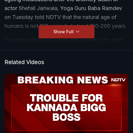
actor
Shefali Jariwala
, Yoga Guru Baba Ramdev
on Tuesday told NDTV that the natural age of
humans is not 100 years but about 150-200 years.
Show Full
Sources said that 42-year-old Jariwal, who died
last Friday, reportedly after cardiac arrest, was
allegedly regularly consuming anti-ageing
Related Videos
medicines.
"The natural lifespan of a human being is not 100
years. The natural lifespan of a human being is at
least 150-200 years. But we have put so much
load on it, on our brain, our heart, our eyes, and
our liver," he said.