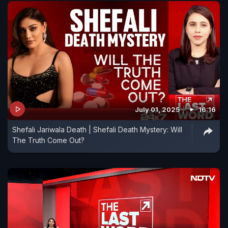
July 01, 2025
16:16
Shefali Jariwala Death | Shefali Death Mystery: Will
The Truth Come Out?