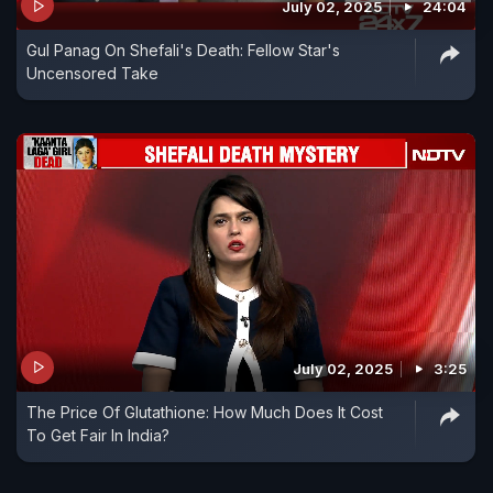
July 02, 2025
24:04
Gul Panag On Shefali's Death: Fellow Star's
Uncensored Take
July 02, 2025
3:25
The Price Of Glutathione: How Much Does It Cost
To Get Fair In India?