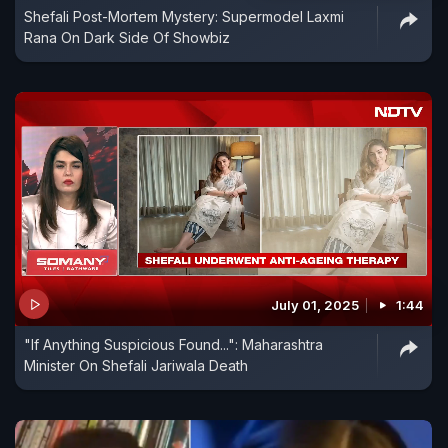
Shefali Post-Mortem Mystery: Supermodel Laxmi
Rana On Dark Side Of Showbiz
July 01, 2025
1:44
"If Anything Suspicious Found...": Maharashtra
Minister On Shefali Jariwala Death