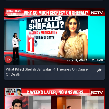
July 11, 2025
1:29
What Killed Shefali Jariwala?: 4 Theories On Cause
Of Death