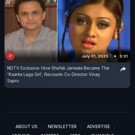
July 01, 2025
3:31
NDTV Exclusive: How Shefali Jariwala Became The
'Kaanta Laga Girl', Recounts Co-Director Vinay
Sapru
ABOUT US
NEWSLETTER
ADVERTISE