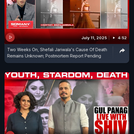
July 11, 2025
4:52
Two Weeks On, Shefali Jariwala's Cause Of Death
Remains Unknown; Postmortem Report Pending