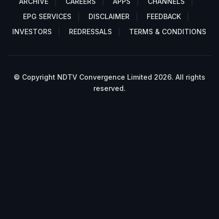
ARCHIVE
CAREERS
APPS
CHANNELS
EPG SERVICES
DISCLAIMER
FEEDBACK
INVESTORS
REDRESSALS
TERMS & CONDITIONS
© Copyright NDTV Convergence Limited 2026. All rights
reserved.