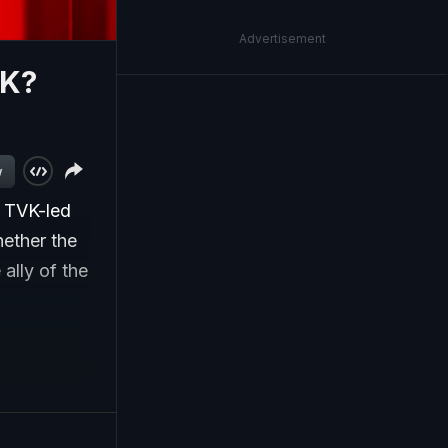
Advertisement
VK?
w
s TVK-led
hether the
lly of the