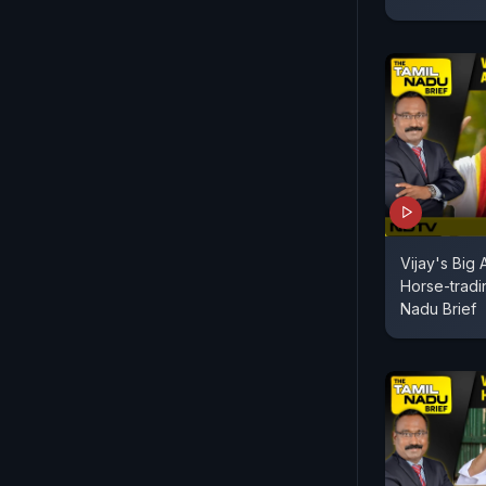
Vijay's Big
Horse-tradi
Nadu Brief