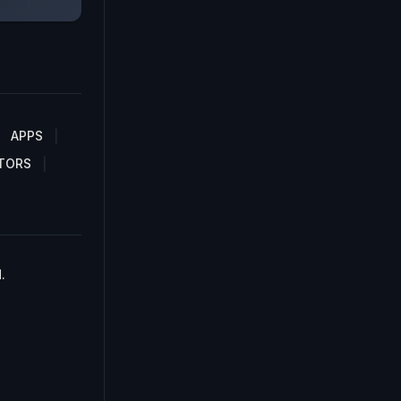
APPS
TORS
.