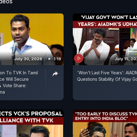
ideos
July 30, 2026
1:19
July 15, 2
on To TVK In Tamil
'Won't Last Five Years': AIA
nce Will Secure
Questions Stability Of Vijay G
% Vote Share:
una