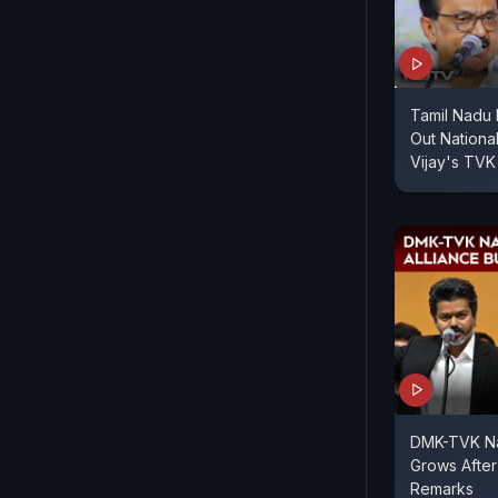
Tamil Nadu
Out Nationa
Vijay's TVK
DMK-TVK Nat
Grows After
Remarks