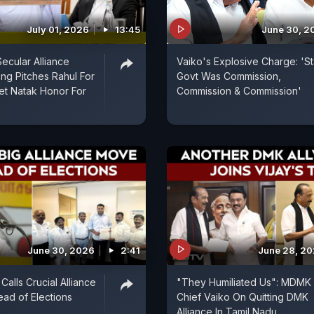
July 01, 2026
13:45
June 30, 2
Secular Alliance
Vaiko's Explosive Charge: 'St
ng Pitches Rahul For
Govt Was Commission,
et Natak Honor For
Commission & Commission'
June 30, 2026
2:41
June 28, 2
Calls Crucial Alliance
"They Humiliated Us": MDMK
ad of Elections
Chief Vaiko On Quitting DMK
Alliance In Tamil Nadu