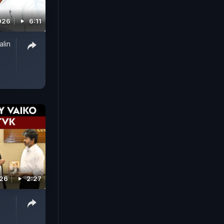
026
6:11
alin
026
2:27