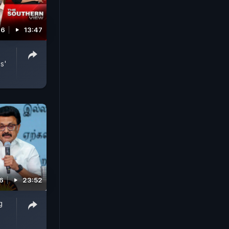
26
13:47
s'
6
23:52
g