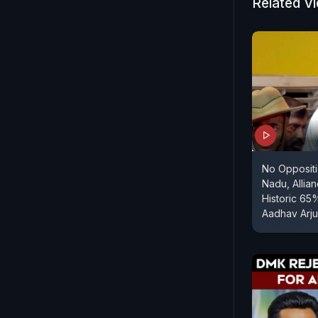
Related V
No Oppositi
Nadu, Allia
Historic 65
Aadhav Arj