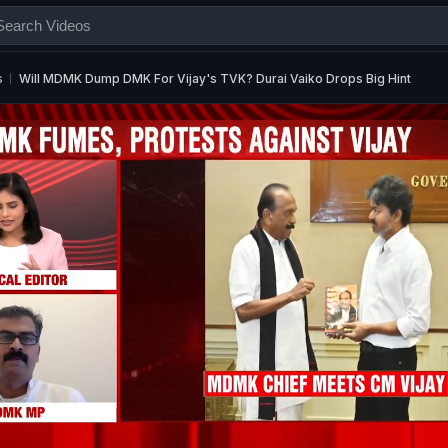
s
Will MDMK Dump DMK For Vijay's TVK? Durai Vaiko Drops Big Hint