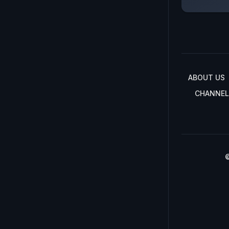
ABOUT US
CHANNEL
©