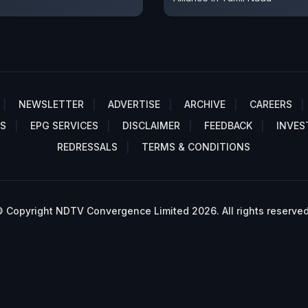
NEWSLETTER
ADVERTISE
ARCHIVE
CAREERS
S
EPG SERVICES
DISCLAIMER
FEEDBACK
INVES
REDRESSALS
TERMS & CONDITIONS
 Copyright NDTV Convergence Limited 2026. All rights reserved