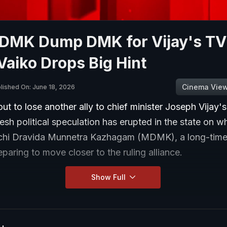
MDMK Dump DMK for Vijay's T
Vaiko Drops Big Hint
Cinema Vie
lished On: June 18, 2026
t to lose another ally to chief minister Joseph Vijay'
resh political speculation has erupted in the state on w
hi Dravida Munnetra Kazhagam (MDMK), a long-time a
paring to move closer to the ruling alliance.
Show Full