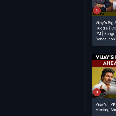
Vijay's Big 
Huddle | Co
PM | Sange
Dance Icon
Vijay's TVK 
Meeting Ahe