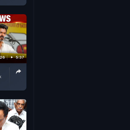
026
5:37
k