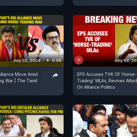
July 02, 2026
5:36
July 02, 2
 Alliance Move Amid
EPS Accuses TVK Of 'Horse-
ng War | The Tamil
Trading' MLAs, Revives Attac
On Alliance Politics