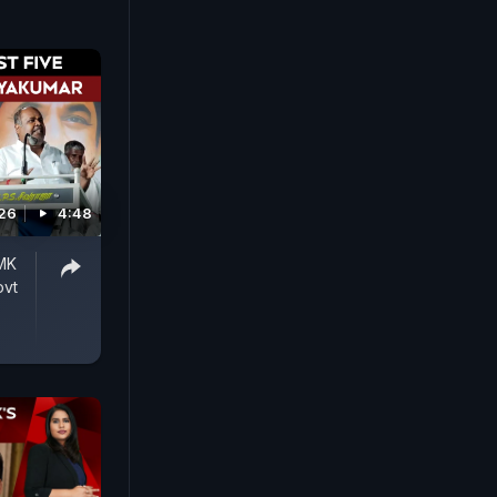
026
4:48
DMK
ovt