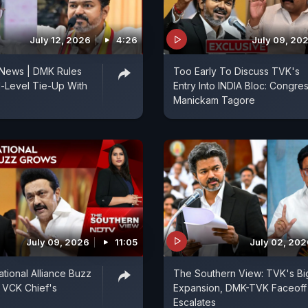
July 12, 2026
4:26
July 09, 20
 News | DMK Rules
Too Early To Discuss TVK's
l-Level Tie-Up With
Entry Into INDIA Bloc: Congres
Manickam Tagore
July 09, 2026
11:05
July 02, 202
ional Alliance Buzz
The Southern View: TVK's Bi
 VCK Chief's
Expansion, DMK-TVK Faceoff
Escalates