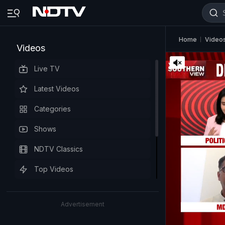
Home
Video
Videos
Live TV
Latest Videos
Categories
Shows
NDTV Classics
Top Videos
Advertisement