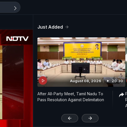
Just Added
August 08, 2026
20:30
After All-Party Meet, Tamil Nadu To
Pass Resolution Against Delimitation
'