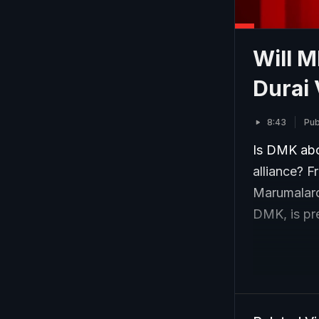
Will 
Durai 
8:43
Pub
Is DMK abou
alliance? F
Marumalarc
DMK, is pre