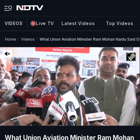
VIDEOS
Live TV
Latest Videos
Top Videos
Home
Videos
What Union Aviation Minister Ram Mohan Naidu Said O
What Union Aviation Minister Ram Mohan