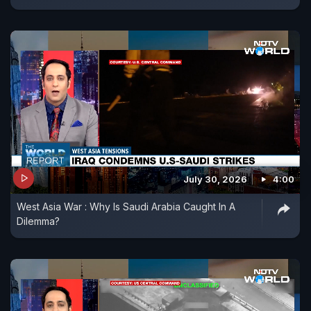
July 30, 2026
4:00
West Asia War : Why Is Saudi Arabia Caught In A
Dilemma?