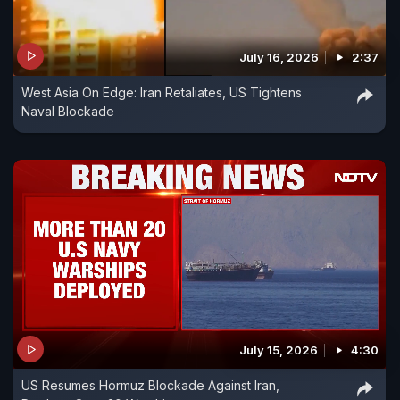
July 16, 2026
2:37
West Asia On Edge: Iran Retaliates, US Tightens
Naval Blockade
July 15, 2026
4:30
US Resumes Hormuz Blockade Against Iran,