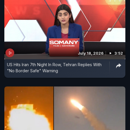
July 18, 2026
3:52
US Hits Iran 7th Night In Row, Tehran Replies With
"No Border Safe" Warning