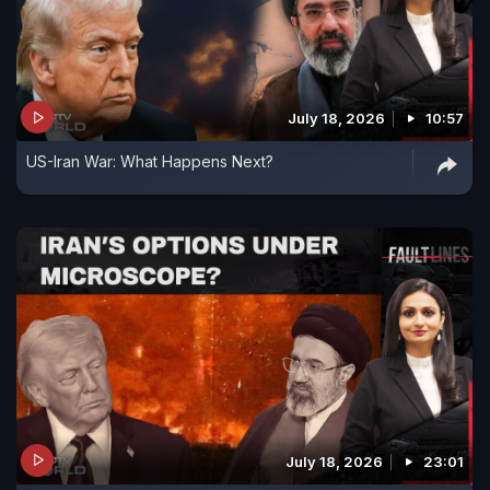
July 18, 2026
10:57
US-Iran War: What Happens Next?
July 18, 2026
23:01