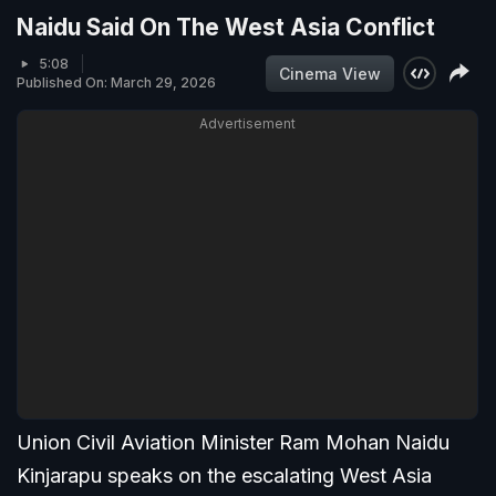
Naidu Said On The West Asia Conflict
5:08
Cinema View
Published On: March 29, 2026
Advertisement
Union Civil Aviation Minister Ram Mohan Naidu
Kinjarapu speaks on the escalating West Asia