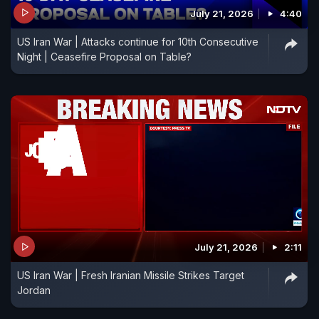
July 21, 2026
4:40
US Iran War | Attacks continue for 10th Consecutive
Night | Ceasefire Proposal on Table?
July 21, 2026
2:11
US Iran War | Fresh Iranian Missile Strikes Target
Jordan