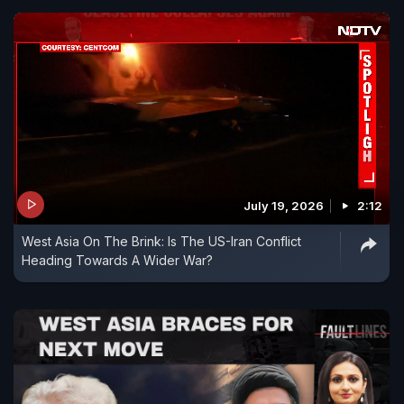
July 19, 2026
2:12
West Asia On The Brink: Is The US-Iran Conflict
Heading Towards A Wider War?