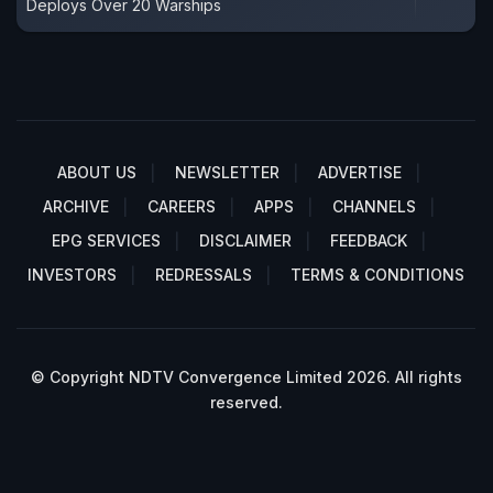
Deploys Over 20 Warships
ABOUT US
NEWSLETTER
ADVERTISE
ARCHIVE
CAREERS
APPS
CHANNELS
EPG SERVICES
DISCLAIMER
FEEDBACK
INVESTORS
REDRESSALS
TERMS & CONDITIONS
© Copyright NDTV Convergence Limited 2026. All rights
reserved.