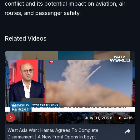
conflict and its potential impact on aviation, air
routes, and passenger safety.
Related Videos
July 31, 2026
4:15
West Asia War : Hamas Agrees To Complete
Disarmament | A New Front Opens In Egypt