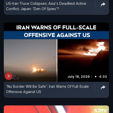
US-Iran Truce Collapses; Asia's Deadliest Active
Conflict; Japan: 'Den Of Spies'?
July 18, 2026
4:33
'No Border Will Be Safe': Iran Warns Of Full-Scale
Offensive Against US