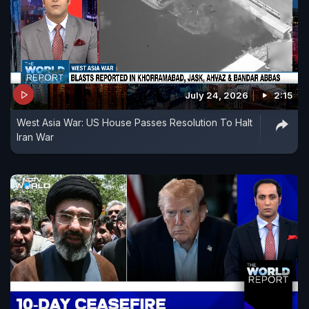
July 24, 2026
2:15
West Asia War: US House Passes Resolution To Halt
Iran War