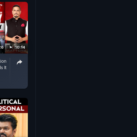
26
10:14
tion
s It