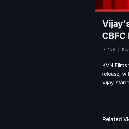
Vijay'
CBFC 
1:09
Pub
KVN Films 
release, wi
Vijay-starre
Related V