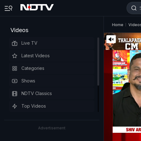
Home
Video
Videos
Live TV
Latest Videos
Categories
Shows
NDTV Classics
Top Videos
Advertisement