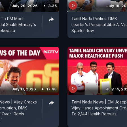
July 29, 2026
3:35
July 19, 2
s To PM Modi,
Tamil Nadu Politics: DMK
al Shakti Ministry's
Leader's Personal Jibe At Vij
ekedatu
Sparks Row
July 17, 2026
17:48
July 14, 2
News | Vijay Cracks
Tamil Nadu News | CM Josep
rruption, DMK
Vijay Hands Appointment Ord
 Over 'Reels
To 2,144 Health Recruits
'