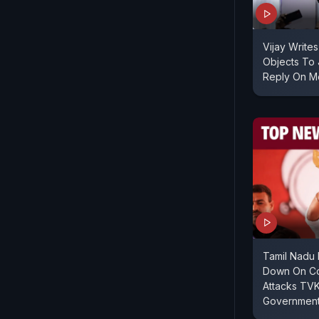
Vijay Write
Objects To J
Reply On M
Tamil Nadu 
Down On Co
Attacks TVK
Government