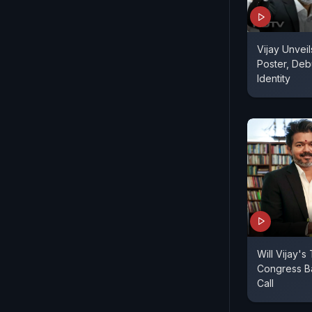
Vijay Unvei
Poster, Deb
Identity
Will Vijay's
Congress B
Call