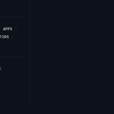
APPS
TORS
.