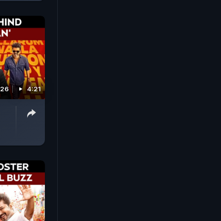
026
4:21