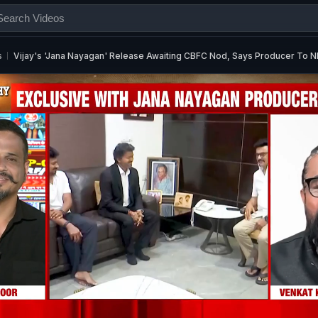
s
Vijay's 'Jana Nayagan' Release Awaiting CBFC Nod, Says Producer To 