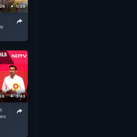
026
5:28
ay
026
3:43
h
ers