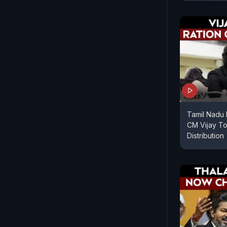
Tamil Nadu P
CM Vijay To
Distribution