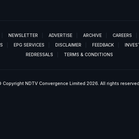
NEWSLETTER
ADVERTISE
ARCHIVE
CAREERS
S
EPG SERVICES
DISCLAIMER
FEEDBACK
INVES
REDRESSALS
TERMS & CONDITIONS
 Copyright NDTV Convergence Limited 2026. All rights reserved