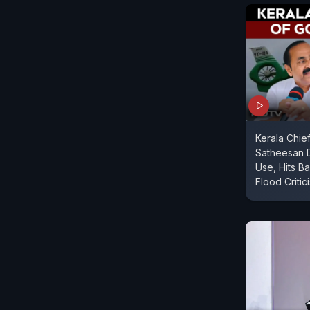
Kerala Chie
Satheesan 
Use, Hits B
Flood Critic