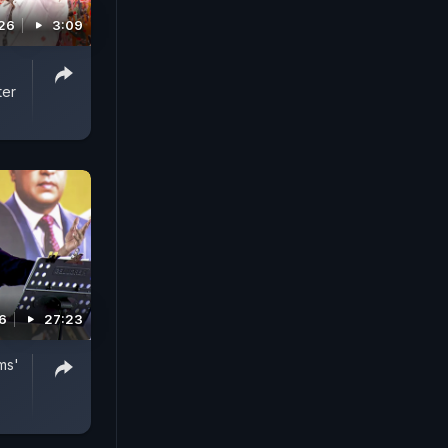
026
3:09
ter
26
27:23
ms'