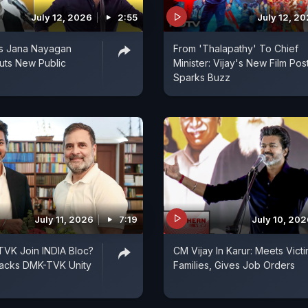
July 12, 2026
2:55
July 12, 2
ls Jana Nayagan
From 'Thalapathy' To Chief
uts New Public
Minister: Vijay's New Film Pos
Sparks Buzz
July 11, 2026
7:19
July 10, 20
 TVK Join INDIA Bloc?
CM Vijay In Karur: Meets Victi
acks DMK-TVK Unity
Families, Gives Job Orders