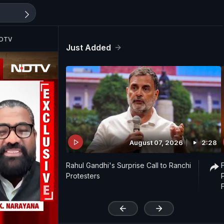
NDTV
Just Added
August 07, 2026
2:28
Rahul Gandhi's Surprise Call to Ranchi
Protesters
'