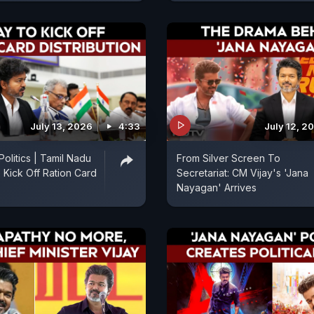
July 13, 2026
4:33
July 12, 2
olitics | Tamil Nadu
From Silver Screen To
 Kick Off Ration Card
Secretariat: CM Vijay's 'Jana
Nayagan' Arrives