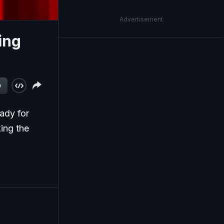
Advertisement
ing
w
ady for
king the