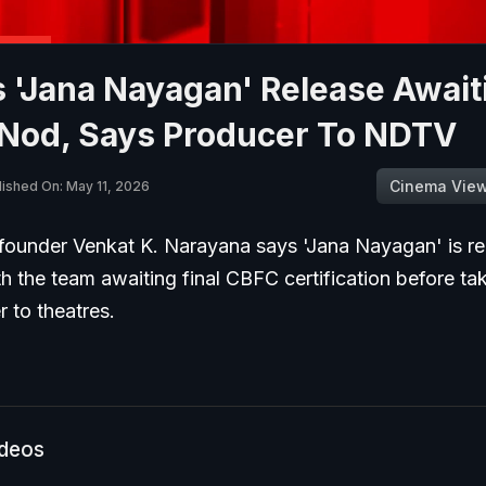
s 'Jana Nayagan' Release Await
Nod, Says Producer To NDTV
Cinema Vie
lished On: May 11, 2026
founder Venkat K. Narayana says 'Jana Nayagan' is re
th the team awaiting final CBFC certification before ta
r to theatres.
ideos