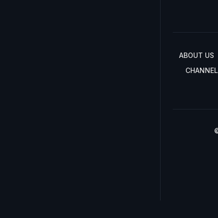
ABOUT US
CHANNEL
©