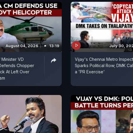
August 04, 2026
13:19
July 30, 20
f Minister VD
Vijay's Chennai Metro Inspec
Defends Chopper
Sparks Political Row; DMK Call
ack At Left Over
a 'PR Exercise'
ism