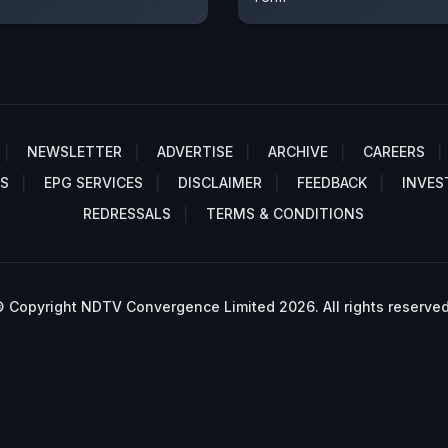
NEWSLETTER
ADVERTISE
ARCHIVE
CAREERS
S
EPG SERVICES
DISCLAIMER
FEEDBACK
INVES
REDRESSALS
TERMS & CONDITIONS
 Copyright NDTV Convergence Limited 2026. All rights reserved