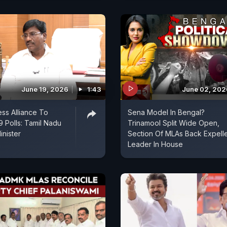
June 19, 2026
1:43
June 02, 202
ss Alliance To
Sena Model In Bengal?
Polls: Tamil Nadu
Trinamool Split Wide Open,
inister
Section Of MLAs Back Expell
Leader In House