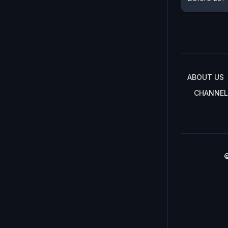
ABOUT US
CHANNEL
©