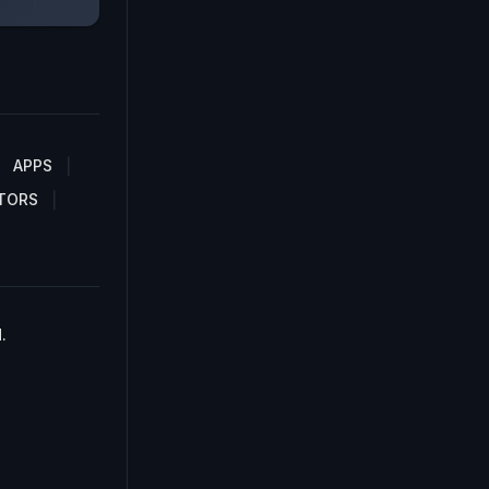
APPS
TORS
.