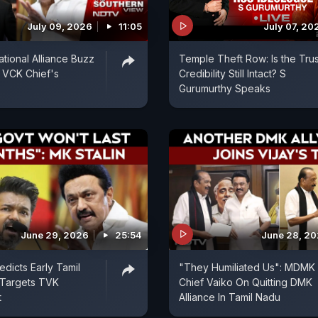
July 09, 2026
11:05
July 07, 20
ional Alliance Buzz
Temple Theft Row: Is the Trus
 VCK Chief's
Credibility Still Intact? S
Gurumurthy Speaks
June 29, 2026
25:54
June 28, 2
edicts Early Tamil
"They Humiliated Us": MDMK
 Targets TVK
Chief Vaiko On Quitting DMK
t
Alliance In Tamil Nadu