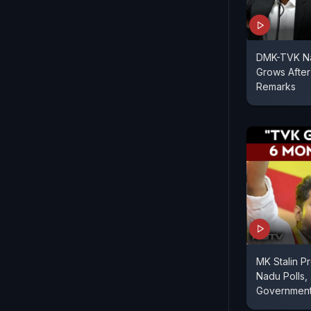
DMK-TVK Nat
Grows After
Remarks
MK Stalin Pr
Nadu Polls,
Governmen