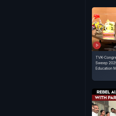
TVK-Congre
Sweep 2029 
Education M