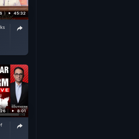
6
45:32
rks
026
8:01
Of