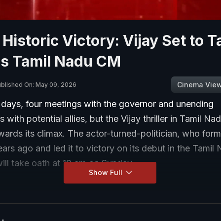
Historic Victory: Vijay Set to T
as Tamil Nadu CM
Cinema Vie
blished On: May 09, 2026
e days, four meetings with the governor and unending
 with potential allies, but the Vijay thriller in Tamil Nadu
ards its climax. The actor-turned-politician, who for
rs ago and led it to victory on its debut in the Tamil
will take oath at 10 am on Sunday.
Show Full