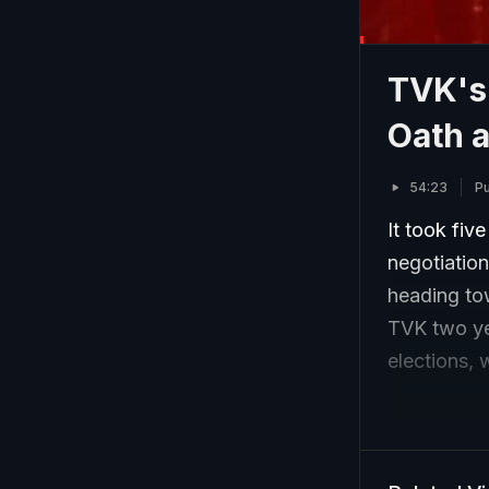
TVK's 
Oath 
54:23
Pu
It took fiv
negotiations
heading tow
TVK two yea
elections, 