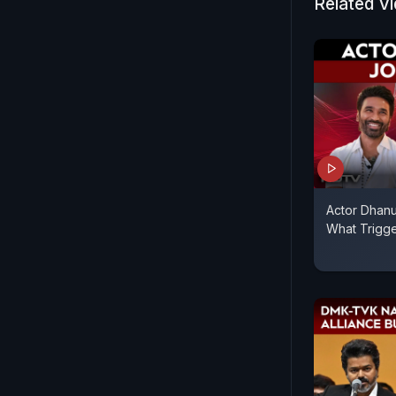
Related V
Actor Dhanu
What Trigg