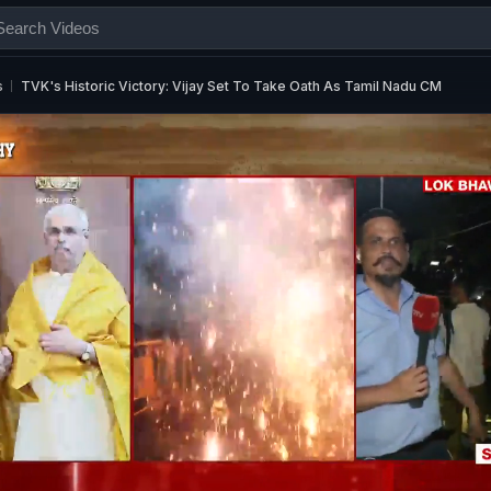
s
TVK's Historic Victory: Vijay Set To Take Oath As Tamil Nadu CM