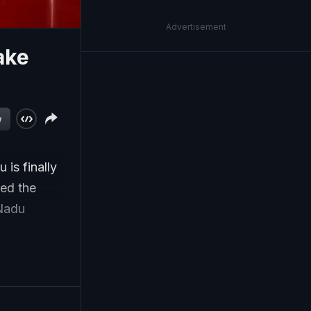
Advertisement
ake
w
 is finally
med the
 Nadu