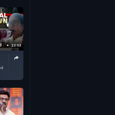
6
22:53
ed