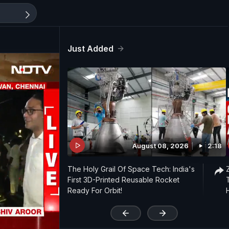
Just Added
August 08, 2026
2:18
The Holy Grail Of Space Tech: India's
First 3D-Printed Reusable Rocket
Ready For Orbit!
'