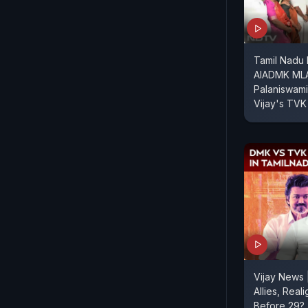
Tamil Nadu
AIADMK MLA
Palaniswami
Vijay's TVK
Vijay News
Allies, Real
Before 29?