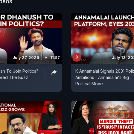
ideos
July 27, 2026
11:57
July 13, 2
sh To Join Politics?
K Annamalai Signals 2031 Polit
ered The Buzz
Ambitions | Annamalai's Big
Political Move