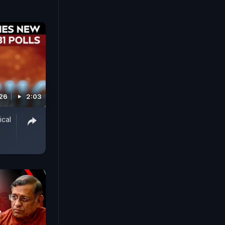
026
2:03
ical