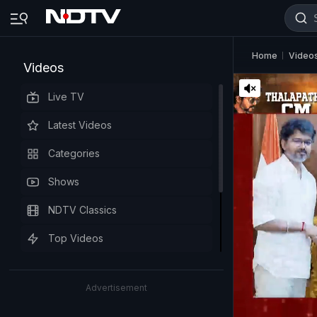
Home
Video
Videos
Live TV
Latest Videos
Categories
Shows
NDTV Classics
Top Videos
Advertisement