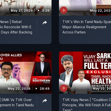
May 27, 2026
3:26
May 22, 202
 News | Rebel
TVK's Win In Tamil Nadu Spa
s Reconcile With E
Major Alliance Realignment
 Days After Backing
Across Parties
May 22, 2026
28:49
May 22, 2
 | DMK Vs TVK Over
TVK Vijay News | "Coalition 
ignment In Tamil Nadu
Principle, We Will Finish A Full
Term"