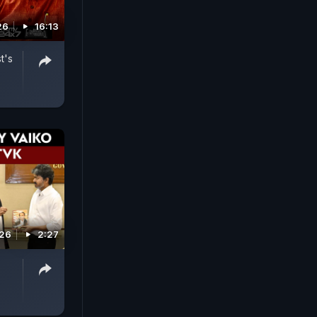
26
16:13
t's
026
2:27