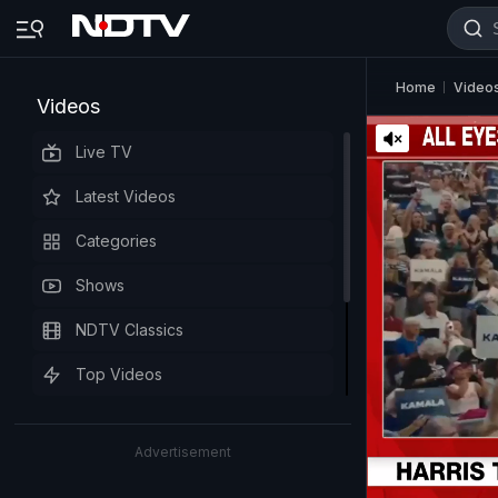
Home
Video
Videos
Live TV
Latest Videos
Categories
Shows
NDTV Classics
Top Videos
Advertisement