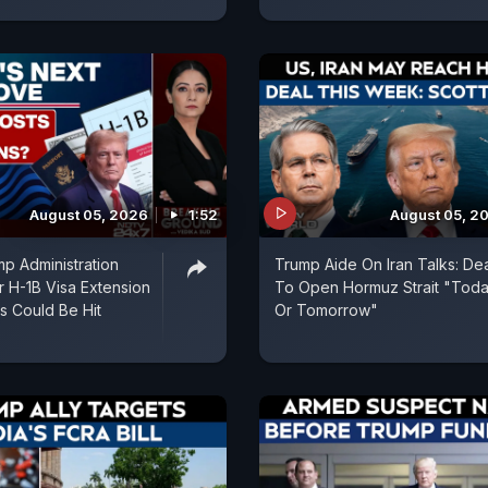
August 05, 2026
1:52
August 05, 2
p Administration
Trump Aide On Iran Talks: De
r H-1B Visa Extension
To Open Hormuz Strait "Tod
ns Could Be Hit
Or Tomorrow"