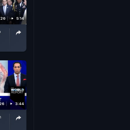
026
5:14
p
026
3:44
n