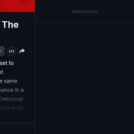
Advertisement
: The
w
set to
st
he same
mance in a
 Democrat
 his multi-
hnic