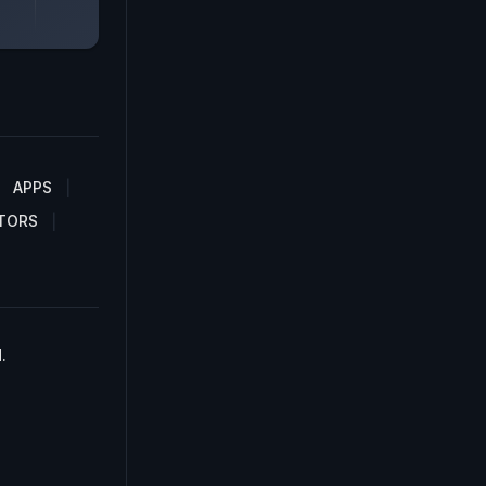
APPS
TORS
.