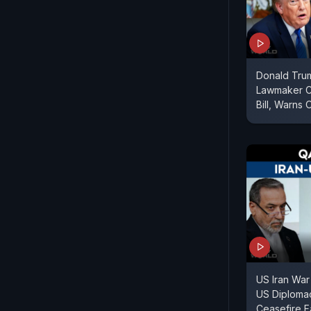
Donald Tru
Lawmaker Cr
Bill, Warns 
US Iran War
US Diploma
Ceasefire F