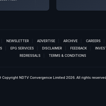
NEWSLETTER
ADVERTISE
ARCHIVE
CAREERS
S
EPG SERVICES
DISCLAIMER
FEEDBACK
INVES
REDRESSALS
TERMS & CONDITIONS
 Copyright NDTV Convergence Limited 2026. All rights reserved