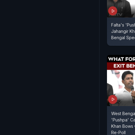
Falta's 'Pu
Jahangir Kh
Bengal Spec
West Bengal
'Pushpa' Ca
Khan Bows 
Re-Poll