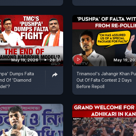
May 19, 2026
28:31
May 19, 2
hpa' Dumps Falta
Trinamool's Jahangir Khan Pul
End Of 'Diamond
Out Of Falta Contest 2 Days
del'?
Before Repoll