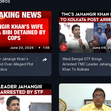
ideos
June 20, 2026
1:56
June 09, 2
 Jahangir Khan's
West Bengal STF Brings
ed Over Alleged Plot
Arrested TMC Leader Jahang
olice
Khan To Kolkata