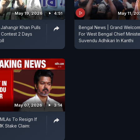
May 19, 2026
4:51
May 11, 2
 Jahangir Khan Pulls
Bengal News | Grand Welco
a Contest 2 Days
For West Bengal Chief Ministe
ll
Suvendu Adhikari In Kanthi
May 07, 2026
3:14
 MLAs To Resign If
K Stake Claim: