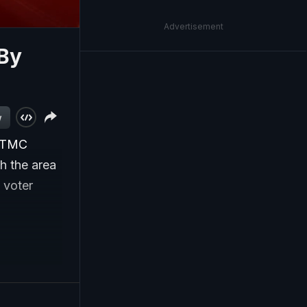
Advertisement
By
w
e TMC
h the area
, voter