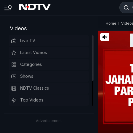
Home
Video
Videos
Live TV
Latest Videos
Categories
Shows
NDTV Classics
Top Videos
Advertisement