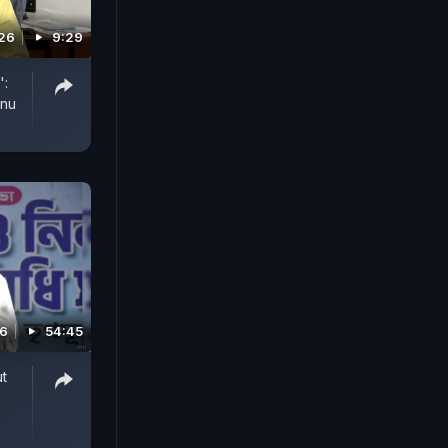
26
9:29
':
anu
26
54:45
t