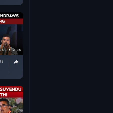
026
3:34
ls