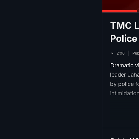
TMC L
Police
2:06
Pub
Dramatic v
leader Jah
by police f
intimidatio