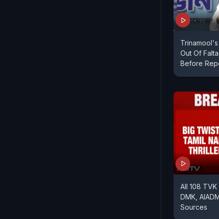
Trinamool's
Out Of Falt
Before Repo
All 108 TVK
DMK, AIADM
Sources