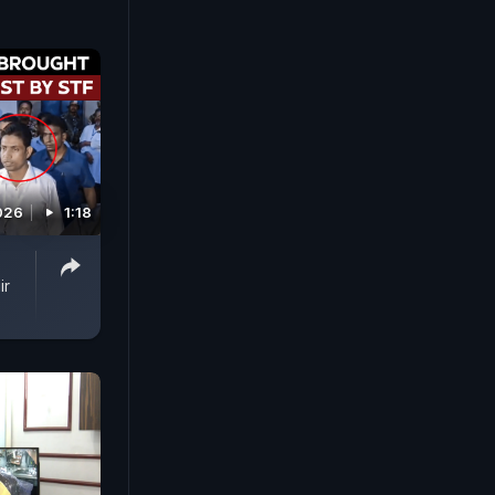
026
1:18
ir