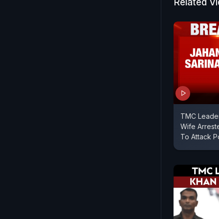
Related V
TMC Leader
Wife Arrest
To Attack P