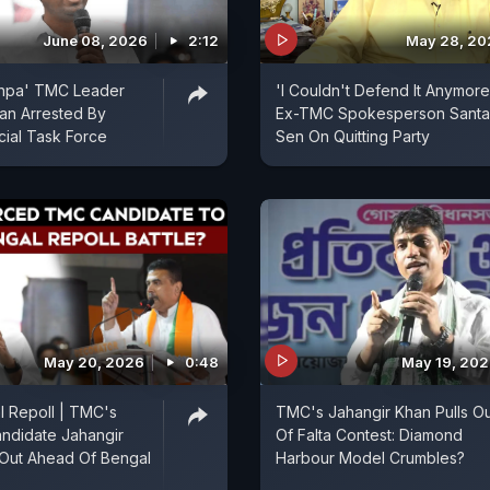
June 08, 2026
2:12
May 28, 20
shpa' TMC Leader
'I Couldn't Defend It Anymore
an Arrested By
Ex-TMC Spokesperson Sant
ial Task Force
Sen On Quitting Party
May 20, 2026
0:48
May 19, 20
 Repoll | TMC's
TMC's Jahangir Khan Pulls Ou
ndidate Jahangir
Of Falta Contest: Diamond
Out Ahead Of Bengal
Harbour Model Crumbles?