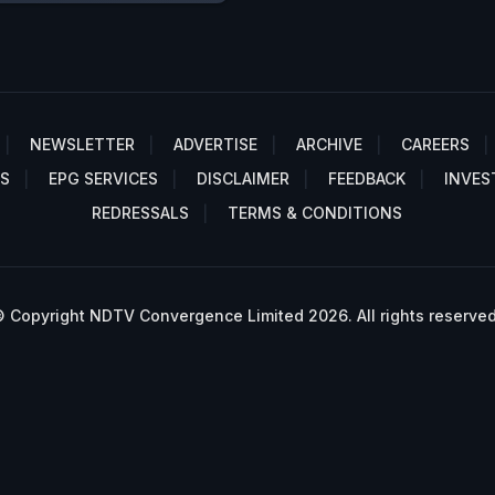
NEWSLETTER
ADVERTISE
ARCHIVE
CAREERS
S
EPG SERVICES
DISCLAIMER
FEEDBACK
INVES
REDRESSALS
TERMS & CONDITIONS
 Copyright NDTV Convergence Limited 2026. All rights reserved