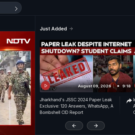
Just Added
August 09, 2026
9:18
Jharkhand's JSSC 2024 Paper Leak
Exclusive: 120 Answers, WhatsApp, A
Bombshell CID Report
'