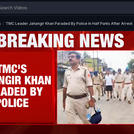
s
TMC Leader Jahangir Khan Paraded By Police In Half Pants After Arrest