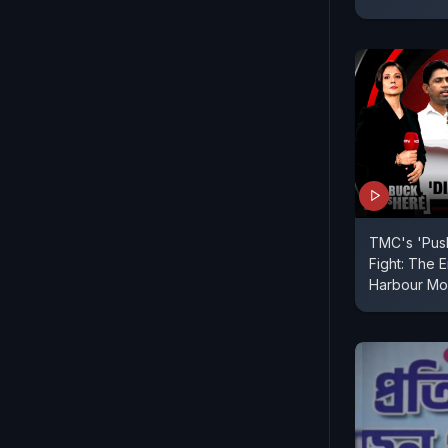
TMC's 'Pus
Fight: The 
Harbour Mo