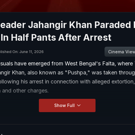
eader Jahangir Khan Paraded 
 In Half Pants After Arrest
Cinema Vie
lished On: June 11, 2026
isuals have emerged from West Bengal's Falta, wher
angir Khan, also known as "Pushpa," was taken throug
ollowing his arrest in connection with alleged extortion
n and other charges.
Show Full