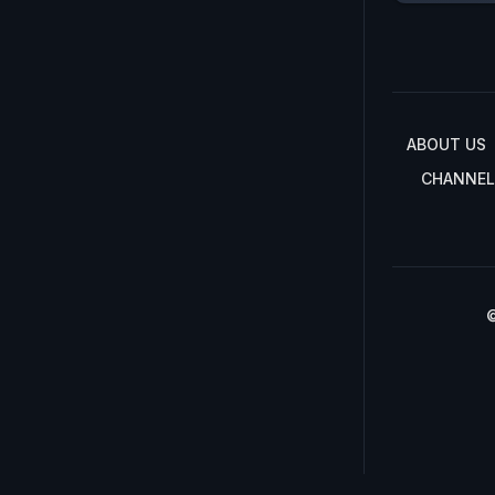
ABOUT US
CHANNEL
©