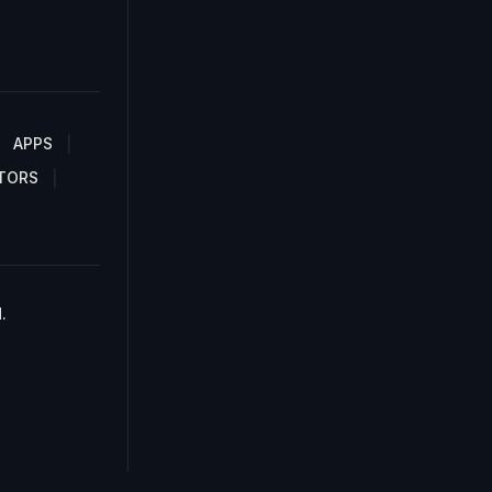
APPS
TORS
.