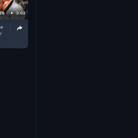
026
3:02
me
r