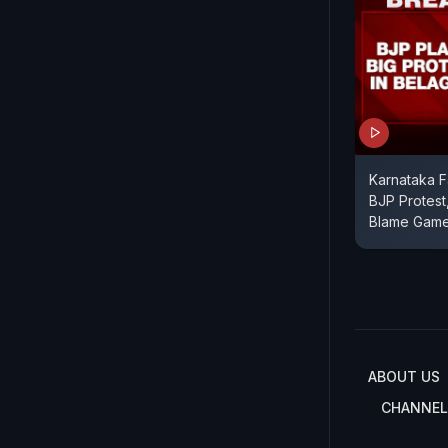
Karnataka F
BJP Protest
Blame Gam
ABOUT US
CHANNEL