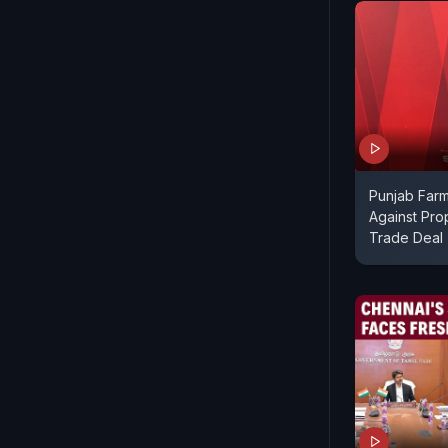
Punjab Farm
Against Pro
Trade Deal