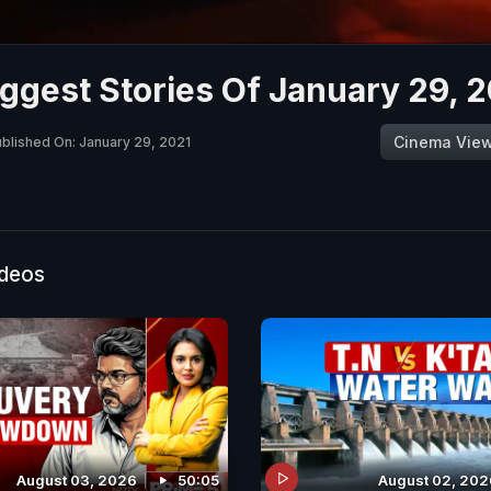
ggest Stories Of January 29, 
Cinema Vie
blished On: January 29, 2021
ideos
August 03, 2026
50:05
August 02, 202