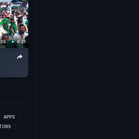
025
6:21
APPS
TORS