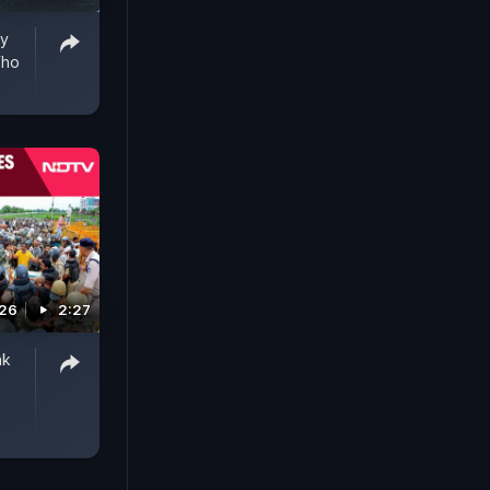
ry
Who
026
2:27
ak