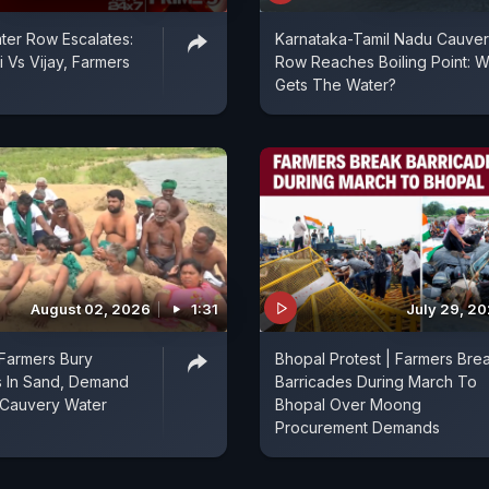
er Row Escalates:
Karnataka-Tamil Nadu Cauve
 Vs Vijay, Farmers
Row Reaches Boiling Point: 
Gets The Water?
August 02, 2026
1:31
July 29, 2
Farmers Bury
Bhopal Protest | Farmers Bre
 In Sand, Demand
Barricades During March To
 Cauvery Water
Bhopal Over Moong
Procurement Demands