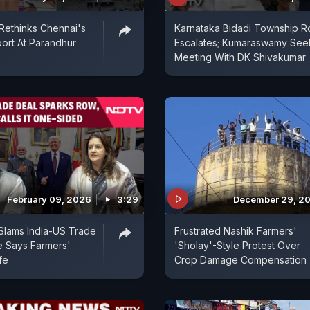
Rethinks Chennai's
Karnataka Bidadi Township 
ort At Parandhur
Escalates; Kumaraswamy See
Meeting With DK Shivakumar
February 09, 2026
3:29
December 29, 2
Slams India-US Trade
Frustrated Nashik Farmers'
e Says Farmers'
'Sholay'-Style Protest Over
fe
Crop Damage Compensation