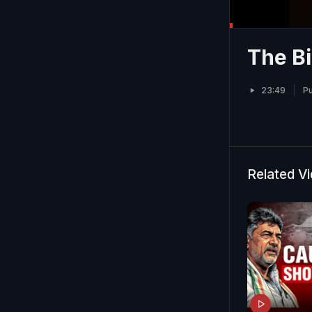
The Bi
23:49
Pu
Related V