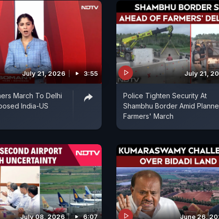
July 21, 2026
3:55
July 21, 2
ers March To Delhi
Police Tighten Security At
posed India-US
Shambhu Border Amid Plann
Farmers' March
July 08, 2026
6:07
June 26, 2