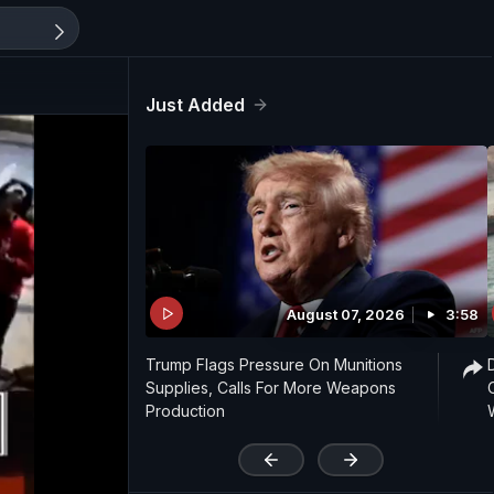
Just Added
August 07, 2026
3:58
Trump Flags Pressure On Munitions
Supplies, Calls For More Weapons
Production
'