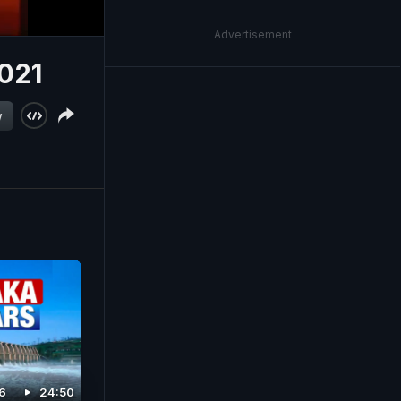
Advertisement
2021
w
6
24:50