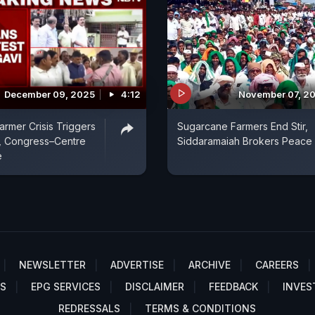
December 09, 2025
4:12
November 07, 2
armer Crisis Triggers
Sugarcane Farmers End Stir,
, Congress–Centre
Siddaramaiah Brokers Peace
e
NEWSLETTER
ADVERTISE
ARCHIVE
CAREERS
S
EPG SERVICES
DISCLAIMER
FEEDBACK
INVES
REDRESSALS
TERMS & CONDITIONS