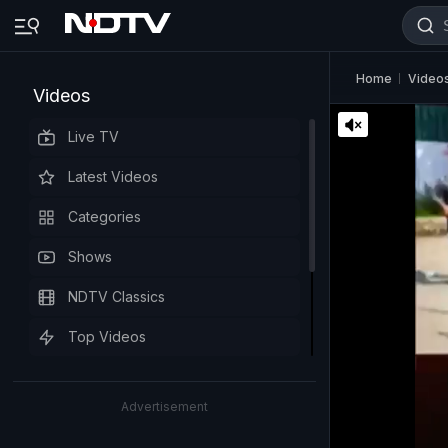
Home
Video
Videos
Live TV
Latest Videos
Categories
Shows
NDTV Classics
Top Videos
Advertisement