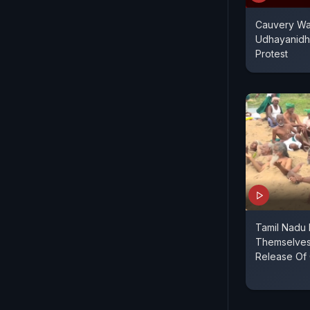
Cauvery Wat
Udhayanidhi
Protest
Tamil Nadu 
Themselves
Release Of