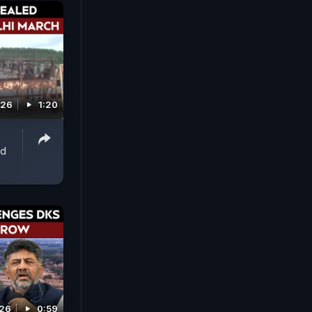
026
1:20
ed
026
0:59