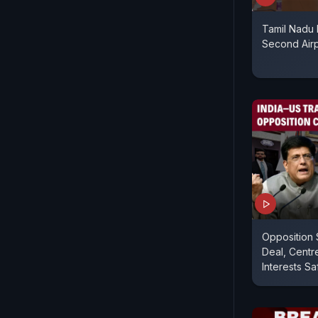
Tamil Nadu 
Second Airp
Opposition 
Deal, Centr
Interests Sa