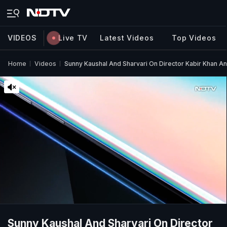
VIDEOS
Live TV
Latest Videos
Top Videos
Home
Videos
Sunny Kaushal And Sharvari On Director Kabir Khan A
Sunny Kaushal And Sharvari On Director