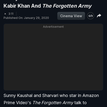
Kabir Khan And
The Forgotten Army
3:11
Cinema View
Published On: January 29, 2020
Advertisement
Sunny Kaushal and Sharvari who star in Amazon
Prime Video's
The Forgotten Army
talk to