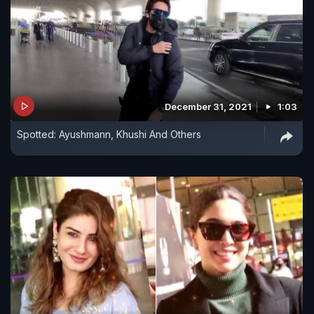
December 31, 2021
1:03
Spotted: Ayushmann, Khushi And Others