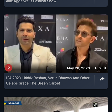
Amit Aggarwal's Fashion Show
May 28, 2023
2:51
IIFA 2023: Hrithik Roshan, Varun Dhawan And Other
Celebs Grace The Green Carpet