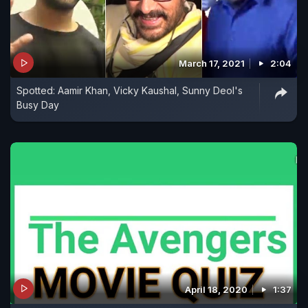
March 17, 2021
2:04
Spotted: Aamir Khan, Vicky Kaushal, Sunny Deol's
Busy Day
April 18, 2020
1:37