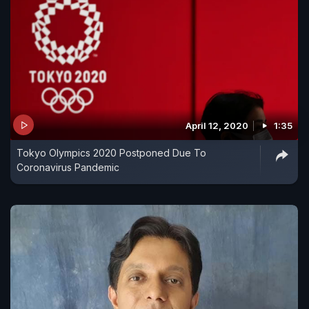
April 12, 2020
1:35
Tokyo Olympics 2020 Postponed Due To
Coronavirus Pandemic