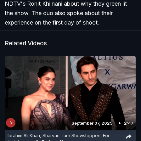
NDTV's Rohit Khilnani about why they green lit
the show. The duo also spoke about their
experience on the first day of shoot.
Related Videos
September 07, 2025
2:47
Ibrahim Ali Khan, Sharvari Turn Showstoppers For