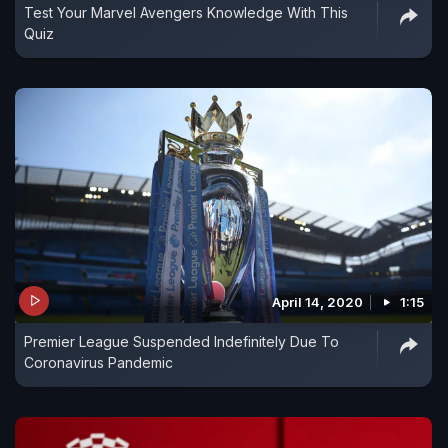
Test Your Marvel Avengers Knowledge With This
Quiz
April 14, 2020
1:15
Premier League Suspended Indefinitely Due To
Coronavirus Pandemic