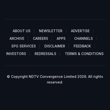
ABOUT US
NEWSLETTER
ADVERTISE
ARCHIVE
CAREERS
APPS
CHANNELS
EPG SERVICES
DISCLAIMER
FEEDBACK
INVESTORS
REDRESSALS
TERMS & CONDITIONS
© Copyright NDTV Convergence Limited 2026. All rights
reserved.