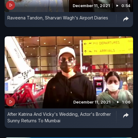
December 11, 2021
0:54
Raveena Tandon, Sharvari Wagh's Airport Diaries
December 11, 2021
1:06
After Katrina And Vicky's Wedding, Actor's Brother
Sunny Returns To Mumbai