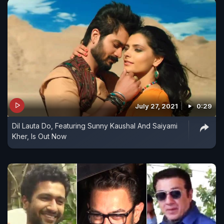
July 27, 2021
0:29
Dil Lauta Do, Featuring Sunny Kaushal And Saiyami
Kher, Is Out Now