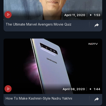
April 11, 2020
1:53
The Ultimate Marvel Avengers Movie Quiz
April 08, 2020
1:44
How To Make Kashmiri-Style Nadru Yakhni