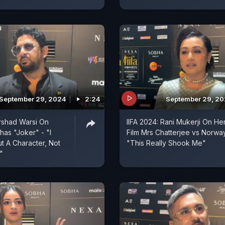
September 29, 2024
2:24
September 29, 2
Arshad Warsi On
IIFA 2024: Rani Mukerji On He
has "Joker" - "I
Film Mrs Chatterjee vs Norwa
 A Character, Not
"This Really Shook Me"
"