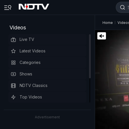
Home
Video
Videos
Live TV
Latest Videos
Categories
Shows
NDTV Classics
Top Videos
Advertisement