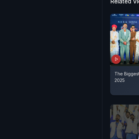
Related V
The Biggest
2025