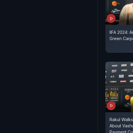
IIFA 2024: 
Green Carpe
Rakul Walk
About Vash
Payment Co