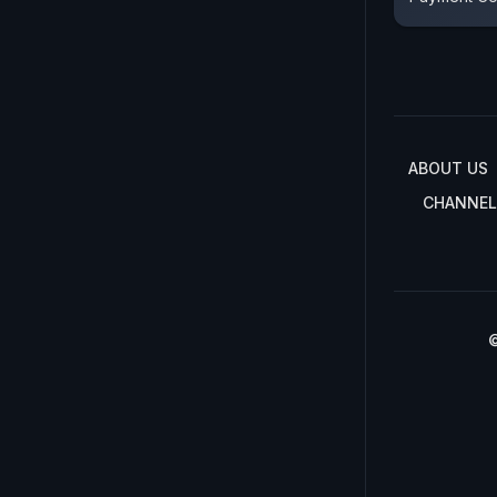
ABOUT US
CHANNEL
©