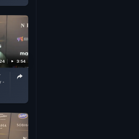
024
3:54
r
y -