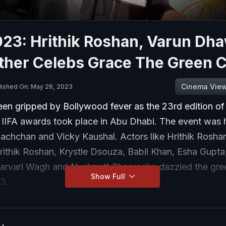
023: Hrithik Roshan, Varun Dh
ther Celebs Grace The Green 
Cinema Vie
lished On: May 28, 2023
en gripped by Bollywood fever as the 23rd edition of
s IIFA awards took place in Abu Dhabi. The event was
achchan and Vicky Kaushal. Actors like Hrithik Rosha
ithik Roshan, Krystle Dsouza, Babil Khan, Esha Gupta
harvari Wagh and Nushrratt Bharuccha dazzled the gre
Show Full
23.