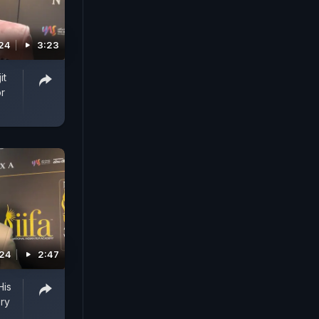
024
3:23
it
or
024
2:47
His
ry