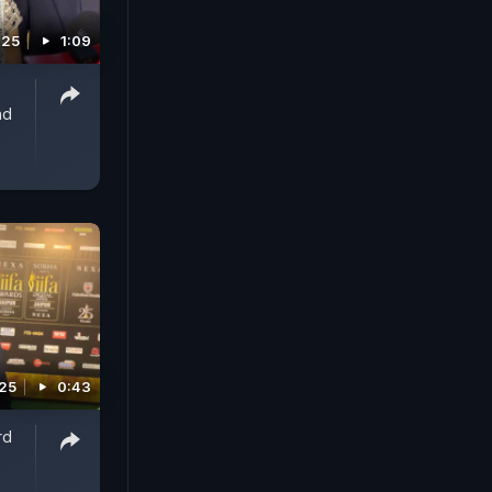
025
1:09
nd
025
0:43
rd