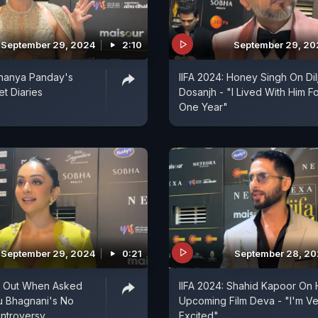
September 29, 2024
2:10
September 29, 2
Ananya Panday's
IIFA 2024: Honey Singh On Dilj
t Diaries
Dosanjh - "I Lived With Him F
One Year"
September 29, 2024
0:21
September 28, 2
s Out When Asked
IIFA 2024: Shahid Kapoor On 
u Bhagnani's No
Upcoming Film Deva - "I'm Ve
ntroversy
Excited"