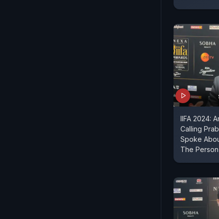
IIFA 2024: 
Calling Prab
Spoke About
The Person