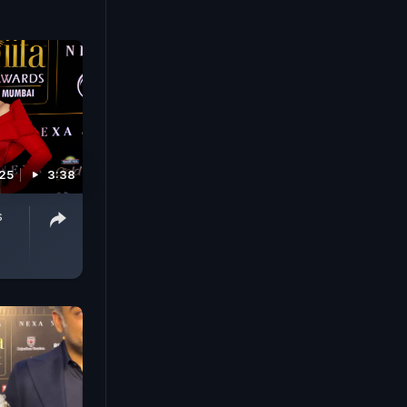
025
3:38
s