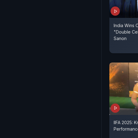
India Wins 
"Double Cele
Sanon
IIFA 2025: K
Performance