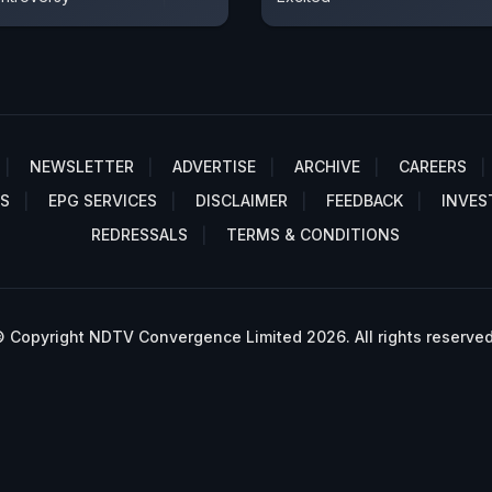
NEWSLETTER
ADVERTISE
ARCHIVE
CAREERS
S
EPG SERVICES
DISCLAIMER
FEEDBACK
INVES
REDRESSALS
TERMS & CONDITIONS
 Copyright NDTV Convergence Limited 2026. All rights reserved