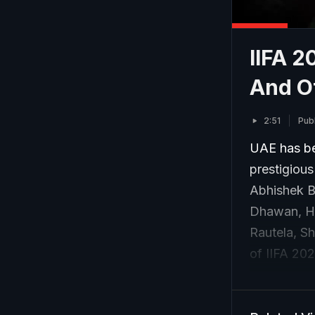
IIFA 2
And O
2:51
Pub
UAE has be
prestigiou
Abhishek B
Dhawan, Hr
Rautela, S
of IIFA 20