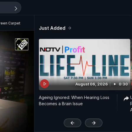
reen Carpet
Just Added
August 06, 2026
0:30
Ageing Ignored: When Hearing Loss
Becomes a Brain Issue
'