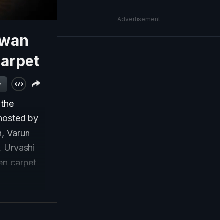
Advertisement
awan
Carpet
w
 the
 hosted by
n, Varun
, Urvashi
en carpet