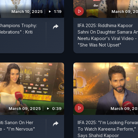
March 10, 2025
1:19
March 09, 2
Champions Trophy:
IIFA 2025: Riddhima Kapoor
brations" : Kriti
Sahni On Daughter Samara A
Neetu Kapoor's Viral Video -
"She Was Not Upset"
March 09, 2025
0:39
March 09, 2
riti Sanon On Her
IIFA 2025: "I'm Looking Forwa
 - "I'm Nervous"
To Watch Kareena Perform,"
Says Shahid Kapoor