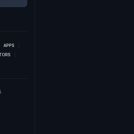
APPS
TORS
.