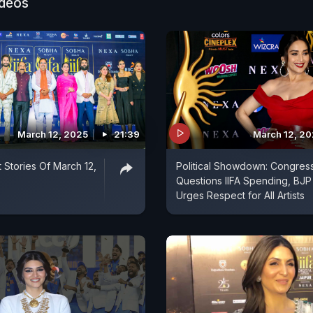
ideos
March 12, 2025
21:39
March 12, 2
 Stories Of March 12,
Political Showdown: Congres
Questions IIFA Spending, BJP
Urges Respect for All Artists