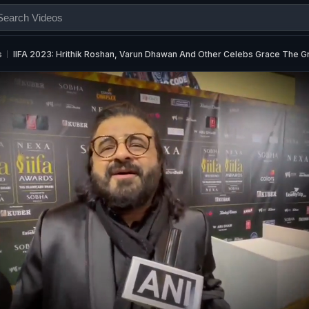
s
IIFA 2023: Hrithik Roshan, Varun Dhawan And Other Celebs Grace The G