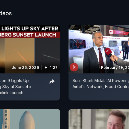
ideos
June 25, 2026
1:27
February 19, 
on 9 Lights Up
Sunil Bharti Mittal: 'AI Powerin
Sky at Sunset in
Airtel's Network, Fraud Contro
arlink Launch