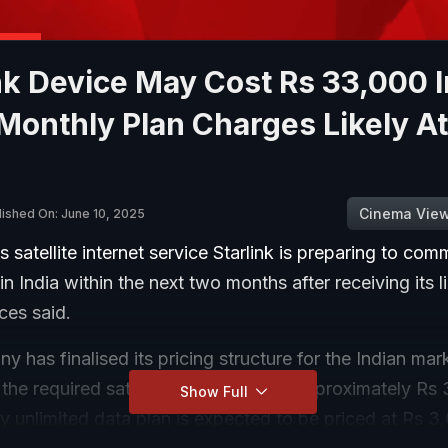
nk Device May Cost Rs 33,000 I
 Monthly Plan Charges Likely At
Cinema Vie
lished On: June 10, 2025
 satellite internet service Starlink is preparing to co
in India within the next two months after receiving its l
ces said.
 has finalised its pricing structure for the Indian mark
 the required satellite dish device at approximately Rs
Show Full
 unlimited data plan is expected to be priced at Rs 3