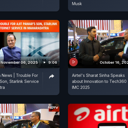
Musk
November 06, 2025
9:06
October 16, 20
 News | Trouble For
Airtel's Sharat Sinha Speaks
 Son, Starlink Service
about Innovation to Tech360 
tra
IMC 2025