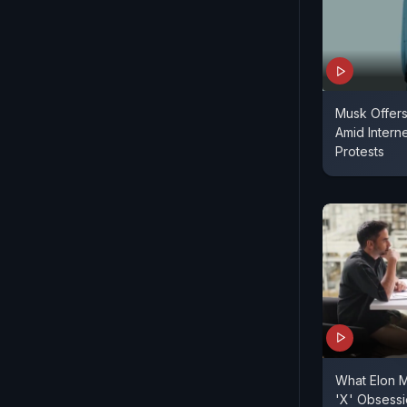
Musk Offers 
Amid Intern
Protests
What Elon M
'X' Obsess