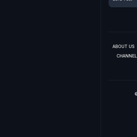
ABOUT US
CHANNEL
©