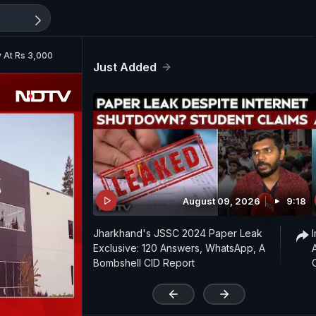
y At Rs 3,000
Just Added
August 09, 2026
9:18
Jharkhand's JSSC 2024 Paper Leak
Exclusive: 120 Answers, WhatsApp, A
Bombshell CID Report
'