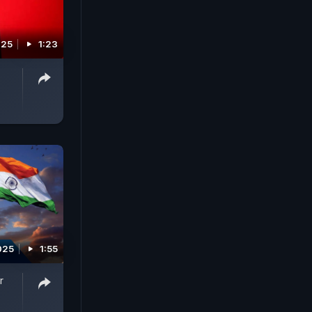
025
1:23
025
1:55
r