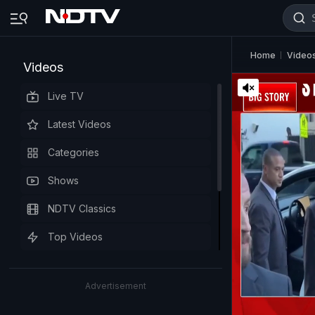
Home
Video
Videos
Live TV
Latest Videos
Categories
Shows
NDTV Classics
Top Videos
Advertisement