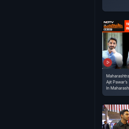
Maharashtra
Ajit Pawar’s
In Maharash