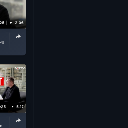
25
2:06
Big
025
5:17
on