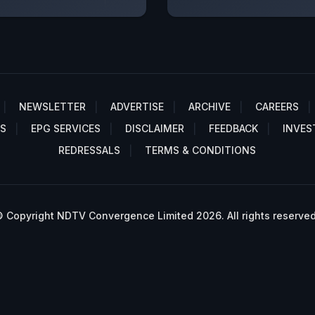
NEWSLETTER
ADVERTISE
ARCHIVE
CAREERS
S
EPG SERVICES
DISCLAIMER
FEEDBACK
INVES
REDRESSALS
TERMS & CONDITIONS
 Copyright NDTV Convergence Limited 2026. All rights reserved