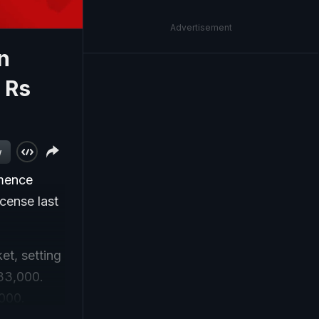
Advertisement
n
 Rs
w
mmence
icense last
et, setting
 33,000.
,000.