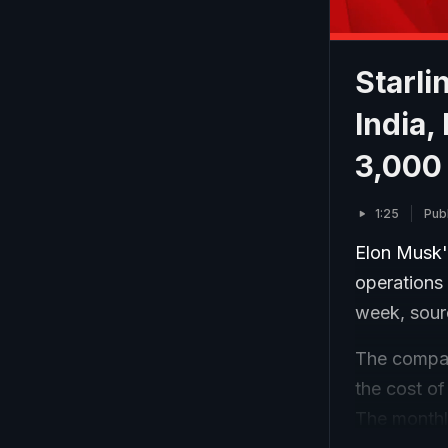
Starli
India,
3,000
1:25
Pub
Elon Musk's
operations 
week, sour
The company
the cost of
The monthly