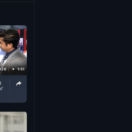
2026
1:51
g
l'