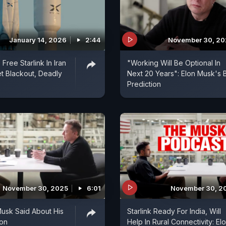
January 14, 2026
2:44
November 30, 20
Free Starlink In Iran
"Working Will Be Optional In
et Blackout, Deadly
Next 20 Years": Elon Musk's 
Prediction
November 30, 2025
6:01
November 30, 2
usk Said About His
Starlink Ready For India, Will
ion
Help In Rural Connectivity: El