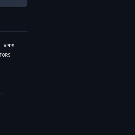
APPS
TORS
.