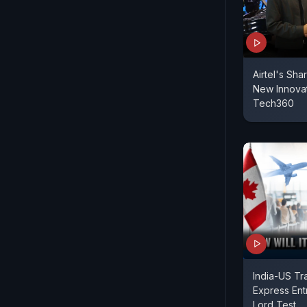
Airtel's Sha
New Innovat
Tech360
India-US Tr
Express Entry
Lord Test