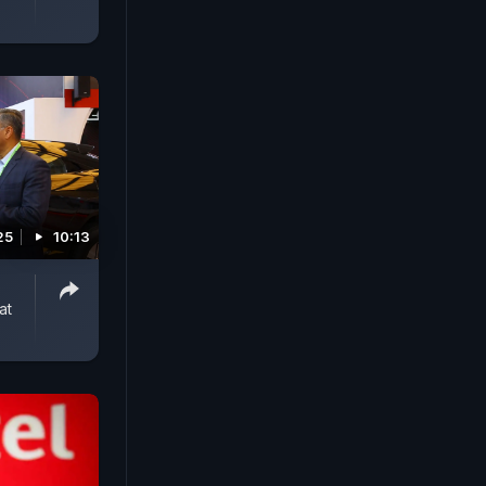
25
10:13
at