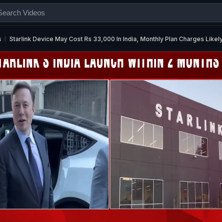
s
Starlink Device May Cost Rs 33,000 In India, Monthly Plan Charges Likel