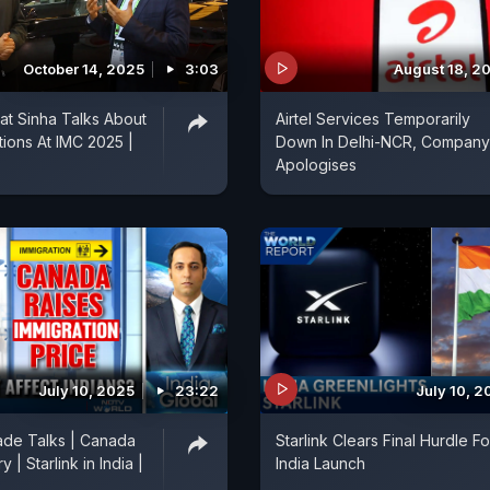
October 14, 2025
3:03
August 18, 2
rat Sinha Talks About
Airtel Services Temporarily
ions At IMC 2025 |
Down In Delhi-NCR, Company
Apologises
July 10, 2025
23:22
July 10, 2
ade Talks | Canada
Starlink Clears Final Hurdle Fo
 | Starlink in India |
India Launch