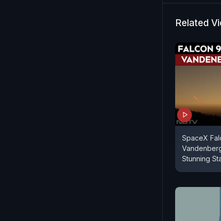
Related V
SpaceX Falc
Vandenberg 
Stunning St