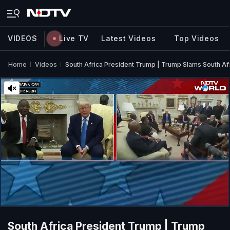
VIDEOS
Live TV
Latest Videos
Top Videos
Home
Videos
South Africa President Trump | Trump Slams South A
South Africa President Trump | Trump