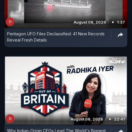
August 08, 2026
1:37
Pentagon UFO Files Declassified: 41 New Records
Reveal Fresh Details
August 08, 2026
22:41
Why Indian-Origin CEOs Lead The World's Biggest