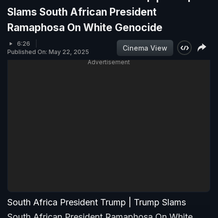
Slams South African President
Ramaphosa On White Genocide
6:26
Cinema View
Published On: May 22, 2025
Advertisement
South Africa President Trump | Trump Slams
South African President Ramaphosa On White