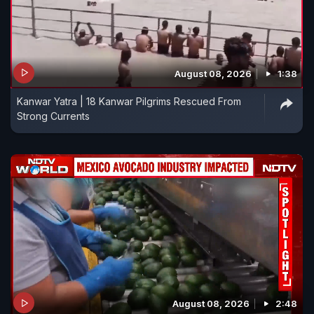
August 08, 2026
1:38
Kanwar Yatra | 18 Kanwar Pilgrims Rescued From
Strong Currents
August 08, 2026
2:48