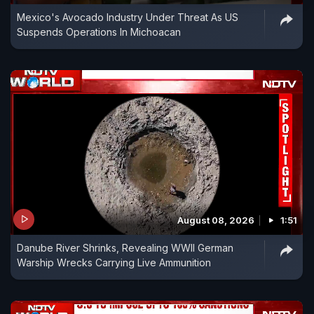
Mexico's Avocado Industry Under Threat As US
Suspends Operations In Michoacan
August 08, 2026
1:51
Danube River Shrinks, Revealing WWII German
Warship Wrecks Carrying Live Ammunition