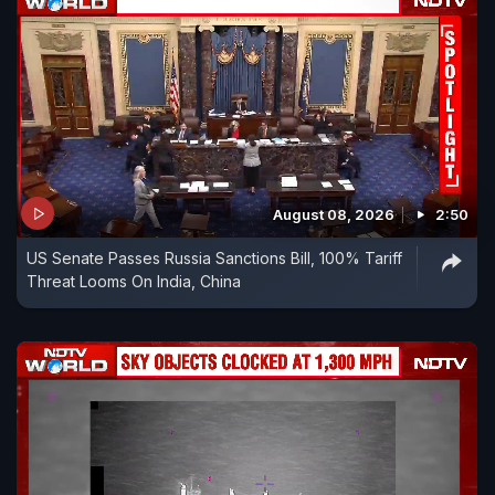
August 08, 2026
2:50
US Senate Passes Russia Sanctions Bill, 100% Tariff
Threat Looms On India, China