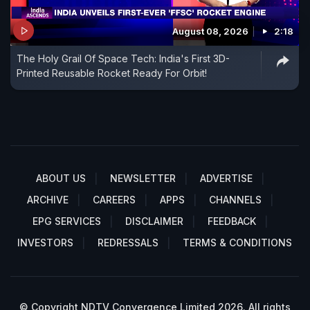
August 08, 2026
2:18
The Holy Grail Of Space Tech: India's First 3D-
Printed Reusable Rocket Ready For Orbit!
ABOUT US
NEWSLETTER
ADVERTISE
ARCHIVE
CAREERS
APPS
CHANNELS
EPG SERVICES
DISCLAIMER
FEEDBACK
INVESTORS
REDRESSALS
TERMS & CONDITIONS
© Copyright NDTV Convergence Limited 2026. All rights