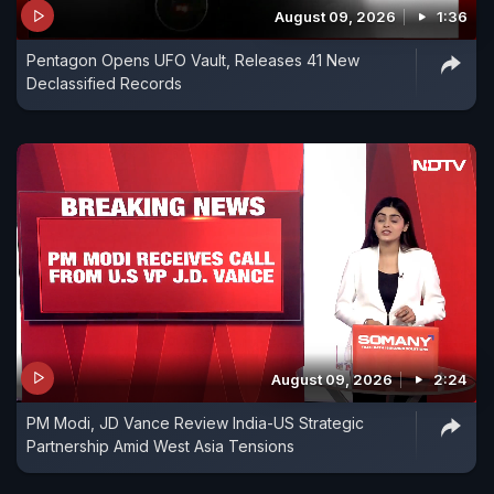
August 09, 2026
1:36
Pentagon Opens UFO Vault, Releases 41 New
Declassified Records
August 09, 2026
2:24
PM Modi, JD Vance Review India-US Strategic
Partnership Amid West Asia Tensions