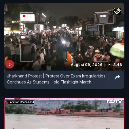
August 09, 2026
3:48
Jharkhand Protest | Protest Over Exam Irregularities
Continues As Students Hold Flashlight March