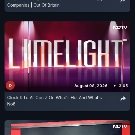
Companies | Out Of Britain
August 08, 2026
3:05
Clock It To AI: Gen Z On What's Hot And What's
Not!