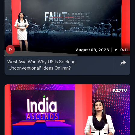
August 08, 2026
9:11
West Asia War: Why US Is Seeking
'Unconventional' Ideas On Iran?