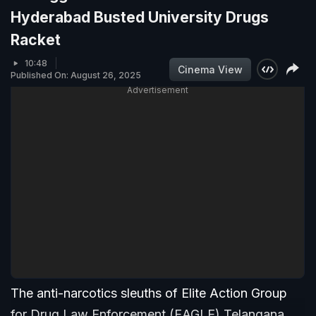
Hyderabad Busted University Drugs
Racket
10:48
Cinema View
Published On: August 26, 2025
Advertisement
The anti-narcotics sleuths of Elite Action Group
for Drug Law Enforcement (EAGLE) Telangana