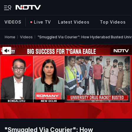
VIDEOS
Live TV
Latest Videos
Top Videos
Home
Videos
"Smuggled Via Courier": How Hyderabad Busted Univ
"Smuggled Via Courier": How