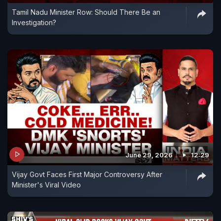
Tamil Nadu Minister Row: Should There Be an
Investigation?
June 29, 2026
12:29
Vijay Govt Faces First Major Controversy After
Minister's Viral Video