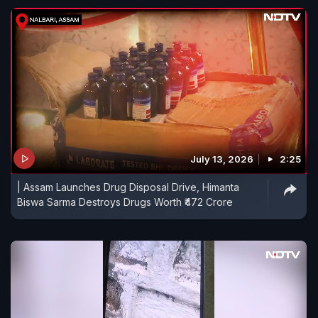
July 13, 2026
2:25
| Assam Launches Drug Disposal Drive, Himanta
Biswa Sarma Destroys Drugs Worth ₹472 Crore