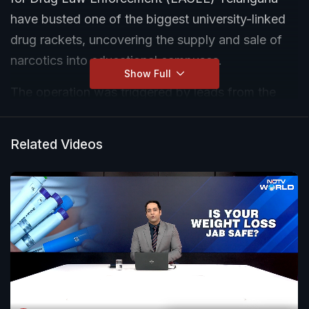
have busted one of the biggest university-linked
drug rackets, uncovering the supply and sale of
narcotics into educational campuses.
Show Full
The operation was triggered by leads from the
Malnadu Restaurant case, where investigators
traced courier parcels moving from Delhi and
Related Videos
Karnataka to Hyderabad.