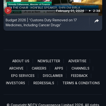
February 01, 2026
2:38
Budget 2026 | 'Customs Duty Removed on 17
Medicines, Including Cancer Drugs'
ABOUT US
NEWSLETTER
ADVERTISE
ARCHIVE
CAREERS
APPS
CHANNELS
EPG SERVICES
DISCLAIMER
FEEDBACK
INVESTORS
REDRESSALS
TERMS & CONDITIONS
© Copyright NDTV Convergence Limited 2026. All rights