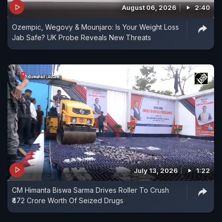
August 06, 2026
2:40
Ozempic, Wegovy & Mounjaro: Is Your Weight Loss
Jab Safe? UK Probe Reveals New Threats
July 13, 2026
1:22
CM Himanta Biswa Sarma Drives Roller To Crush
₹472 Crore Worth Of Seized Drugs