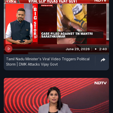
June 29, 2026
2:40
Tamil Nadu Minister's Viral Video Triggers Political
Storm | DMK Attacks Vijay Govt