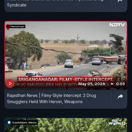
Syndicate
May 05, 2026
0:59
Rajasthan News | Filmy-Style Intercept: 2 Drug
Smugglers Held With Heroin, Weapons