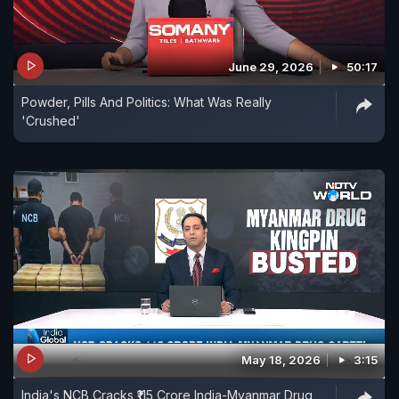
June 29, 2026
50:17
Powder, Pills And Politics: What Was Really
'Crushed'
May 18, 2026
3:15
India's NCB Cracks ₹115 Crore India-Myanmar Drug