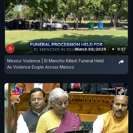
March 03, 2026
0:57
Mexico Violence | El Mencho Killed: Funeral Held
As Violence Erupts Across Mexico