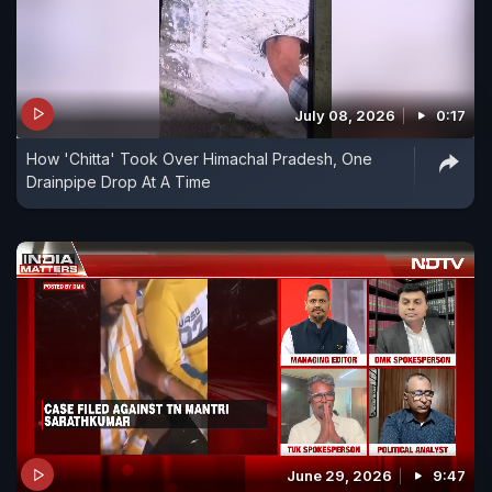
July 08, 2026
0:17
How 'Chitta' Took Over Himachal Pradesh, One
Drainpipe Drop At A Time
June 29, 2026
9:47