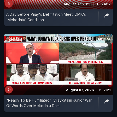
August 07, 2026
24:17
A Day Before Vijay's Delimitation Meet, DMK's
'Mekedatu' Condition
August 07, 2026
7:21
"Ready To Be Humiliated": Vijay-Stalin Junior War
Of Words Over Mekedatu Dam