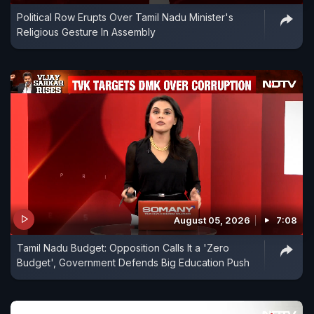
Political Row Erupts Over Tamil Nadu Minister's
Religious Gesture In Assembly
August 05, 2026
7:08
Tamil Nadu Budget: Opposition Calls It a 'Zero
Budget', Government Defends Big Education Push