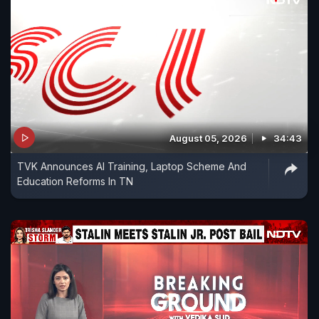
August 05, 2026
34:43
TVK Announces AI Training, Laptop Scheme And
Education Reforms In TN