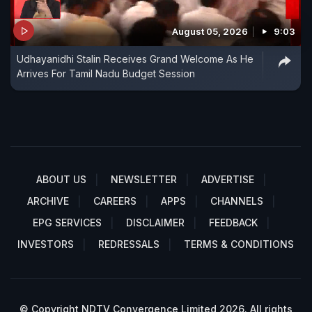
August 05, 2026
9:03
Udhayanidhi Stalin Receives Grand Welcome As He
Arrives For Tamil Nadu Budget Session
ABOUT US
NEWSLETTER
ADVERTISE
ARCHIVE
CAREERS
APPS
CHANNELS
EPG SERVICES
DISCLAIMER
FEEDBACK
INVESTORS
REDRESSALS
TERMS & CONDITIONS
© Copyright NDTV Convergence Limited 2026. All rights