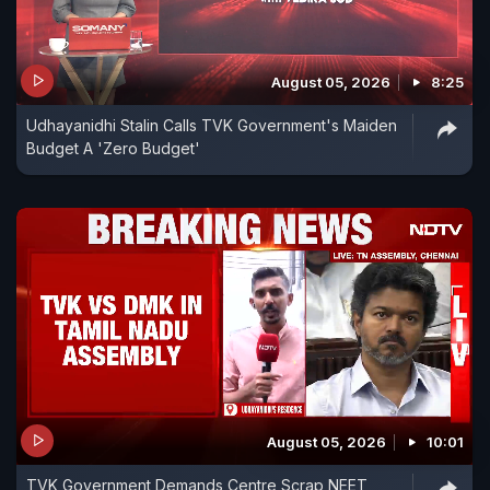
August 05, 2026
8:25
Udhayanidhi Stalin Calls TVK Government's Maiden
Budget A 'Zero Budget'
August 05, 2026
10:01
TVK Government Demands Centre Scrap NEET,