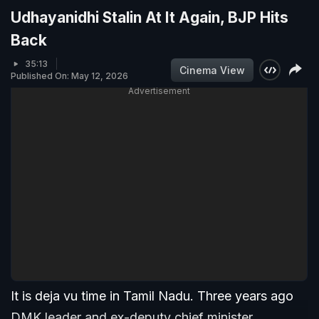
Udhayanidhi Stalin At It Again, BJP Hits
Back
35:13
Cinema View
Published On: May 12, 2026
Advertisement
It is deja vu time in Tamil Nadu. Three years ago
DMK leader and ex-deputy chief minister