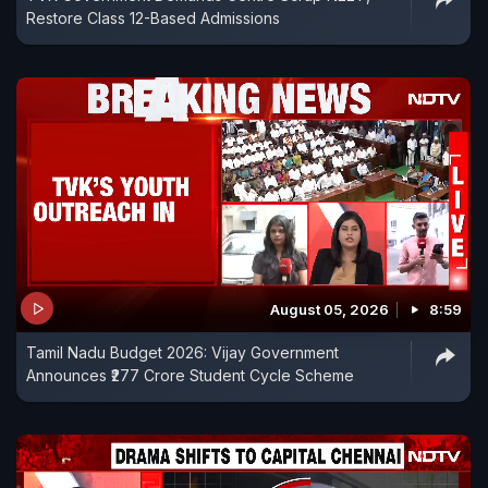
Restore Class 12-Based Admissions
August 05, 2026
8:59
Tamil Nadu Budget 2026: Vijay Government
Announces ₹277 Crore Student Cycle Scheme