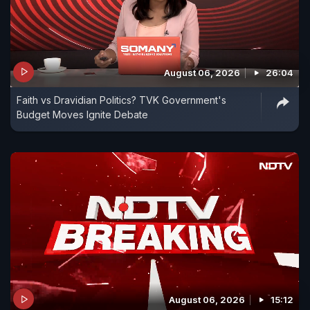
August 06, 2026
26:04
Faith vs Dravidian Politics? TVK Government's
Budget Moves Ignite Debate
August 06, 2026
15:12