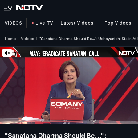
VIDEOS
Live TV
Latest Videos
Top Videos
Home
Videos
"Sanatana Dharma Should Be...": Udhayanidhi Stalin At 
"Sanatana Dharma Should Be...":