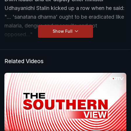
Udhayanidhi Stalin kicked up a row when he said:
"... 'sanatana dharma' ought to be eradicated like
malaria, dengue and mosquito and not
Show Full
opposed..."
The comment led to ferocious pushback from the
BJP; in fact, such was the heat Prime Minister
Related Videos
Narendra Modi responded and the Supreme Court
was petitioned, though it later refused pleas
seeking criminal charges against the younger
Stalin.