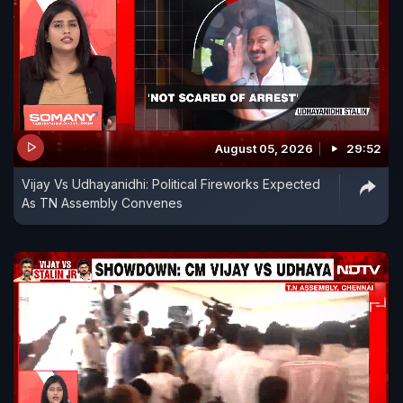
August 05, 2026
29:52
Vijay Vs Udhayanidhi: Political Fireworks Expected
As TN Assembly Convenes