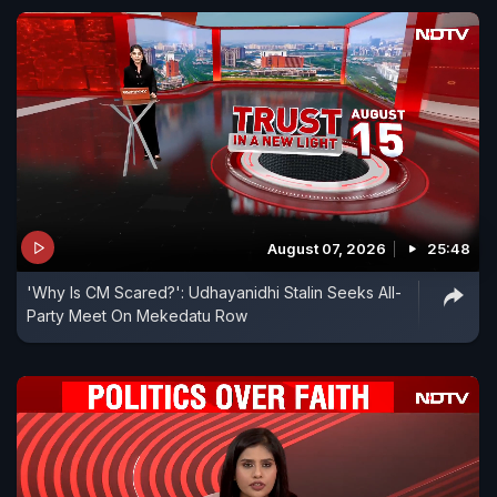
August 07, 2026
25:48
'Why Is CM Scared?': Udhayanidhi Stalin Seeks All-
Party Meet On Mekedatu Row