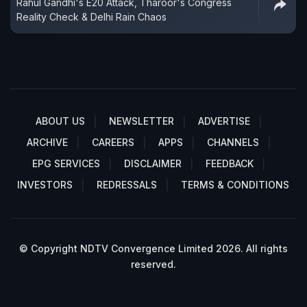
Rahul Gandhi's E20 Attack, Tharoor's Congress
Reality Check & Delhi Rain Chaos
ABOUT US
NEWSLETTER
ADVERTISE
ARCHIVE
CAREERS
APPS
CHANNELS
EPG SERVICES
DISCLAIMER
FEEDBACK
INVESTORS
REDRESSALS
TERMS & CONDITIONS
© Copyright NDTV Convergence Limited 2026. All rights
reserved.