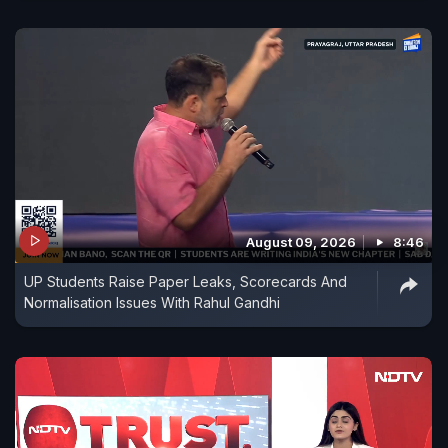
August 09, 2026
8:46
UP Students Raise Paper Leaks, Scorecards And
Normalisation Issues With Rahul Gandhi