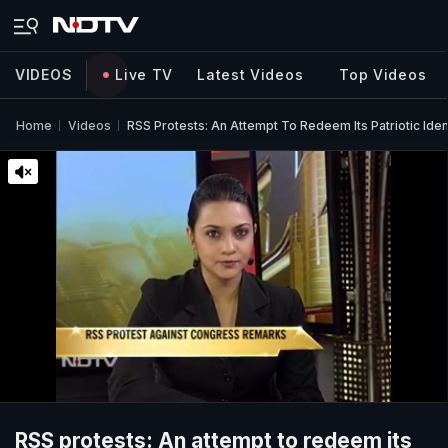
VIDEOS
Live TV
Latest Videos
Top Videos
Home
Videos
RSS Protests: An Attempt To Redeem Its Patriotic Iden
RSS protests: An attempt to redeem its