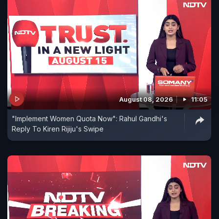
August 08, 2026
11:05
"Implement Women Quota Now": Rahul Gandhi's
Reply To Kiren Rijiju's Swipe