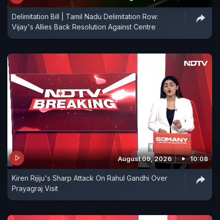
Delimitation Bill | Tamil Nadu Delimitation Row:
Vijay's Allies Back Resolution Against Centre
August 09, 2026
10:08
Kiren Rijiju's Sharp Attack On Rahul Gandhi Over
Prayagraj Visit