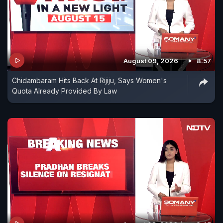
August 09, 2026
8:57
Chidambaram Hits Back At Rijiju, Says Women's
Quota Already Provided By Law