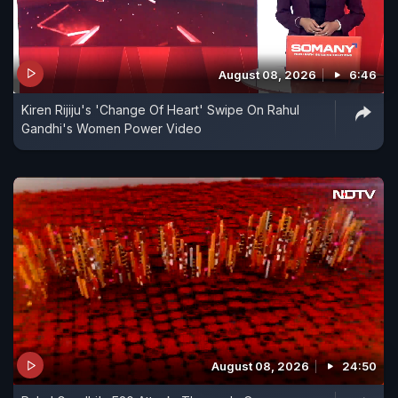
August 08, 2026
6:46
Kiren Rijiju's 'Change Of Heart' Swipe On Rahul
Gandhi's Women Power Video
August 08, 2026
24:50