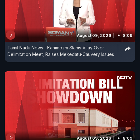
August 09, 2026
8:09
Tamil Nadu News | Kanimozhi Slams Vijay Over
Delimitation Meet, Raises Mekedatu-Cauvery Issues
August 09, 2026
8:09