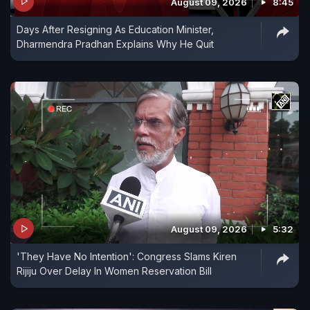
August 09, 2026
8:45
Days After Resigning As Education Minister,
Dharmendra Pradhan Explains Why He Quit
August 09, 2026
5:32
'They Have No Intention': Congress Slams Kiren
Rijiju Over Delay In Women Reservation Bill