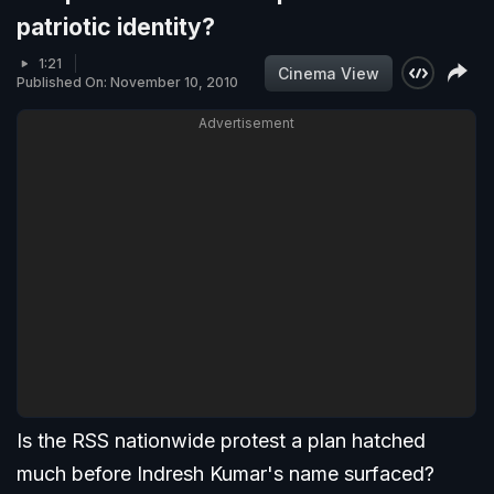
patriotic identity?
1:21
Cinema View
Published On: November 10, 2010
Advertisement
Is the RSS nationwide protest a plan hatched
much before Indresh Kumar's name surfaced?