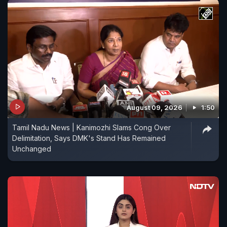
August 09, 2026
1:50
Tamil Nadu News | Kanimozhi Slams Cong Over
Delimitation, Says DMK's Stand Has Remained
Unchanged