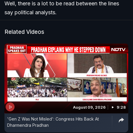
Well, there is a lot to be read between the lines
say political analysts.
Related Videos
August 09, 2026
9:28
'Gen Z Was Not Misled': Congress Hits Back At
Dharmendra Pradhan