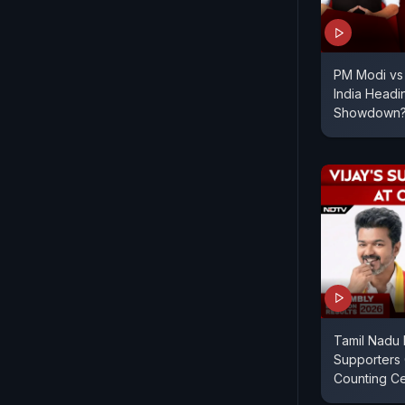
PM Modi vs 
India Headi
Showdown
Tamil Nadu R
Supporters 
Counting C