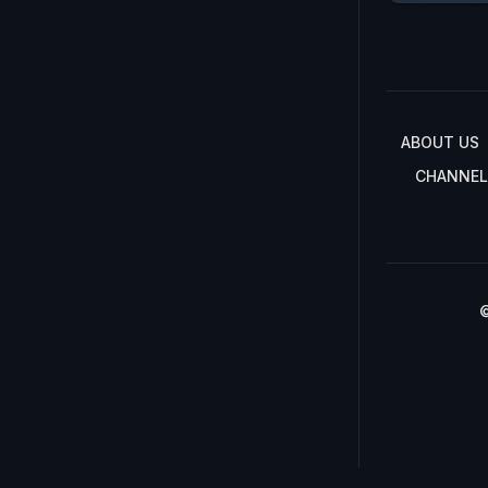
ABOUT US
CHANNEL
©