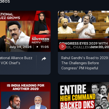
ideos
July 09, 2026
11:05
June 30, 2
ional Alliance Buzz
Rahul Gandhi's Road to 2029:
 VCK Chief's
The Challenges Before
Congress' PM Hopeful