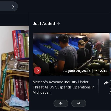
Just Added
August 08, 2026
2:48
Mexico's Avocado Industry Under
Threat As US Suspends Operations In
Michoacan
'