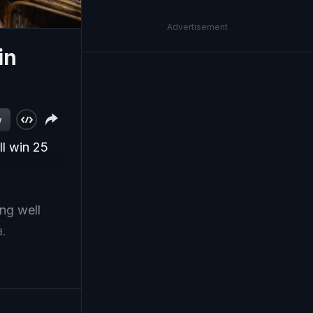
Advertisement
in
w
ll win 25
ng well
a.