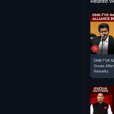
Related V
DMK-TVK Nat
Grows After
Remarks