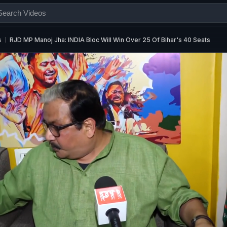
s
RJD MP Manoj Jha: INDIA Bloc Will Win Over 25 Of Bihar's 40 Seats