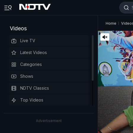
Home
Video
Videos
Live TV
Latest Videos
Categories
Shows
NDTV Classics
Top Videos
Advertisement