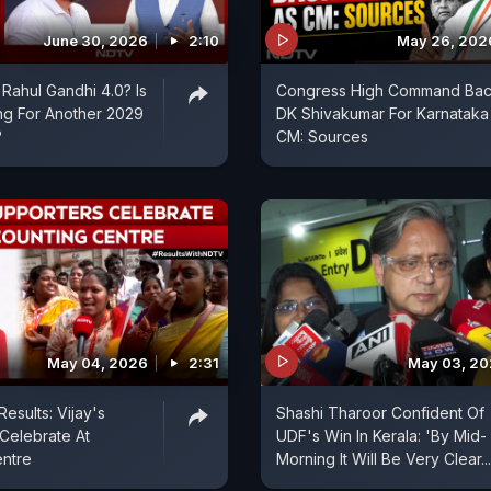
June 30, 2026
2:10
May 26, 202
Rahul Gandhi 4.0? Is
Congress High Command Ba
ng For Another 2029
DK Shivakumar For Karnataka
?
CM: Sources
May 04, 2026
2:31
May 03, 2
esults: Vijay's
Shashi Tharoor Confident Of
Celebrate At
UDF's Win In Kerala: 'By Mid-
entre
Morning It Will Be Very Clear...