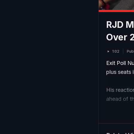
RJD MP
Over 2
1:02
Pub
Exit Poll 
plus seats 
His reactio
ahead of t