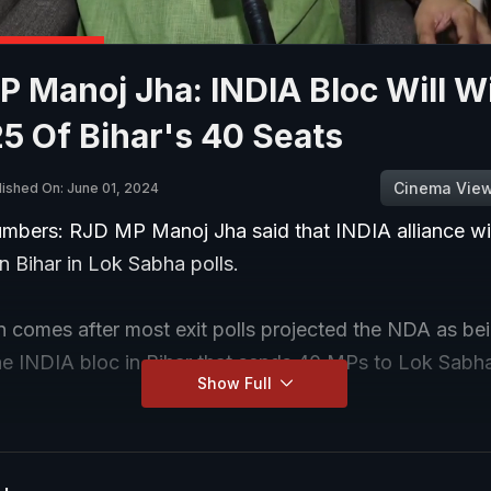
 Manoj Jha: INDIA Bloc Will W
5 Of Bihar's 40 Seats
Cinema Vie
lished On: June 01, 2024
Numbers: RJD MP Manoj Jha said that INDIA alliance wi
in Bihar in Lok Sabha polls.
n comes after most exit polls projected the NDA as bei
he INDIA bloc in Bihar that sends 40 MPs to Lok Sabh
Show Full