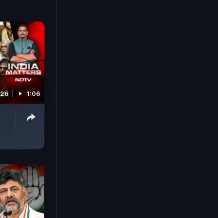
026
1:06