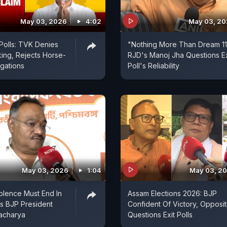
May 03, 2026
4:02
May 03, 2
Polls: TVK Denies
"Nothing More Than Dream 11..
ing, Rejects Horse-
RJD's Manoj Jha Questions Ex
egations
Poll's Reliability
May 03, 2026
1:04
May 03, 2
iolence Must End In
Assam Elections 2026: BJP
s BJP President
Confident Of Victory, Opposit
acharya
Questions Exit Polls