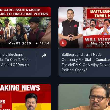
May 03, 2026
12:44
May 03, 20
bly Elections:
Battleground Tamil Nadu:
 To Gen Z, First-
Continuity For Stalin, Comeba
 Ahead Of Results
For AIADMK, Or A Vijay-Drive
Political Shock?