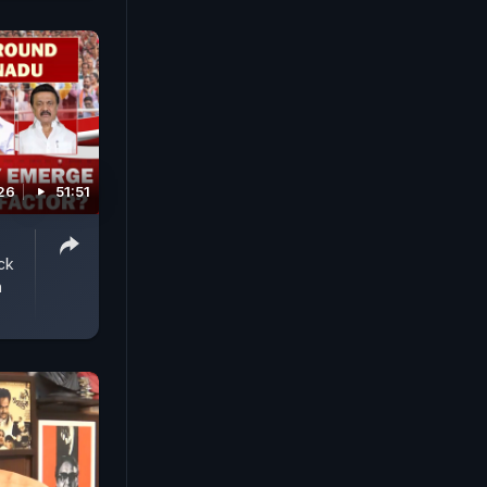
26
51:51
ck
n