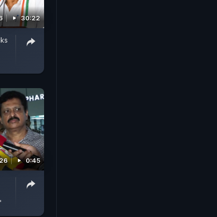
6
30:22
cks
026
0:45
'