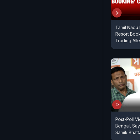
Tamil Nadu 
Resort Book
Trading All
Post-Poll V
Bengal, Say
Samik Bhatt