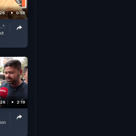
026
0:56
.":
it
026
2:19
ion