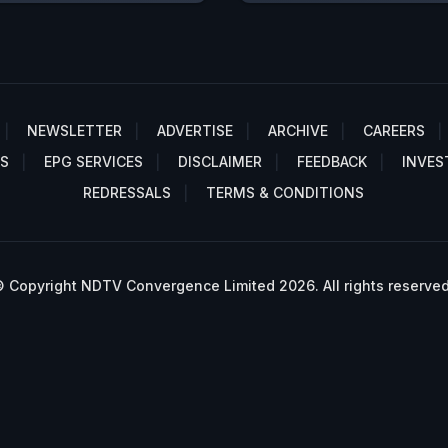
NEWSLETTER
ADVERTISE
ARCHIVE
CAREERS
S
EPG SERVICES
DISCLAIMER
FEEDBACK
INVES
REDRESSALS
TERMS & CONDITIONS
 Copyright NDTV Convergence Limited 2026. All rights reserved