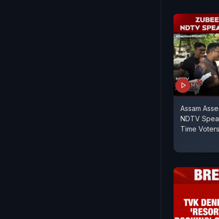
Assam Assem
NDTV Speaks
Time Voters