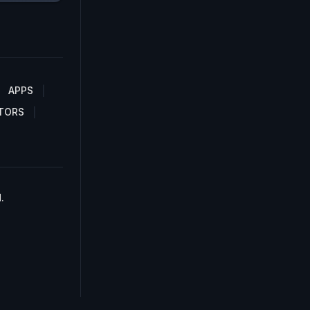
APPS
TORS
.