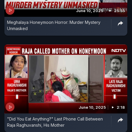
June 10, 2025
25:55
Meghalaya Honeymoon Horror: Murder Mystery
Unmasked
June 10, 2025
2:18
"Did You Eat Anything?" Last Phone Call Between
Raja Raghuvanshi, His Mother