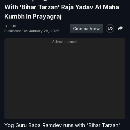
With 'Bihar Tarzan' Raja Yadav At Maha
Kumbh In Prayagraj
1:10
Cinema View
Published On: January 28, 2025
Advertisement
Yog Guru Baba Ramdev runs with 'Bihar Tarzan'