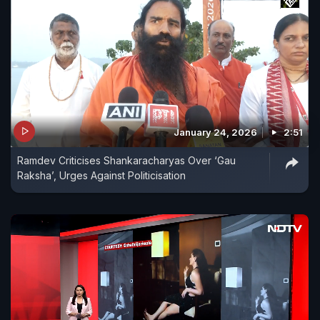
January 24, 2026
2:51
Ramdev Criticises Shankaracharyas Over ‘Gau
Raksha’, Urges Against Politicisation