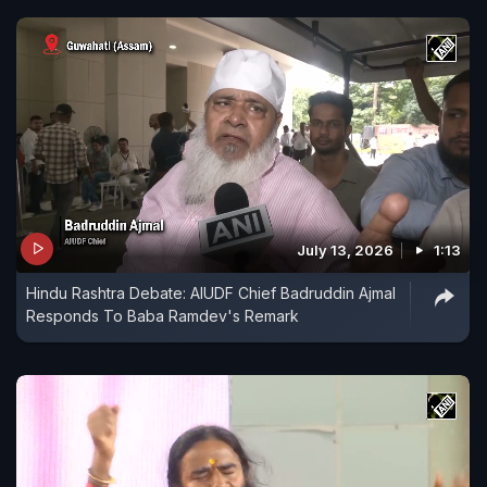
July 13, 2026
1:13
Hindu Rashtra Debate: AIUDF Chief Badruddin Ajmal
Responds To Baba Ramdev's Remark