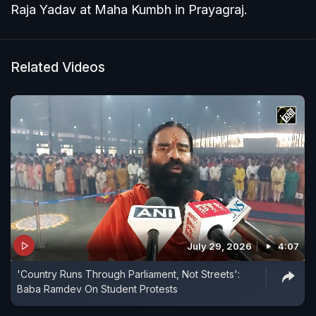
Raja Yadav at Maha Kumbh in Prayagraj.
Related Videos
July 29, 2026
4:07
'Country Runs Through Parliament, Not Streets':
Baba Ramdev On Student Protests