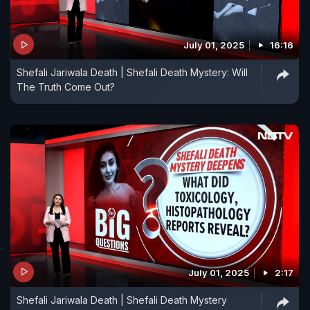
July 01, 2025
16:16
Shefali Jariwala Death | Shefali Death Mystery: Will
The Truth Come Out?
July 01, 2025
2:17
Shefali Jariwala Death | Shefali Death Mystery