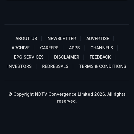
ABOUT US
NEWSLETTER
ADVERTISE
ARCHIVE
CAREERS
APPS
CHANNELS
EPG SERVICES
DISCLAIMER
FEEDBACK
INVESTORS
REDRESSALS
TERMS & CONDITIONS
© Copyright NDTV Convergence Limited 2026. All rights
reserved.