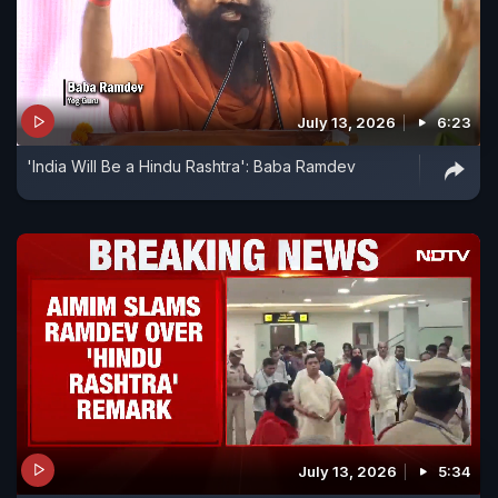
July 13, 2026
6:23
'India Will Be a Hindu Rashtra': Baba Ramdev
July 13, 2026
5:34