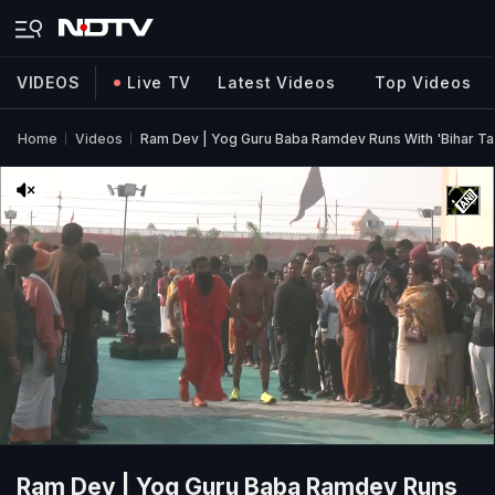
VIDEOS
Live TV
Latest Videos
Top Videos
Home
Videos
Ram Dev | Yog Guru Baba Ramdev Runs With 'Bihar Ta
Ram Dev | Yog Guru Baba Ramdev Runs