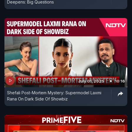
Deepens: Big Questions
July 01, 2025
10:16
Shefali Post-Mortem Mystery: Supermodel Laxmi
Rana On Dark Side Of Showbiz