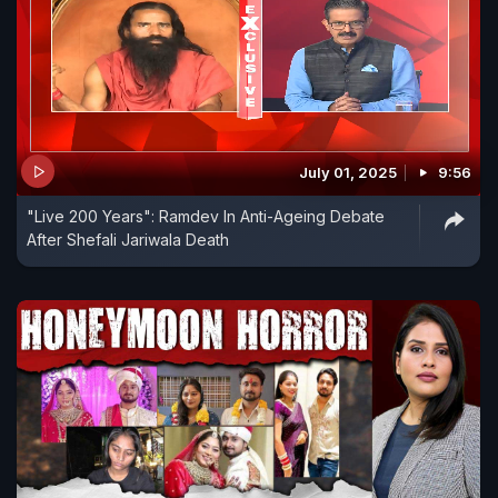
July 01, 2025
9:56
"Live 200 Years": Ramdev In Anti-Ageing Debate
After Shefali Jariwala Death