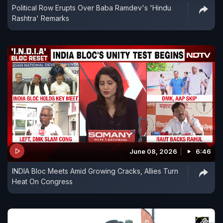
Political Row Erupts Over Baba Ramdev's 'Hindu
Rashtra' Remarks
June 08, 2026
6:46
INDIA Bloc Meets Amid Growing Cracks, Allies Turn
Heat On Congress