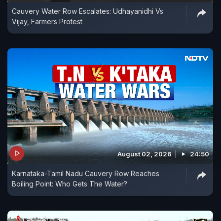
Cauvery Water Row Escalates: Udhayanidhi Vs
Vijay, Farmers Protest
August 02, 2026
24:50
Karnataka-Tamil Nadu Cauvery Row Reaches
Boiling Point: Who Gets The Water?