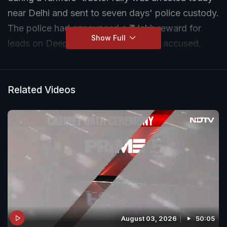
near Delhi and sent to seven days' police custody.
The police had announced a ₹ 1 lakh reward for
Show Full
leads on Deep Sidhu and three other accused.
Related Videos
August 03, 2026
50:05