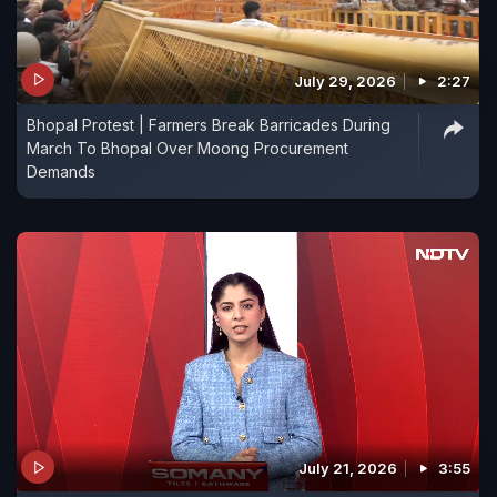
July 29, 2026
2:27
Bhopal Protest | Farmers Break Barricades During
March To Bhopal Over Moong Procurement
Demands
July 21, 2026
3:55