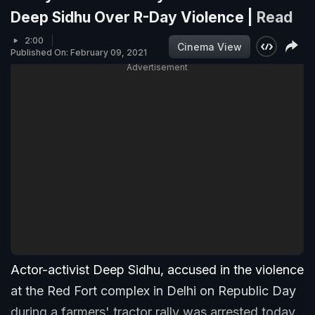
Deep Sidhu Over R-Day Violence |
Read
2:00
Cinema View
Published On: February 09, 2021
Advertisement
Actor-activist Deep Sidhu, accused in the violence
at the Red Fort complex in Delhi on Republic Day
during a farmers' tractor rally was arrested today