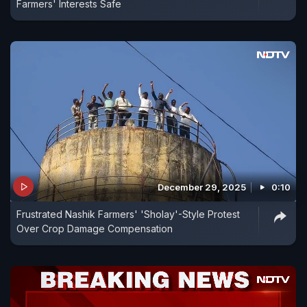
Farmers' Interests Safe
December 29, 2025
0:10
Frustrated Nashik Farmers' 'Sholay'-Style Protest
Over Crop Damage Compensation