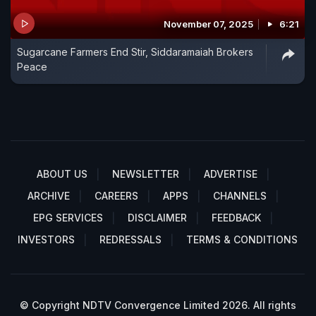
November 07, 2025
6:21
Sugarcane Farmers End Stir, Siddaramaiah Brokers
Peace
ABOUT US
NEWSLETTER
ADVERTISE
ARCHIVE
CAREERS
APPS
CHANNELS
EPG SERVICES
DISCLAIMER
FEEDBACK
INVESTORS
REDRESSALS
TERMS & CONDITIONS
© Copyright NDTV Convergence Limited 2026. All rights