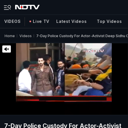
VIDEOS
Live TV
Latest Videos
Top Videos
Home
Videos
7-Day Police Custody For Actor-Activist Deep Sidhu 
7-Day Police Custody For Actor-Activist