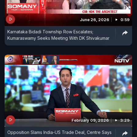
June 26, 2026
0:59
Karnataka Bidadi Township Row Escalates;
Kumaraswamy Seeks Meeting With DK Shivakumar
February 09, 2026
3:29
Opposition Slams India-US Trade Deal, Centre Says