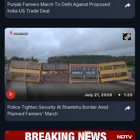
Punjab Farmers March To Delhi Against Proposed
India-US Trade Deal
July 21, 2026
1:20
Police Tighten Security At Shambhu Border Amid
Planned Farmers' March