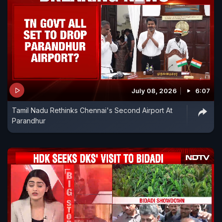
July 08, 2026
6:07
Tamil Nadu Rethinks Chennai's Second Airport At
Parandhur