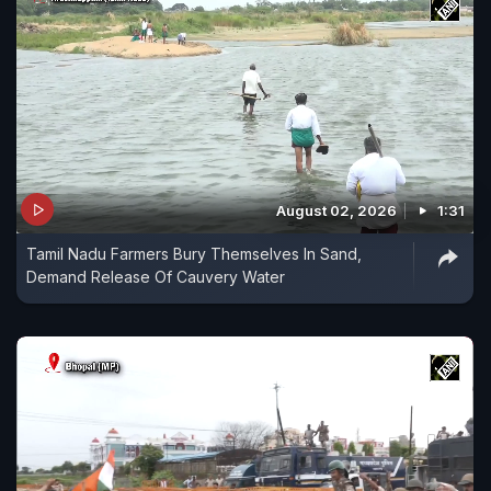
August 02, 2026
1:31
Tamil Nadu Farmers Bury Themselves In Sand,
Demand Release Of Cauvery Water