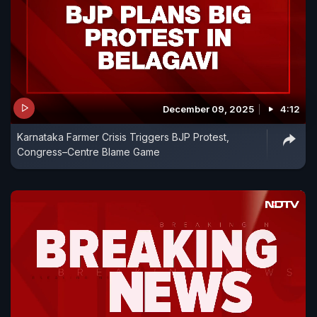
December 09, 2025
4:12
Karnataka Farmer Crisis Triggers BJP Protest,
Congress–Centre Blame Game