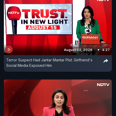
August 02, 2026
4:27
Terror Suspect Had Jantar Mantar Plot. Girlfriend's
Social Media Exposed Him