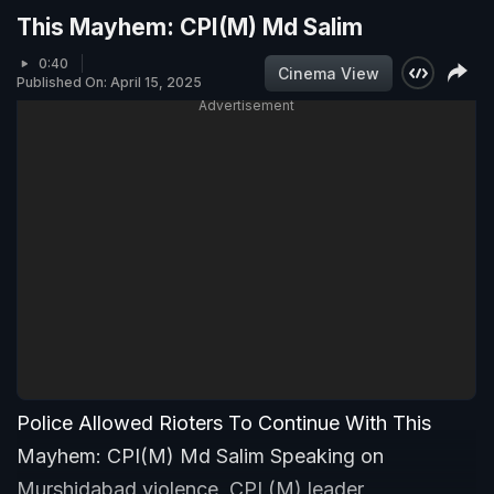
This Mayhem: CPI(M) Md Salim
0:40
Cinema View
Published On: April 15, 2025
Advertisement
Police Allowed Rioters To Continue With This
Mayhem: CPI(M) Md Salim Speaking on
Murshidabad violence, CPI (M) leader