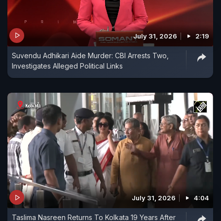
July 31, 2026
2:19
Suvendu Adhikari Aide Murder: CBI Arrests Two,
Investigates Alleged Political Links
July 31, 2026
4:04
Taslima Nasreen Returns To Kolkata 19 Years After