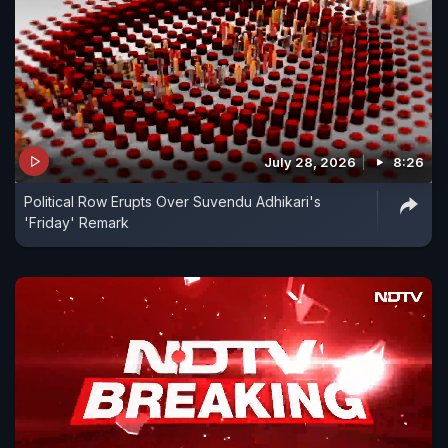
July 28, 2026
8:26
Political Row Erupts Over Suvendu Adhikari's
'Friday' Remark