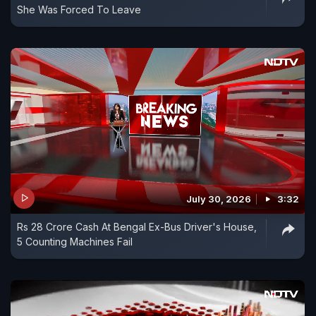
She Was Forced To Leave
July 30, 2026
3:32
Rs 28 Crore Cash At Bengal Ex-Bus Driver's House,
5 Counting Machines Fail