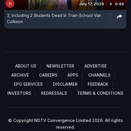
July 17, 2026
0:48
3, Including 2 Students Dead In Train-School Van
Collision
ABOUT US
NEWSLETTER
ADVERTISE
ARCHIVE
CAREERS
APPS
CHANNELS
EPG SERVICES
DISCLAIMER
FEEDBACK
INVESTORS
REDRESSALS
TERMS & CONDITIONS
© Copyright NDTV Convergence Limited 2026. All rights
reserved.