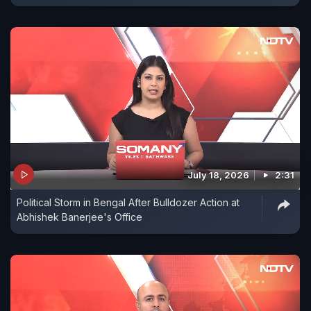
July 18, 2026
2:31
Political Storm in Bengal After Bulldozer Action at
Abhishek Banerjee's Office