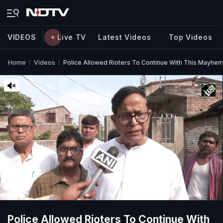
VIDEOS
Live TV
Latest Videos
Top Videos
Home
Videos
Police Allowed Rioters To Continue With This Mayhem
Police Allowed Rioters To Continue With