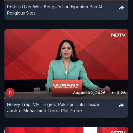
Politics Over West Bengal's Loudspeaker Ban At
Religious Sites
August 02, 2026
3:26
Honey Trap, VIP Targets, Pakistan Links: Inside
Jaish-e-Mohammed Terror Plot Probe