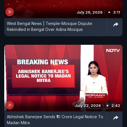
July 26, 2026
3:11
West Bengal News | Temple-Mosque Dispute
Rekindled in Bengal Over Adina Mosque
July 22, 2026
2:42
Abhishek Banerjee Sends ₹10 Crore Legal Notice To
Madan Mitra