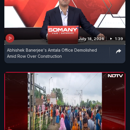
July 18, 2026
1:39
Abhishek Banerjee's Amtala Office Demolished
Amid Row Over Construction