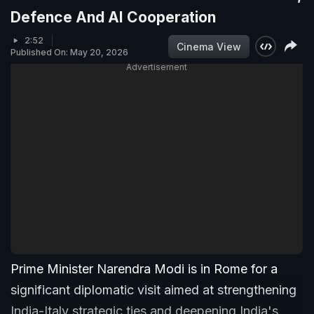
Defence And AI Cooperation
2:52
Cinema View
Published On: May 20, 2026
Advertisement
Prime Minister Narendra Modi is in Rome for a
significant diplomatic visit aimed at strengthening
India-Italy strategic ties and deepening India's