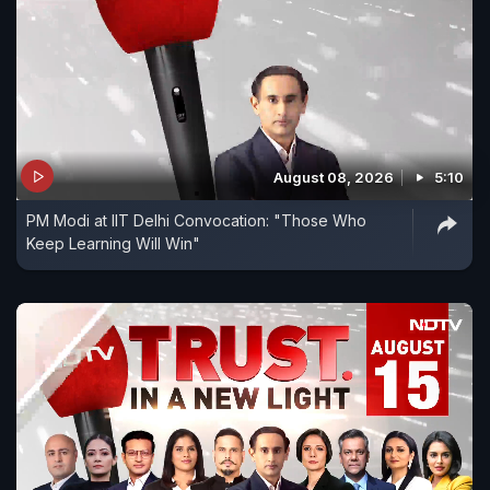
August 08, 2026
5:10
PM Modi at IIT Delhi Convocation: "Those Who
Keep Learning Will Win"