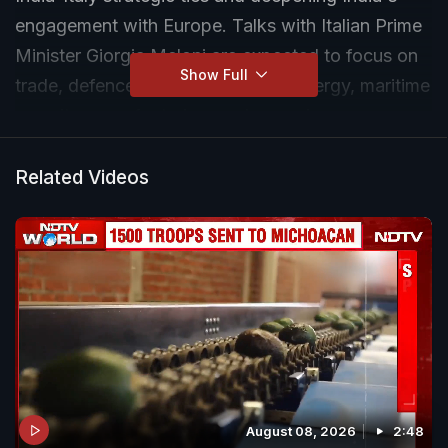
engagement with Europe. Talks with Italian Prime
Minister Giorgia Meloni are expected to focus on
Show Full
trade, defence, investment, clean energy, maritime
security, manufacturing, and emerging
technologies such as AI, semiconductors, and
space research.
Related Videos
August 08, 2026
2:48