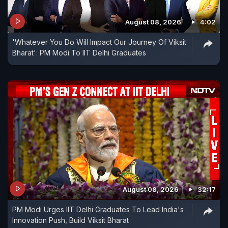
August 08, 2026
4:02
'Whatever You Do Will Impact Our Journey Of Viksit
Bharat': PM Modi To IIT Delhi Graduates
August 08, 2026
32:17
PM Modi Urges IIT Delhi Graduates To Lead India's
Innovation Push, Build Viksit Bharat