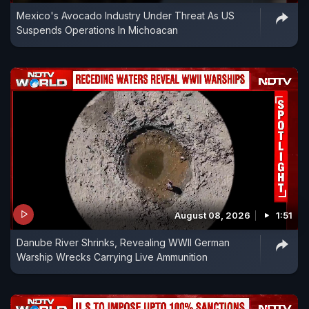
Mexico's Avocado Industry Under Threat As US
Suspends Operations In Michoacan
August 08, 2026
1:51
Danube River Shrinks, Revealing WWII German
Warship Wrecks Carrying Live Ammunition