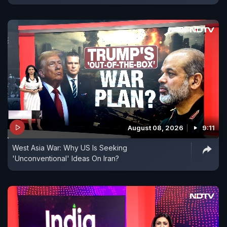
August 08, 2026
9:11
West Asia War: Why US Is Seeking
'Unconventional' Ideas On Iran?