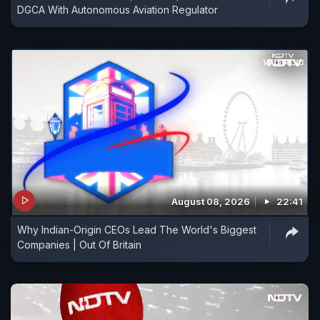
DGCA With Autonomous Aviation Regulator
August 08, 2026
22:41
Why Indian-Origin CEOs Lead The World's Biggest
Companies | Out Of Britain