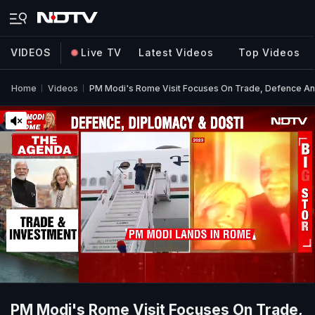
VIDEOS
Live TV
Latest Videos
Top Videos
Home
Videos
PM Modi's Rome Visit Focuses On Trade, Defence An
PM Modi's Rome Visit Focuses On Trade,