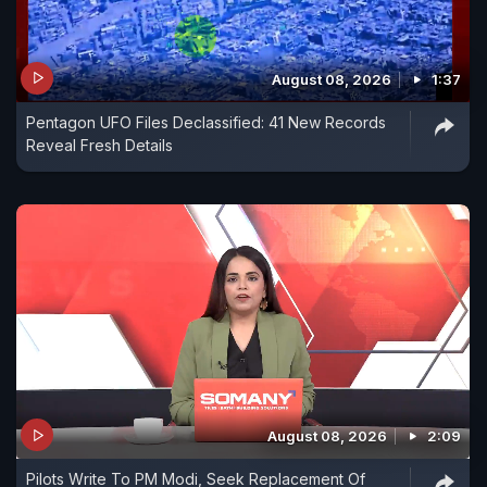
August 08, 2026
1:37
Pentagon UFO Files Declassified: 41 New Records
Reveal Fresh Details
August 08, 2026
2:09
Pilots Write To PM Modi, Seek Replacement Of