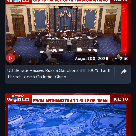
August 08, 2026
2:50
US Senate Passes Russia Sanctions Bill, 100% Tariff
Threat Looms On India, China