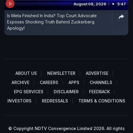
August 08, 2026
5:47
Is Meta Finished In India? Top Court Advocate
Exposes Shocking Truth Behind Zuckerberg
Apology!
ABOUT US
NEWSLETTER
ADVERTISE
ARCHIVE
CAREERS
APPS
CHANNELS
EPG SERVICES
DISCLAIMER
FEEDBACK
INVESTORS
REDRESSALS
TERMS & CONDITIONS
© Copyright NDTV Convergence Limited 2026. All rights