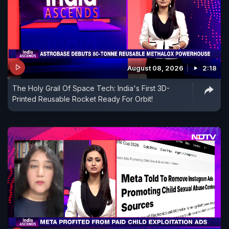
August 08, 2026
2:18
The Holy Grail Of Space Tech: India's First 3D-
Printed Reusable Rocket Ready For Orbit!