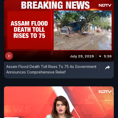
July 29, 2026
5:36
Assam Flood Death Toll Rises To 75 As Government
Announces Comprehensive Relief