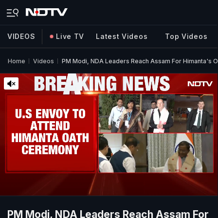
VIDEOS
Live TV
Latest Videos
Top Videos
Home
Videos
PM Modi, NDA Leaders Reach Assam For Himanta's 
PM Modi, NDA Leaders Reach Assam For