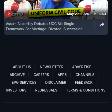
May 27, 2026
6:53
Assam Assembly Debates UCC Bill: Single
Framework For Marriage, Divorce, Succession
ABOUT US
NEWSLETTER
ADVERTISE
ARCHIVE
CAREERS
APPS
CHANNELS
EPG SERVICES
DISCLAIMER
FEEDBACK
INVESTORS
REDRESSALS
TERMS & CONDITIONS