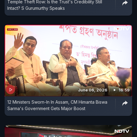
Temple Theft Row: Is the Trust's Credibility Still
Intact? S Gurumurthy Speaks
June 06, 2026
16:59
12 Ministers Sworn-In In Assam, CM Himanta Biswa
Sarma's Government Gets Major Boost