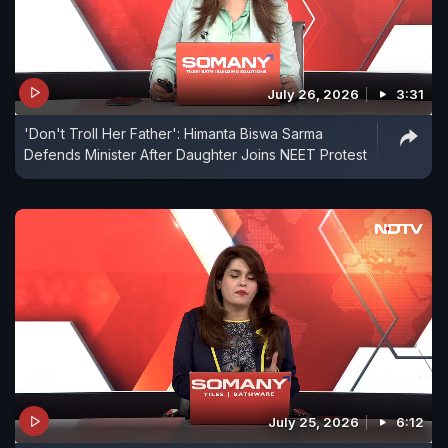
July 26, 2026
3:31
'Don't Troll Her Father': Himanta Biswa Sarma
Defends Minister After Daughter Joins NEET Protest
July 25, 2026
6:12