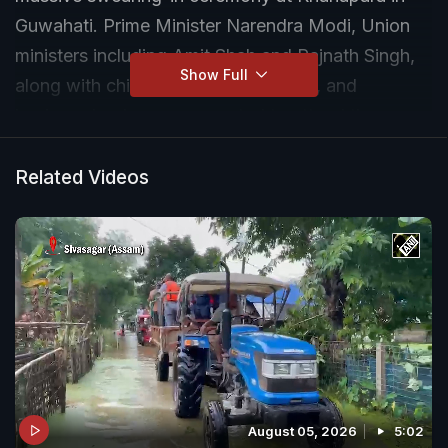
Guwahati. Prime Minister Narendra Modi, Union
ministers including Amit Shah and Rajnath Singh,
Show Full
along with chief ministers, diplomats, and
business leaders are expected to attend the mega
event.
Related Videos
August 05, 2026
5:02