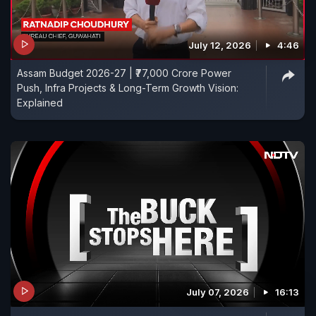
July 12, 2026
4:46
Assam Budget 2026-27 | ₹77,000 Crore Power
Push, Infra Projects & Long-Term Growth Vision:
Explained
July 07, 2026
16:13