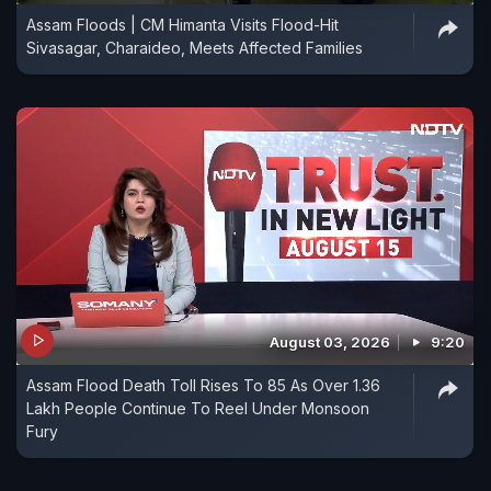
Assam Floods | CM Himanta Visits Flood-Hit
Sivasagar, Charaideo, Meets Affected Families
August 03, 2026
9:20
Assam Flood Death Toll Rises To 85 As Over 1.36
Lakh People Continue To Reel Under Monsoon
Fury