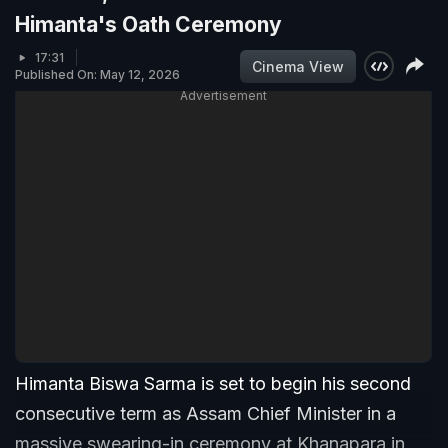
Himanta's Oath Ceremony
17:31
Cinema View
Published On: May 12, 2026
Advertisement
Himanta Biswa Sarma is set to begin his second
consecutive term as Assam Chief Minister in a
massive swearing-in ceremony at Khanapara in