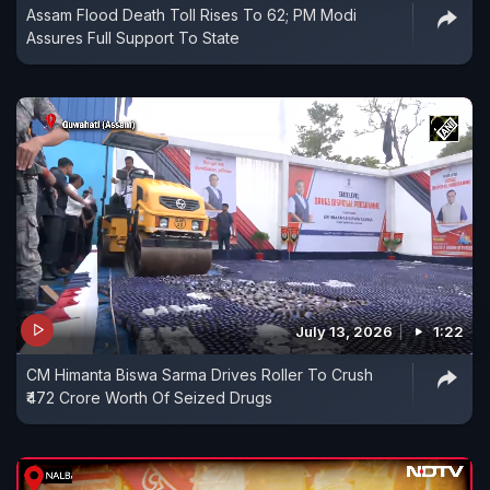
Assam Flood Death Toll Rises To 62; PM Modi
Assures Full Support To State
July 13, 2026
1:22
CM Himanta Biswa Sarma Drives Roller To Crush
₹472 Crore Worth Of Seized Drugs