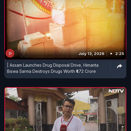
July 13, 2026
2:25
| Assam Launches Drug Disposal Drive, Himanta
Biswa Sarma Destroys Drugs Worth ₹472 Crore