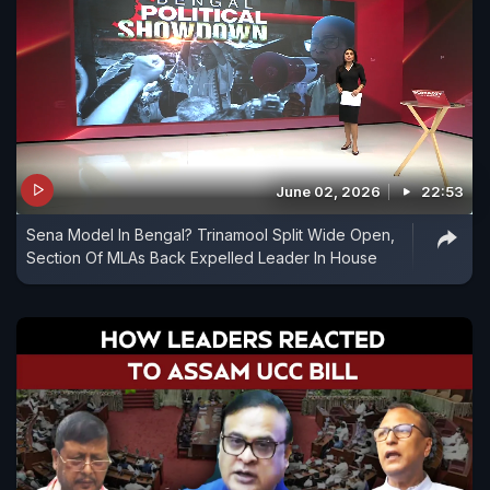
June 02, 2026
22:53
Sena Model In Bengal? Trinamool Split Wide Open,
Section Of MLAs Back Expelled Leader In House