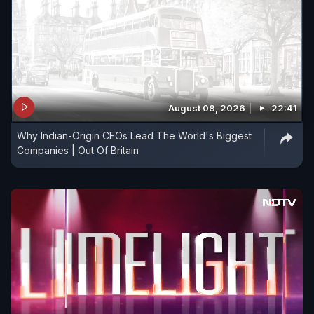
August 08, 2026
22:41
Why Indian-Origin CEOs Lead The World's Biggest
Companies | Out Of Britain