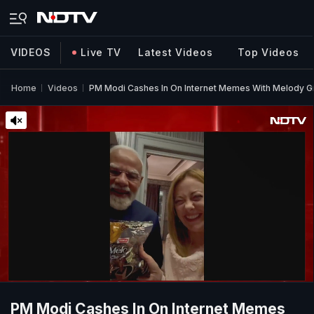
VIDEOS
Live TV
Latest Videos
Top Videos
Home
Videos
PM Modi Cashes In On Internet Memes With Melody Gi
PM Modi Cashes In On Internet Memes