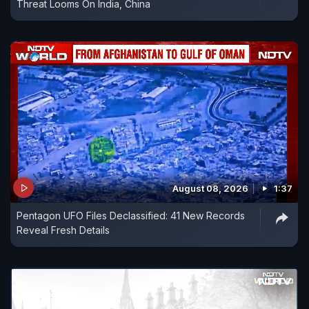
Threat Looms On India, China
August 08, 2026
1:37
Pentagon UFO Files Declassified: 41 New Records
Reveal Fresh Details