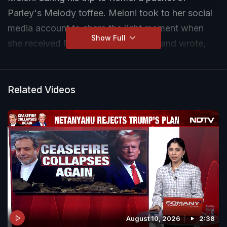
Parley's Melody toffee. Meloni took to her social
media account to share the light moment when
Show Full
she received PM Modi's special gift and wrote,
"Thank you for the gift."
Related Videos
August 10, 2026
2:38