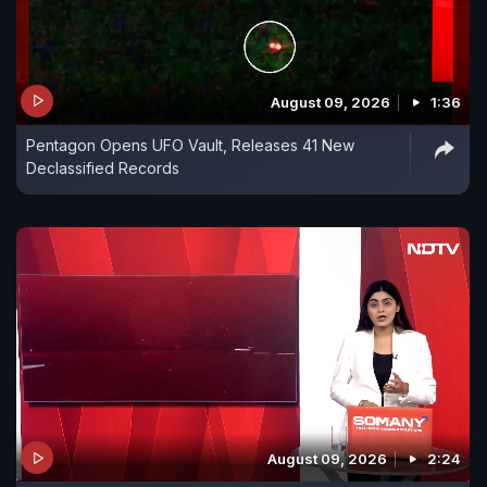
August 09, 2026
1:36
Pentagon Opens UFO Vault, Releases 41 New
Declassified Records
August 09, 2026
2:24