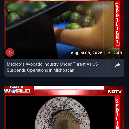
August 08, 2026
2:48
Mexico's Avocado Industry Under Threat As US
Suspends Operations In Michoacan