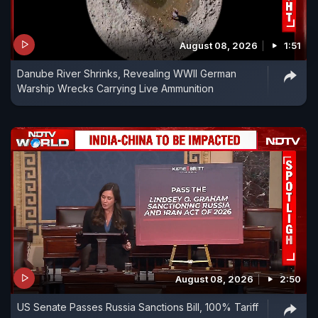
August 08, 2026
1:51
Danube River Shrinks, Revealing WWII German
Warship Wrecks Carrying Live Ammunition
August 08, 2026
2:50
US Senate Passes Russia Sanctions Bill, 100% Tariff