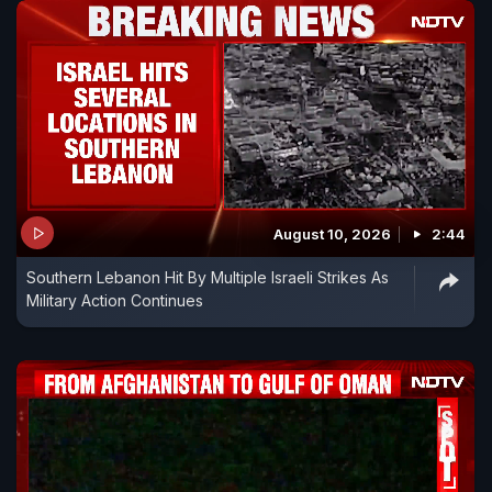
August 10, 2026
2:44
Southern Lebanon Hit By Multiple Israeli Strikes As
Military Action Continues