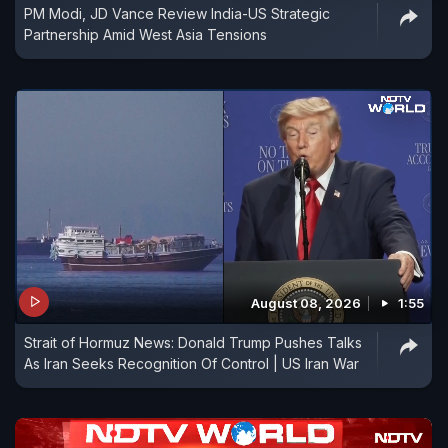
PM Modi, JD Vance Review India-US Strategic
Partnership Amid West Asia Tensions
August 08, 2026
1:55
Strait of Hormuz News: Donald Trump Pushes Talks
As Iran Seeks Recognition Of Control | US Iran War