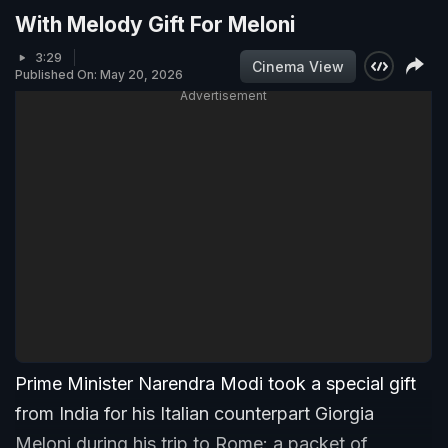
With Melody Gift For Meloni
3:29
Cinema View
Published On: May 20, 2026
Advertisement
Prime Minister Narendra Modi took a special gift
from India for his Italian counterpart Giorgia
Meloni during his trip to Rome: a packet of