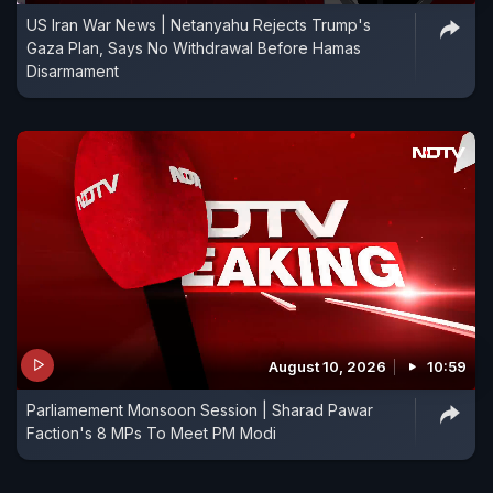
US Iran War News | Netanyahu Rejects Trump's
Gaza Plan, Says No Withdrawal Before Hamas
Disarmament
August 10, 2026
10:59
Parliamement Monsoon Session | Sharad Pawar
Faction's 8 MPs To Meet PM Modi