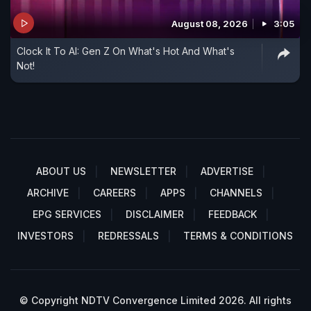
August 08, 2026
3:05
Clock It To AI: Gen Z On What's Hot And What's
Not!
ABOUT US
NEWSLETTER
ADVERTISE
ARCHIVE
CAREERS
APPS
CHANNELS
EPG SERVICES
DISCLAIMER
FEEDBACK
INVESTORS
REDRESSALS
TERMS & CONDITIONS
© Copyright NDTV Convergence Limited 2026. All rights