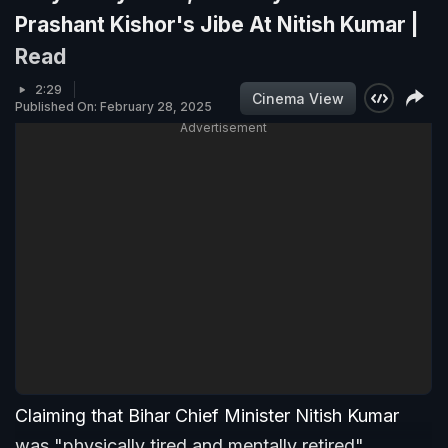
Prashant Kishor's Jibe At Nitish Kumar |
Read
2:29
Cinema View
Published On: February 28, 2025
Advertisement
Claiming that Bihar Chief Minister Nitish Kumar
was "physically tired and mentally retired",