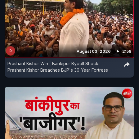
August 03, 2026
2:58
Prashant Kishor Win | Bankipur Bypoll Shock:
Prashant Kishor Breaches BJP's 30-Year Fortress