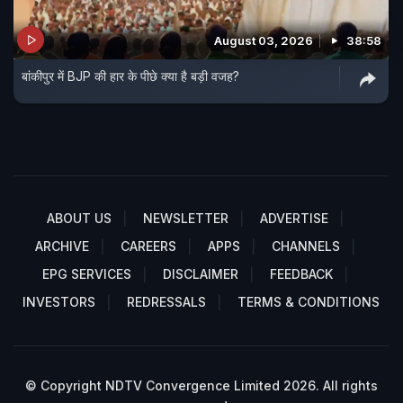
August 03, 2026
38:58
बांकीपुर में BJP की हार के पीछे क्या है बड़ी वजह?
ABOUT US
NEWSLETTER
ADVERTISE
ARCHIVE
CAREERS
APPS
CHANNELS
EPG SERVICES
DISCLAIMER
FEEDBACK
INVESTORS
REDRESSALS
TERMS & CONDITIONS
© Copyright NDTV Convergence Limited 2026. All rights