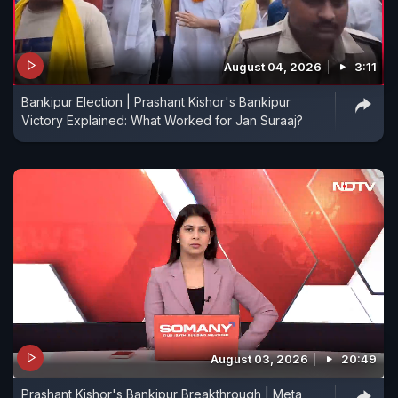
August 04, 2026
3:11
Bankipur Election | Prashant Kishor's Bankipur
Victory Explained: What Worked for Jan Suraaj?
August 03, 2026
20:49
Prashant Kishor's Bankipur Breakthrough | Meta