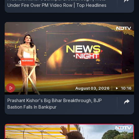
Under Fire Over PM Video Row | Top Headlines
August 03, 2026
10:16
Prashant Kishor's Big Bihar Breakthrough, BJP
Bastion Falls In Bankipur