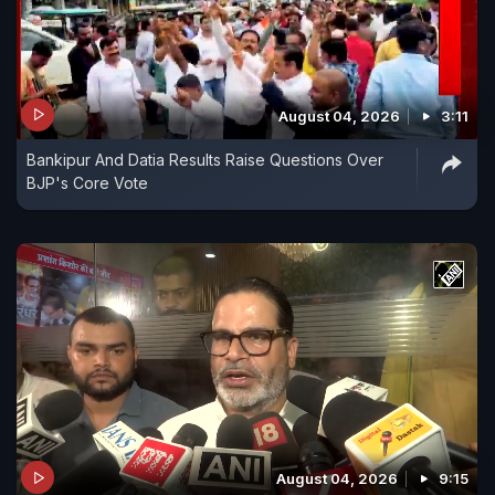
August 04, 2026
3:11
Bankipur And Datia Results Raise Questions Over
BJP's Core Vote
August 04, 2026
9:15