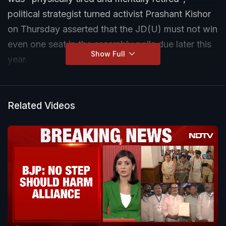
political strategist turned activist Prashant Kishor
on Thursday asserted that the JD(U) must not win
even one seat in the assembly polls due later this
Show Full
year.
Related Videos