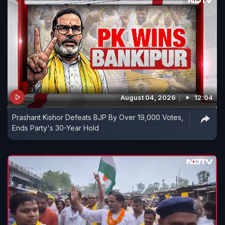
August 04, 2026
12:04
Prashant Kishor Defeats BJP By Over 19,000 Votes,
Ends Party's 30-Year Hold