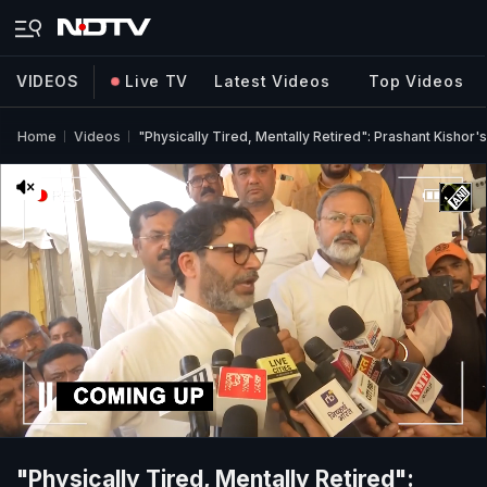
VIDEOS
Live TV
Latest Videos
Top Videos
Home
Videos
"Physically Tired, Mentally Retired": Prashant Kishor's
"Physically Tired, Mentally Retired":