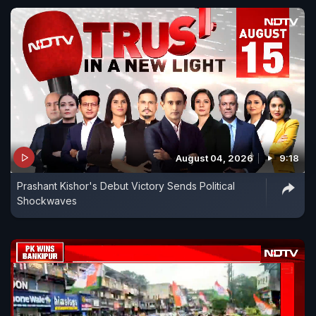
August 04, 2026
9:18
Prashant Kishor's Debut Victory Sends Political
Shockwaves