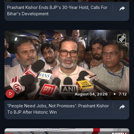
Prashant Kishor Ends BJP's 30-Year Hold, Calls For
Bihar's Development
August 04, 2026
7:12
'People Need Jobs, Not Promises': Prashant Kishor
To BJP After Historic Win