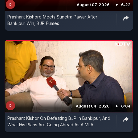
August 07, 2026
6:22
Prashant Kishore Meets Sunetra Pawar After
Bankipur Win, BJP Fumes
August 04, 2026
6:04
Prashant Kishor On Defeating BJP In Bankipur, And
What His Plans Are Going Ahead As A MLA