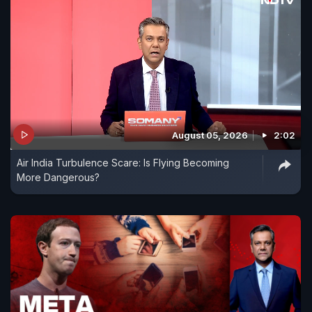
August 05, 2026
2:02
Air India Turbulence Scare: Is Flying Becoming
More Dangerous?