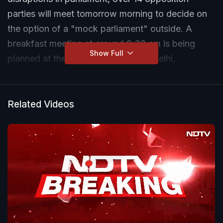
parties will meet tomorrow morning to decide on
the option of a "mock parliament" outside. A
breakfast meeting at around 9.30 am is being
Show Full
planned at the Constitution Club in Delhi,
according to Congress leader Mallikarjun Kharge.
Related Videos