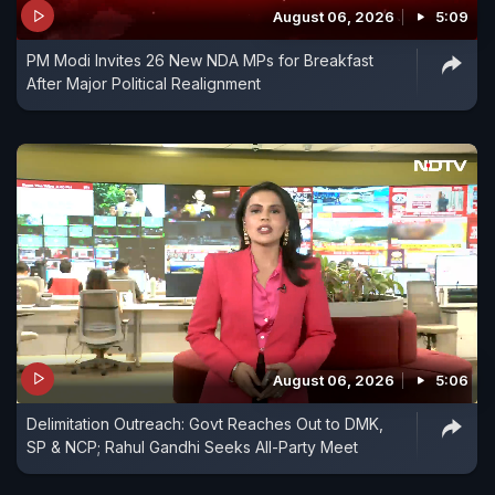
August 06, 2026
5:09
PM Modi Invites 26 New NDA MPs for Breakfast
After Major Political Realignment
August 06, 2026
5:06
Delimitation Outreach: Govt Reaches Out to DMK,
SP & NCP; Rahul Gandhi Seeks All-Party Meet