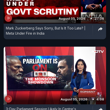
August 05, 2026
27:06
Mark Zuckerberg Says Sorry, But Is It Too Late? |
Meta Under Fire in India
August 05, 2026
4:08
3-Day Parliament Session Likely In Centre's