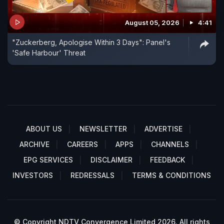
August 05, 2026
4:41
"Zuckerberg, Apologise Within 3 Days": Panel's
'Safe Harbour' Threat
ABOUT US
NEWSLETTER
ADVERTISE
ARCHIVE
CAREERS
APPS
CHANNELS
EPG SERVICES
DISCLAIMER
FEEDBACK
INVESTORS
REDRESSALS
TERMS & CONDITIONS
© Copyright NDTV Convergence Limited 2026. All rights