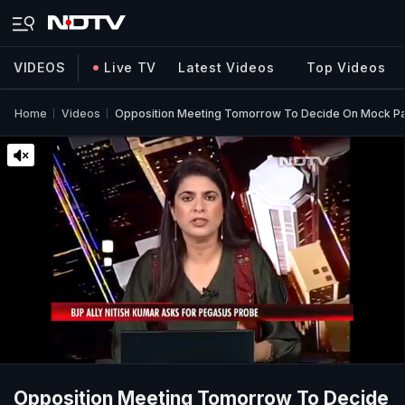
VIDEOS
Live TV
Latest Videos
Top Videos
Home
Videos
Opposition Meeting Tomorrow To Decide On Mock Pa
Opposition Meeting Tomorrow To Decide