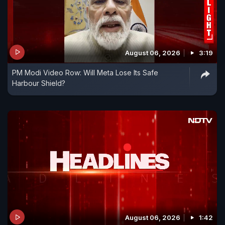
August 06, 2026
3:19
PM Modi Video Row: Will Meta Lose Its Safe
Harbour Shield?
August 06, 2026
1:42