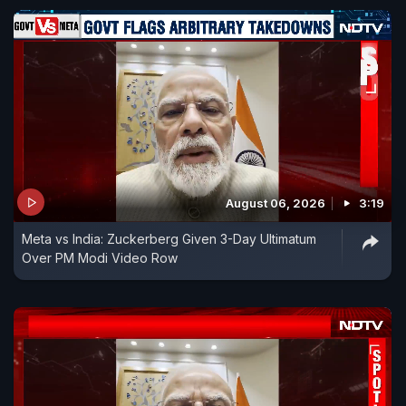
August 06, 2026
3:19
Meta vs India: Zuckerberg Given 3-Day Ultimatum
Over PM Modi Video Row