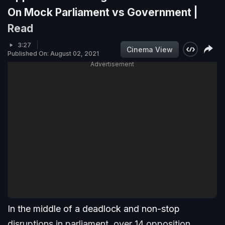
On Mock Parliament vs Government |
Read
3:27
Cinema View
Published On: August 02, 2021
Advertisement
In the middle of a deadlock and non-stop
disruptions in parliament, over 14 opposition