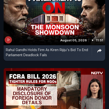
August 05, 2026
11:51
Rahul Gandhi Holds Firm As Kiren Rijiju's Bid To End
Parliament Deadlock Fails