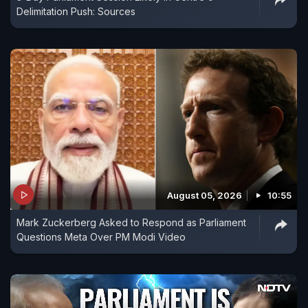
Delimitation Push: Sources
August 05, 2026
10:55
Mark Zuckerberg Asked to Respond as Parliament
Questions Meta Over PM Modi Video