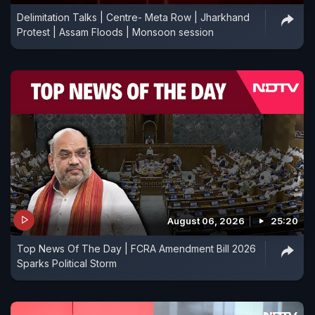
Delimitation Talks | Centre- Meta Row | Jharkhand
Protest | Assam Floods | Monsoon session
August 06, 2026
25:20
Top News Of The Day | FCRA Amendment Bill 2026
Sparks Political Storm