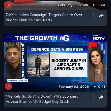
February 05, 2026
3:24
DMK's 'Halwa Campaign' Targets Centre Over
Budget Snub To Tamil Nadu
February 02, 2026
0:41
"Markets Go Up And Down": PM's Economic
Advisor Brushes Off Budget Day Crash