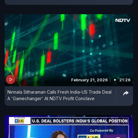
February 21, 2026
21:26
Nirmala Sitharaman Calls Fresh India-US Trade Deal
A 'Gamechanger' At NDTV Profit Conclave