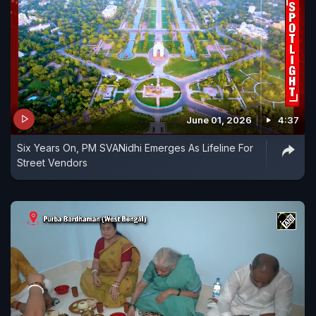
June 01, 2026
4:37
Six Years On, PM SVANidhi Emerges As Lifeline For
Street Vendors