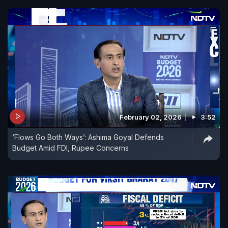
February 02, 2026
3:52
‘Flows Go Both Ways’: Ashima Goyal Defends
Budget Amid FDI, Rupee Concerns