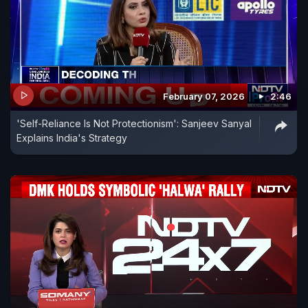
February 07, 2026
2:46
'Self-Reliance Is Not Protectionism': Sanjeev Sanyal
Explains India's Strategy