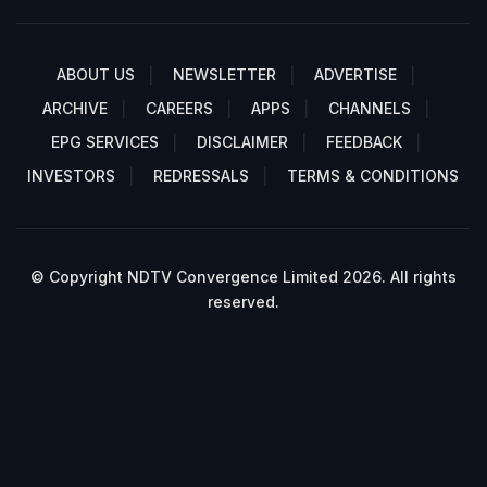
ABOUT US
NEWSLETTER
ADVERTISE
ARCHIVE
CAREERS
APPS
CHANNELS
EPG SERVICES
DISCLAIMER
FEEDBACK
INVESTORS
REDRESSALS
TERMS & CONDITIONS
© Copyright NDTV Convergence Limited 2026. All rights
reserved.