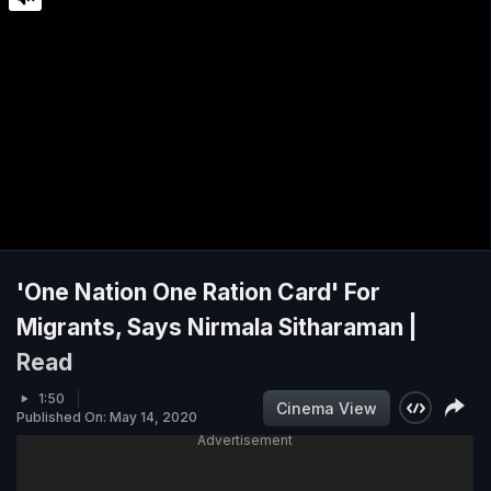
'One Nation One Ration Card' For
Migrants, Says Nirmala Sitharaman |
Read
1:50
Cinema View
Published On: May 14, 2020
Advertisement