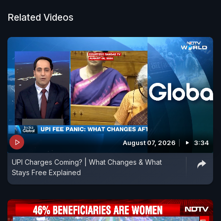
country they may be.
Related Videos
August 07, 2026
3:34
UPI Charges Coming? | What Changes & What
Stays Free Explained