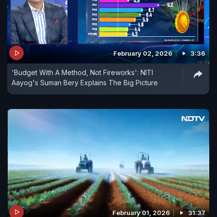
February 02, 2026
3:36
'Budget With A Method, Not Fireworks': NITI
Aayog's Suman Bery Explains The Big Picture
February 01, 2026
31:37