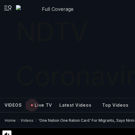
Full Coverage
VIDEOS
Live TV
Latest Videos
Top Videos
Home
Videos
'One Nation One Ration Card' For Migrants, Says Nirm