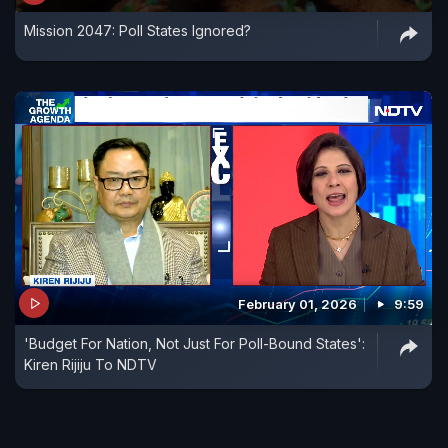
Mission 2047: Poll States Ignored?
February 01, 2026
9:59
'Budget For Nation, Not Just For Poll-Bound States':
Kiren Rijiju To NDTV