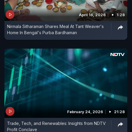
April 16, 2026
1:28
Nirmala Sitharaman Shares Meal At Tant Weaver's
Home In Bengal's Purba Bardhaman
February 24, 2026
21:28
Trade, Tech, and Renewables: Insights from NDTV
Profit Conclave