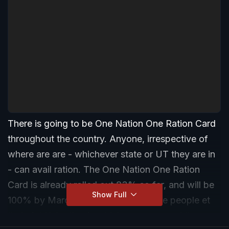
There is going to be One Nation One Ration Card
throughout the country. Anyone, irrespective of
where are are - whichever state or UT they are in
- can avail ration. The One Nation One Ration
Card is already rolled out 83% so far, and will be
Show Full
100% by March 2021. This will ensure people et
their rightful ration in whichever corner of the