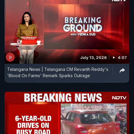
July 13, 2026
4:07
Telangana News | Telangana CM Revanth Reddy's
'Blood On Farms' Remark Sparks Outrage