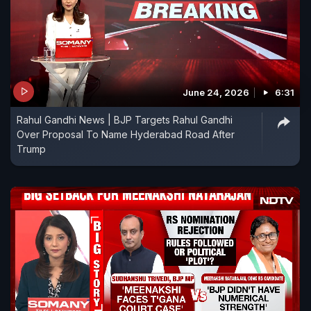
June 24, 2026
6:31
Rahul Gandhi News | BJP Targets Rahul Gandhi
Over Proposal To Name Hyderabad Road After
Trump