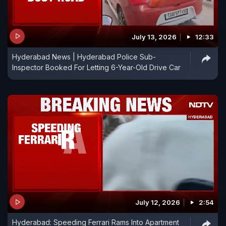
July 13, 2026
12:33
Hyderabad News | Hyderabad Police Sub-
Inspector Booked For Letting 6-Year-Old Drive Car
July 12, 2026
2:54
Hyderabad: Speeding Ferrari Rams Into Apartment