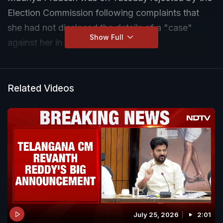
Election Commission following complaints that
she had not disclosed the details of a "case"
Show Full
against her in her nomination papers.
The "case" in question is said to have been filed
against the Congress leader in Telangana. The
Related Videos
rejection by the Returning Officer came on the
complaint by senior BJP leader and Madhya
Pradesh Minister, Kailash Vijayvargiya. The
complaint contended that a case involving
Natarajan is pending before a Telangana court
and was not disclosed in her nomination affidavit.
July 25, 2026
2:01