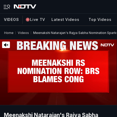
VIDEOS
Live TV
Latest Videos
Top Videos
Home
Videos
Meenakshi Natarajan's Rajya Sabha Nomination Sparks
Meenakshi Natarajan's Rajya Sabha