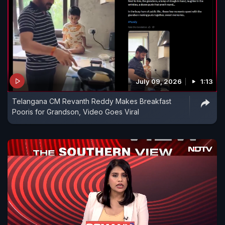
July 09, 2026
1:13
Telangana CM Revanth Reddy Makes Breakfast
Pooris for Grandson, Video Goes Viral