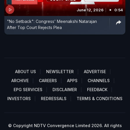
June 12, 2026
0:54
"No Setback": Congress' Meenakshi Natarajan
After Top Court Rejects Plea
ABOUT US
NEWSLETTER
ADVERTISE
ARCHIVE
CAREERS
APPS
CHANNELS
EPG SERVICES
DISCLAIMER
FEEDBACK
INVESTORS
REDRESSALS
TERMS & CONDITIONS
© Copyright NDTV Convergence Limited 2026. All rights