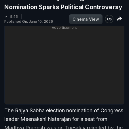
Nomination Sparks Political Controversy
5:45
Cinema View
Published On: June 10, 2026
Advertisement
The Rajya Sabha election nomination of Congress
leader Meenakshi Natarajan for a seat from
Madhya Pradesh was on Tuesday rejected by the