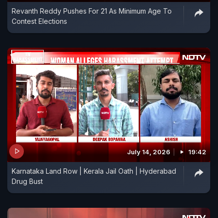
Revanth Reddy Pushes For 21 As Minimum Age To
Contest Elections
July 14, 2026
19:42
Karnataka Land Row | Kerala Jail Oath | Hyderabad
Drug Bust