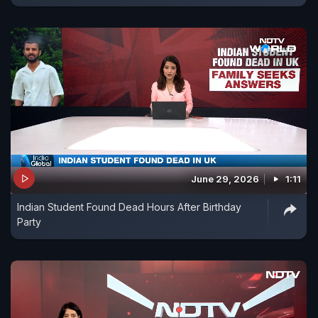
June 29, 2026
1:11
Indian Student Found Dead Hours After Birthday
Party