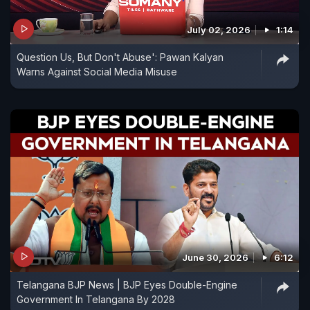
July 02, 2026
1:14
Question Us, But Don't Abuse': Pawan Kalyan
Warns Against Social Media Misuse
June 30, 2026
6:12
Telangana BJP News | BJP Eyes Double-Engine
Government In Telangana By 2028