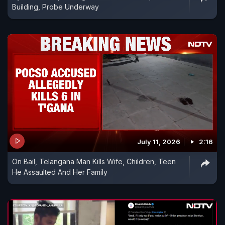
Building, Probe Underway
July 11, 2026
2:16
On Bail, Telangana Man Kills Wife, Children, Teen
He Assaulted And Her Family