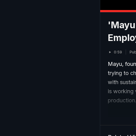
'Mayu'
Emplo
0:59
Pub
Mayu, foun
trying to c
with sustai
is working 
production