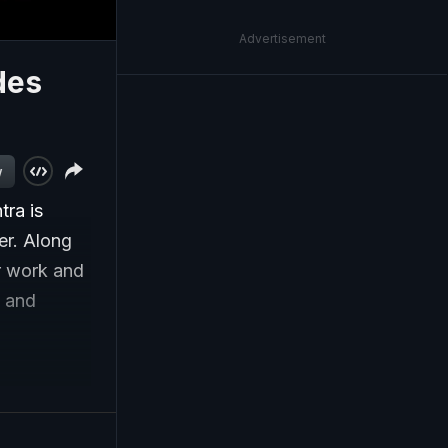
Advertisement
des
w
ra is
er. Along
ir work and
g and