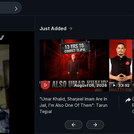
Just Added
August 06, 2026
33:52
"Umar Khalid, Sharjeel Imam Are In
Jail, I'm Also One Of Them": Tarun
Tejpal
'