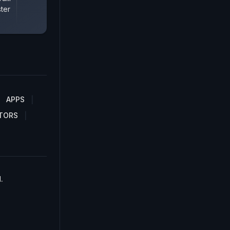
ter
APPS
TORS
.