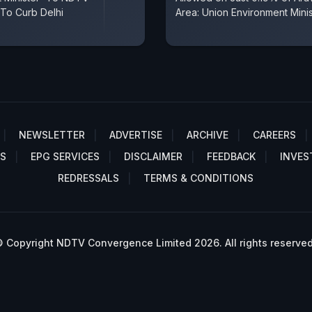
 To Curb Delhi
Area: Union Environment Minis
NEWSLETTER
ADVERTISE
ARCHIVE
CAREERS
S
EPG SERVICES
DISCLAIMER
FEEDBACK
INVES
REDRESSALS
TERMS & CONDITIONS
 Copyright NDTV Convergence Limited 2026. All rights reserved