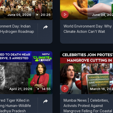
June 05, 2026
20:25
June 04, 20
onment Day: Indian
World Environment Day: Why
n-Hydrogen Roadmap
Climate Action Can't Wait
April 21, 2026
14:55
March 16, 20
ed Tiger Killed in
Mumbai News | Celebrities,
sing Human–Wildlife
Activists Protest Against
 Madhya Pradesh
Mangrove Felling For Coastal