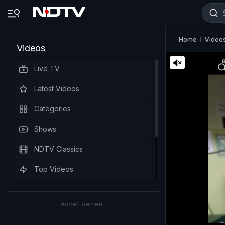
Home
Video
Videos
Live TV
Latest Videos
Categories
Shows
NDTV Classics
Top Videos
Advertisement