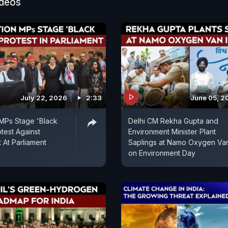
ideos
July 22, 2026
2:33
June 05, 2
MPs Stage 'Black
Delhi CM Rekha Gupta and
test Against
Environment Minister Plant
At Parliament
Saplings at Namo Oxygen Va
on Environment Day