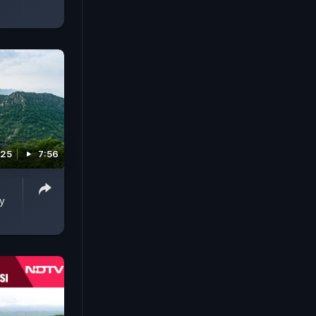
025
7:56
y