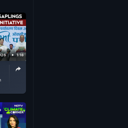
026
1:18
n