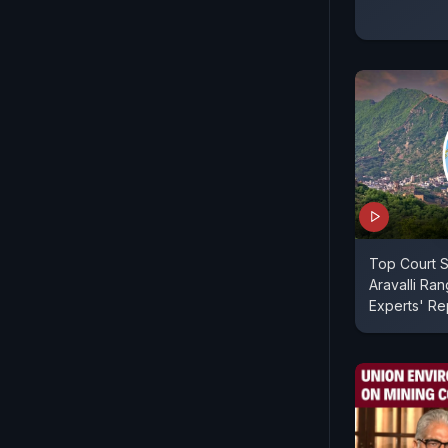
Top Court 
Aravalli Ran
Experts' Re