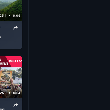
25
6:09
s
a
025
0:54
alli