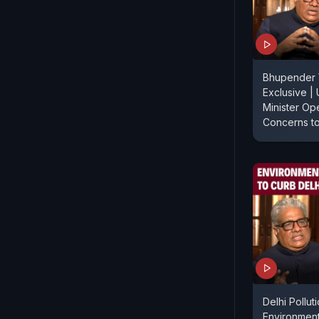
Bhupender
Exclusive |
Minister Op
Concerns t
Delhi Pollu
Environment