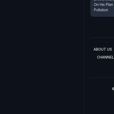
On His Plan
Pollution
ABOUT US
CHANNEL
©