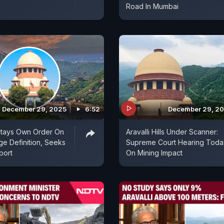
Road In Mumbai
December 29, 2025
6:52
December 29, 2
Stays Own Order On
Aravalli Hills Under Scanner:
ge Definition, Seeks
Supreme Court Hearing Toda
port
On Mining Impact