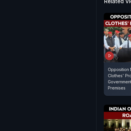
Related V
Opposition 
Clothes' Pro
Government 
Premises