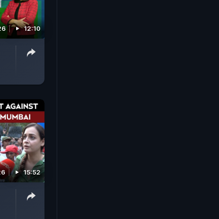
26
12:10
26
15:52