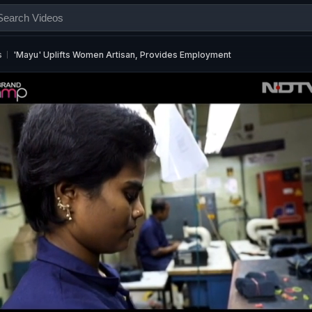
s
'Mayu' Uplifts Women Artisan, Provides Employment