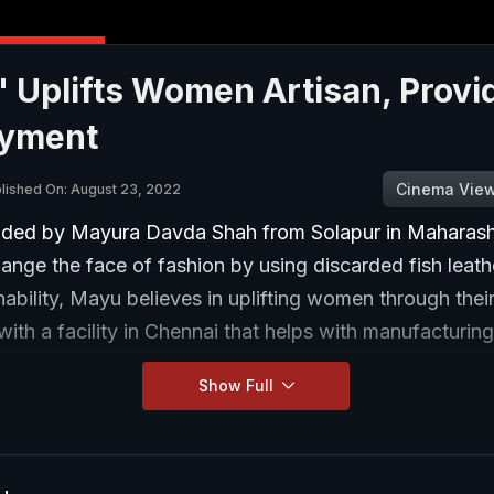
 Uplifts Women Artisan, Provi
yment
Cinema Vie
lished On: August 23, 2022
ded by Mayura Davda Shah from Solapur in Maharasht
hange the face of fashion by using discarded fish leath
nability, Mayu believes in uplifting women through the
with a facility in Chennai that helps with manufacturin
.
Show Full