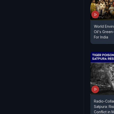
World Envir
Oil's Gree
For India
Radio-Collar
Satpura: Ri
Conflict in