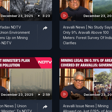
December 23, 2025
3:23
December 23, 20
 Yadav NDTV
Aravalli News | No Study Say
 Union Environment
Only 9% Aravalli Above 100
ens Up on Mining
Meters: Forest Survey Of Indi
o NDTV
Clarifies
December 23, 2025
2:59
December 23, 2
tion News | Union
Aravalli Issue News | Mining
 Minister' To NDTV
Allowed on Just 0.19% of Arav