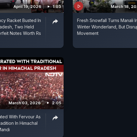
April 19, 2026
1:03
March 18, 2
cy Racket Busted In
Fresh Snowfall Turns Manali I
radesh, Two Held
Winter Wonderland, But Disru
rfeit Notes Worth Rs
Movement
March 03, 2026
2:05
ated With Fervour As
adition In Himachal
Mandi