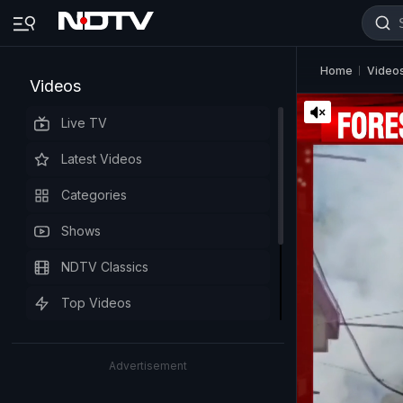
Home
Video
Videos
Live TV
Latest Videos
Categories
Shows
NDTV Classics
Top Videos
Advertisement