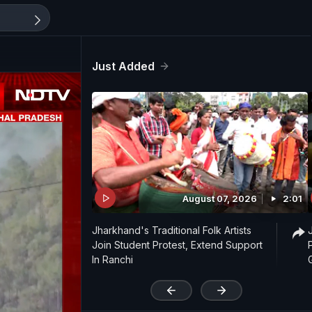
Just Added
August 07, 2026
2:01
Jharkhand's Traditional Folk Artists
Join Student Protest, Extend Support
In Ranchi
'