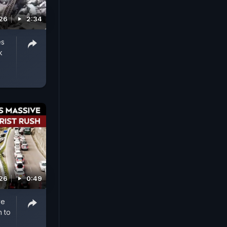
026
2:34
es
k
026
0:49
ve
h to