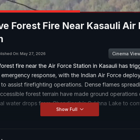
e Forest Fire Near Kasauli Air
n
Cinema Vie
lished On: May 27, 2026
orest fire near the Air Force Station in Kasauli has tri
e emergency response, with the Indian Air Force deplo
 to assist firefighting operations. Dense flames spread
ccessible forest terrain have made ground operations di
ial water drops from Chandigarh’s Sukhna Lake to cont
Show Full