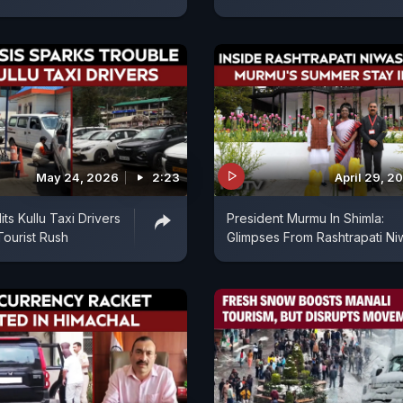
May 24, 2026
2:23
April 29, 2
Hits Kullu Taxi Drivers
President Murmu In Shimla:
ourist Rush
Glimpses From Rashtrapati Ni