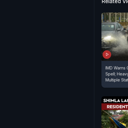
Related V
IMD Warns 
Spell; Heav
Multiple Sta