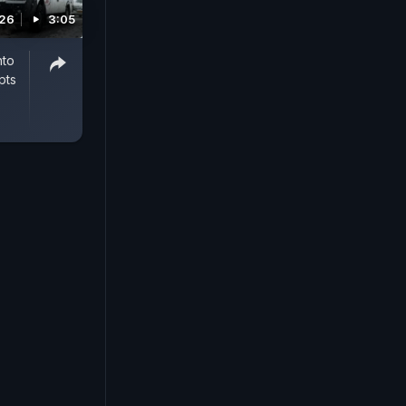
026
3:05
nto
pts