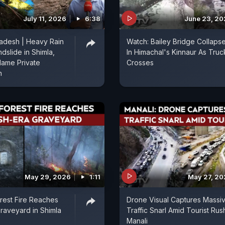
July 11, 2026
6:38
June 23, 2
adesh | Heavy Rain
Watch: Bailey Bridge Collaps
dslide in Shimla,
In Himachal's Kinnaur As Truc
lame Private
Crosses
n
May 29, 2026
1:11
May 27, 2
rest Fire Reaches
Drone Visual Captures Massi
Graveyard in Shimla
Traffic Snarl Amid Tourist Rus
Manali