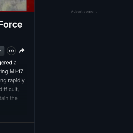
Advertisement
 Force
w
ggered a
ying Mi-17
ing rapidly
fficult,
ain the