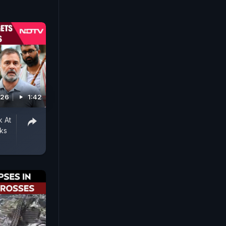
026
1:42
k At
ks