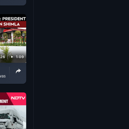
026
1:09
was