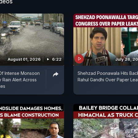
ideos
August 01, 2026
6:22
July 26, 2
Of Intense Monsoon
Shehzad Poonawala Hits Bac
y Rain Alert Across
Rahul Gandhi Over Paper Lea
tes