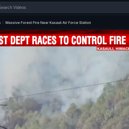
s
Massive Forest Fire Near Kasauli Air Force Station