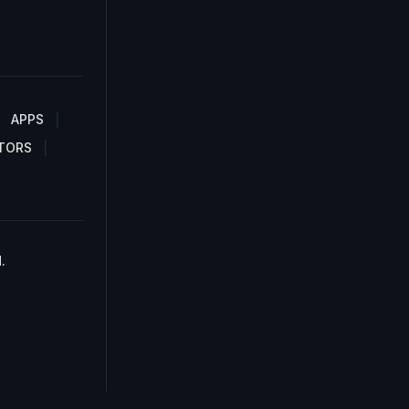
APPS
TORS
.