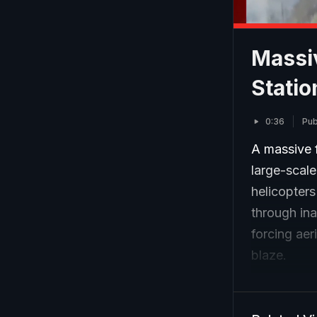
Massiv
Statio
0:36
Pub
A massive f
large-scal
helicopters
through ina
forcing aer
blaze.