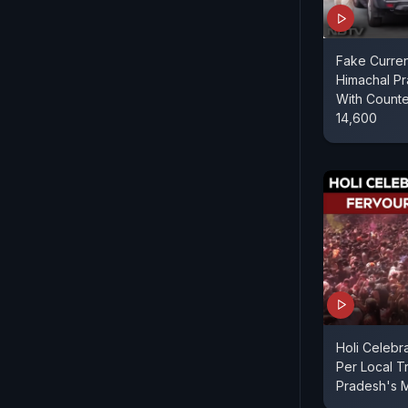
Fake Curren
Himachal P
With Counte
14,600
Holi Celebr
Per Local Tr
Pradesh's 