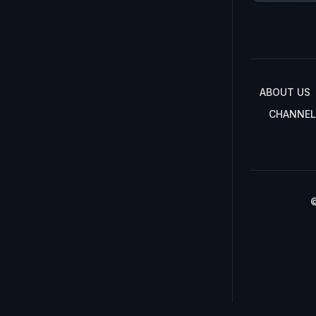
ABOUT US
CHANNEL
©