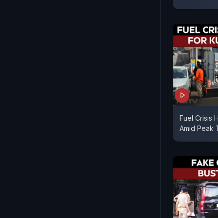
Fuel Crisis 
Amid Peak T