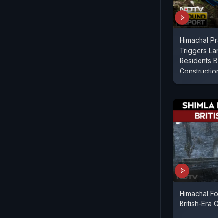
Himachal Pr
Triggers Lan
Residents B
Constructio
Himachal Fo
British-Era 