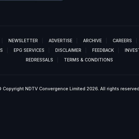
NEWSLETTER
ADVERTISE
ARCHIVE
CAREERS
S
EPG SERVICES
DISCLAIMER
FEEDBACK
INVES
REDRESSALS
TERMS & CONDITIONS
 Copyright NDTV Convergence Limited 2026. All rights reserved