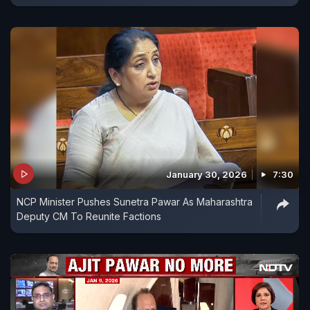
January 30, 2026
7:30
NCP Minister Pushes Sunetra Pawar As Maharashtra
Deputy CM To Reunite Factions