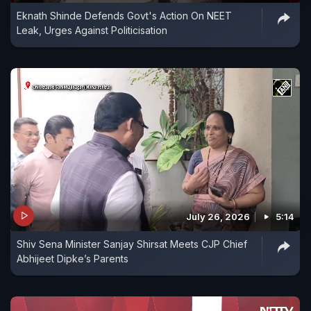
Eknath Shinde Defends Govt's Action On NEET
Leak, Urges Against Politicisation
July 26, 2026
5:14
Shiv Sena Minister Sanjay Shirsat Meets CJP Chief
Abhijeet Dipke’s Parents