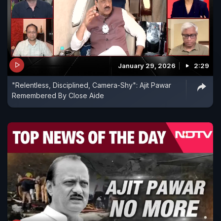
January 29, 2026
2:29
"Relentless, Disciplined, Camera-Shy": Ajit Pawar
Remembered By Close Aide