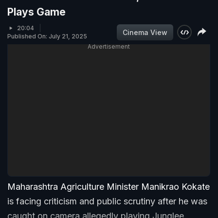
Plays Game
20:04
Cinema View
Published On: July 21, 2025
Advertisement
Maharashtra Agriculture Minister Manikrao Kokate
is facing criticism and public scrutiny after he was
caught on camera allegedly playing Junglee