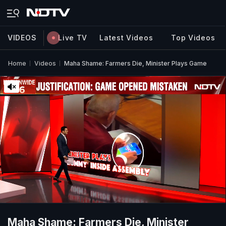
VIDEOS
Live TV
Latest Videos
Top Videos
Home
Videos
Maha Shame: Farmers Die, Minister Plays Game
Maha Shame: Farmers Die, Minister