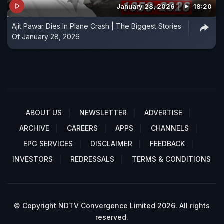
January 28, 2026
18:20
Ajit Pawar Dies In Plane Crash | The Biggest Stories
Of January 28, 2026
ABOUT US
NEWSLETTER
ADVERTISE
ARCHIVE
CAREERS
APPS
CHANNELS
EPG SERVICES
DISCLAIMER
FEEDBACK
INVESTORS
REDRESSALS
TERMS & CONDITIONS
© Copyright NDTV Convergence Limited 2026. All rights
reserved.