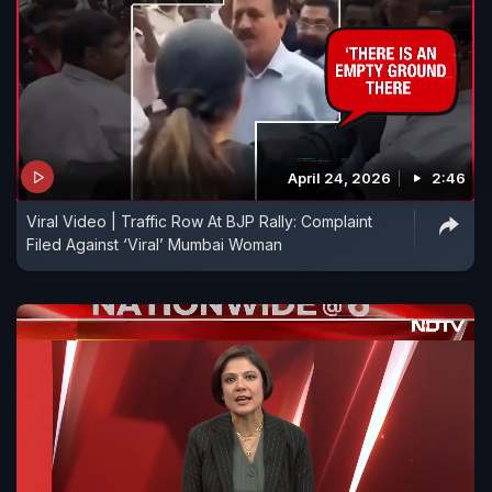
April 24, 2026
2:46
Viral Video | Traffic Row At BJP Rally: Complaint
Filed Against ‘Viral’ Mumbai Woman