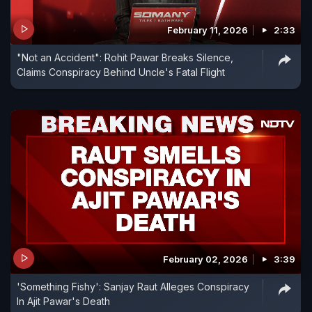
February 11, 2026
2:33
"Not an Accident": Rohit Pawar Breaks Silence,
Claims Conspiracy Behind Uncle's Fatal Flight
February 02, 2026
3:39
'Something Fishy': Sanjay Raut Alleges Conspiracy
In Ajit Pawar's Death