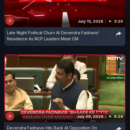
July 15, 2026
3:20
Late-Night Political Churn At Devendra Fadnavis'
Residence As NCP Leaders Meet CM
July 09, 2026
8:28
Devendra Fadnavis Hits Back At Opposition On