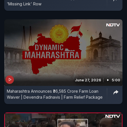
'Missing Link' Row
June 27, 2026
5:00
Maharashtra Announces ₹36,585 Crore Farm Loan
Waiver | Devendra Fadnavis | Farm Relief Package