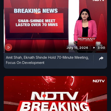
July 15, 2026
3:00
Amit Shah, Eknath Shinde Hold 70-Minute Meeting,
Focus On Development