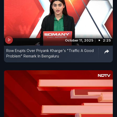
October 11, 2025
2:25
Row Erupts Over Priyank Kharge's "Traffic A Good
Problem" Remark In Bengaluru