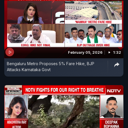
February 05, 2026
1:32
Bengaluru Metro Proposes 5% Fare Hike, BJP
Attacks Karnataka Govt