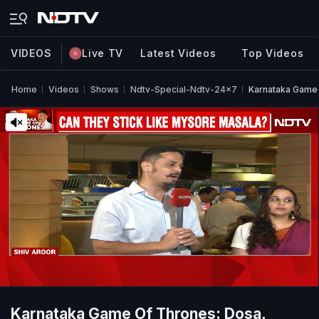
VIDEOS
Live TV
Latest Videos
Top Videos
Home
Videos
Shows
Ndtv-Special-Ndtv-24x7
Karnataka Game
Karnataka Game Of Thrones: Dosa,