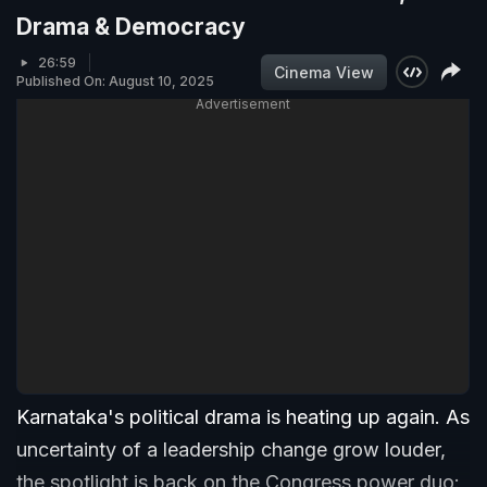
Drama & Democracy
26:59
Cinema View
Published On: August 10, 2025
Advertisement
Karnataka's political drama is heating up again. As
uncertainty of a leadership change grow louder,
the spotlight is back on the Congress power duo: