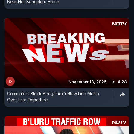
Near Her Bengaluru Home
November 18, 2025
4:28
Commuters Block Bengaluru Yellow Line Metro
Over Late Departure