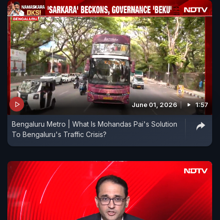
June 01, 2026
1:57
Bengaluru Metro | What Is Mohandas Pai's Solution
To Bengaluru's Traffic Crisis?