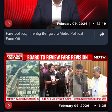
February 09, 2026
12:49
Fare politics, The Big Bengaluru Metro Political
Face Off
February 09, 2026
6:35