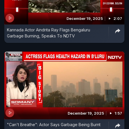
December 19, 2025
2:07
Kannada Actor Aindrita Ray Flags Bengaluru
Garbage Burning, Speaks To NDTV
December 19, 2025
1:57
"Can't Breathe": Actor Says Garbage Being Burnt