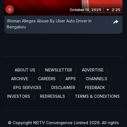
October 10, 2025
2:25
Woman Alleges Abuse By Uber Auto Driver In
Bengaluru
ABOUT US
NEWSLETTER
ADVERTISE
ARCHIVE
CAREERS
APPS
CHANNELS
EPG SERVICES
DISCLAIMER
FEEDBACK
INVESTORS
REDRESSALS
TERMS & CONDITIONS
© Copyright NDTV Convergence Limited 2026. All rights