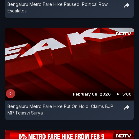
Bengaluru Metro Fare Hike Paused, Political Row
Escalates
February 08, 2026
5:00
Bengaluru Metro Fare Hike Put On Hold, Claims BJP
MP Tejasvi Surya