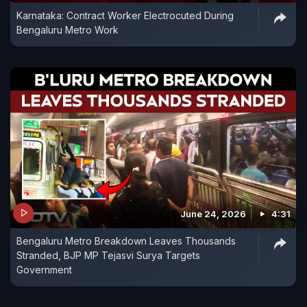
Karnataka: Contract Worker Electrocuted During
Bengaluru Metro Work
June 24, 2026
4:31
Bengaluru Metro Breakdown Leaves Thousands
Stranded, BJP MP Tejasvi Surya Targets
Government