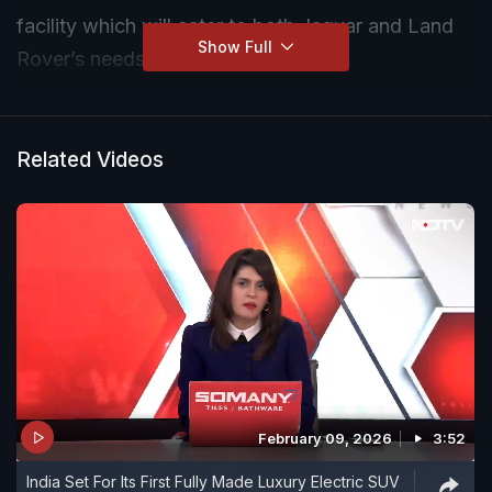
facility which will cater to both Jaguar and Land
Show Full
Rover’s needs
Related Videos
February 09, 2026
3:52
India Set For Its First Fully Made Luxury Electric SUV