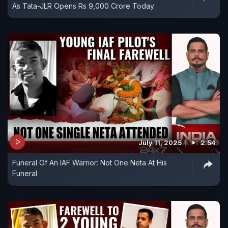
As Tata-JLR Opens Rs 9,000 Crore Today
July 11, 2025
2:54
Funeral Of An IAF Warrior: Not One Neta At His
Funeral