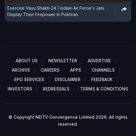
Exercise Vayu Shakti-24 | Indian Air Force's Jets
Display Their Firepower In Pokhran
ABOUT US
NEWSLETTER
ADVERTISE
ARCHIVE
CAREERS
APPS
CHANNELS
EPG SERVICES
DISCLAIMER
FEEDBACK
INVESTORS
REDRESSALS
TERMS & CONDITIONS
© Copyright NDTV Convergence Limited 2026. All rights
reserved.