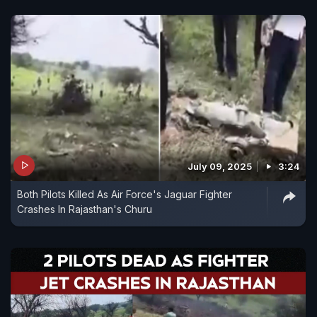
July 09, 2025
3:24
Both Pilots Killed As Air Force's Jaguar Fighter
Crashes In Rajasthan's Churu