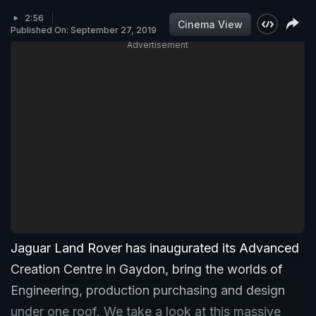
2:56
Cinema View
Published On: September 27, 2019
Advertisement
Jaguar Land Rover has inaugurated its Advanced
Creation Centre in Gaydon, bring the worlds of
Engineering, production purchasing and design
under one roof. We take a look at this massive