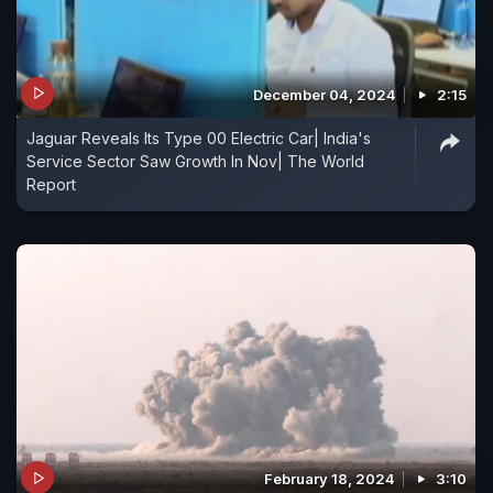
December 04, 2024
2:15
Jaguar Reveals Its Type 00 Electric Car| India's
Service Sector Saw Growth In Nov| The World
Report
February 18, 2024
3:10