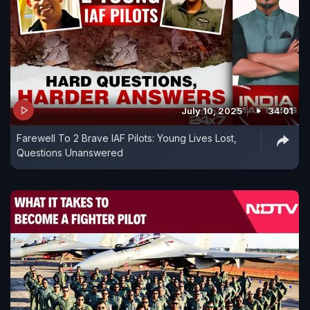
July 10, 2025
34:01
Farewell To 2 Brave IAF Pilots: Young Lives Lost,
Questions Unanswered