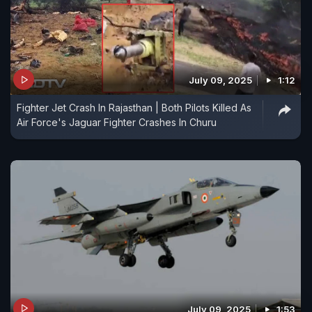
July 09, 2025
1:12
Fighter Jet Crash In Rajasthan | Both Pilots Killed As
Air Force's Jaguar Fighter Crashes In Churu
July 09, 2025
1:53