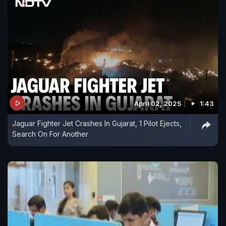
April 02, 2025
1:43
Jaguar Fighter Jet Crashes In Gujarat, 1 Pilot Ejects,
Search On For Another