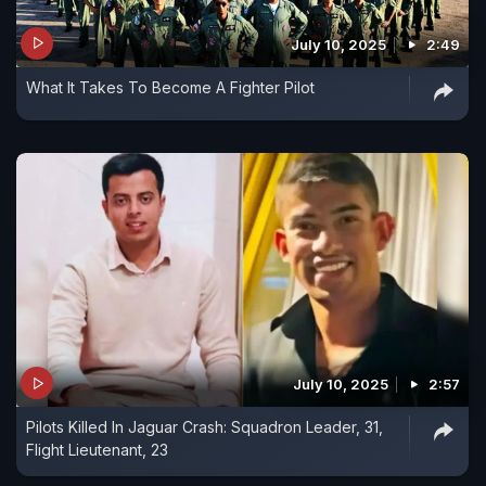
July 10, 2025
2:49
What It Takes To Become A Fighter Pilot
July 10, 2025
2:57
Pilots Killed In Jaguar Crash: Squadron Leader, 31,
Flight Lieutenant, 23