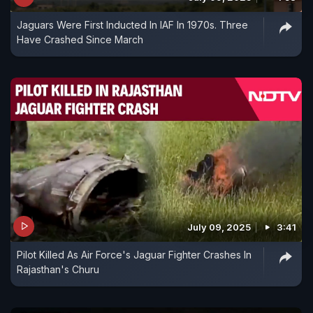
Jaguars Were First Inducted In IAF In 1970s. Three
Have Crashed Since March
July 09, 2025
3:41
Pilot Killed As Air Force's Jaguar Fighter Crashes In
Rajasthan's Churu