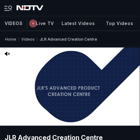
VIDEOS
Live TV
Latest Videos
Top Videos
Home
Videos
JLR Advanced Creation Centre
JLR Advanced Creation Centre