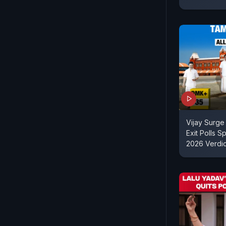
Vijay Surge
Exit Polls S
2026 Verdic