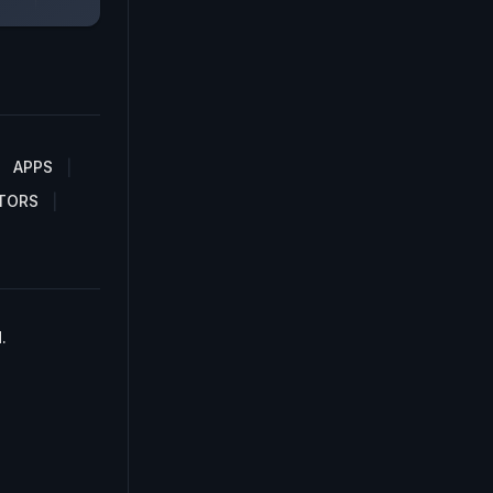
APPS
TORS
.