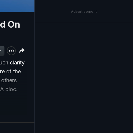
Advertisement
ed On
w
ch clarity,
re of the
e others
IA bloc.