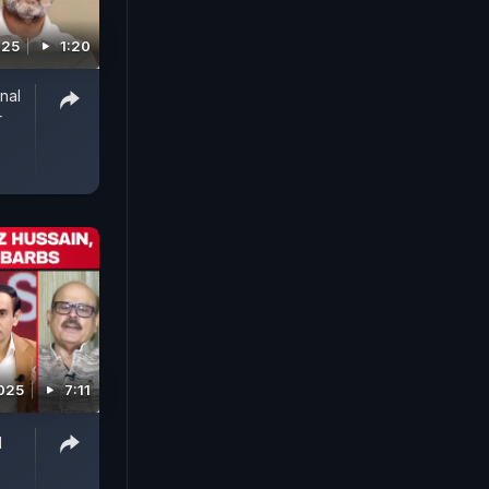
025
1:20
nal
r
2025
7:11
q