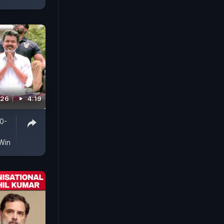
026
4:19
0-
 Win