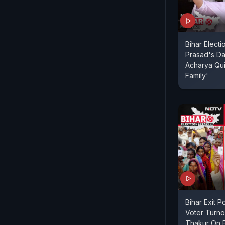
Bihar Electi
Prasad's Da
Acharya Quit
Family'
Bihar Exit P
Voter Turnou
Thakur On E