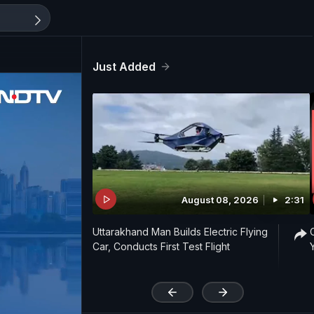
Just Added
August 08, 2026
2:31
Uttarakhand Man Builds Electric Flying
Car, Conducts First Test Flight
'