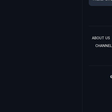
ABOUT US
CHANNEL
©