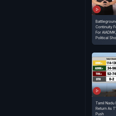
Battlegroun
Continuity 
For AIADMK,
Political Sh
Tamil Nadu E
Return As 
Push