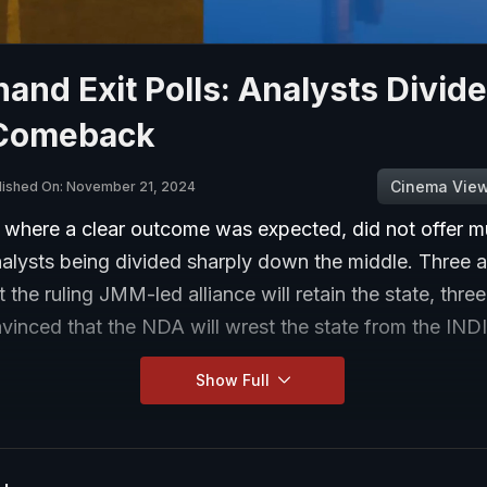
and Exit Polls: Analysts Divid
Comeback
Cinema Vie
lished On: November 21, 2024
 where a clear outcome was expected, did not offer mu
nalysts being divided sharply down the middle. Three a
t the ruling JMM-led alliance will retain the state, thre
vinced that the NDA will wrest the state from the IND
Show Full