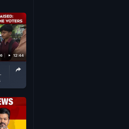
26
12:44
-
s