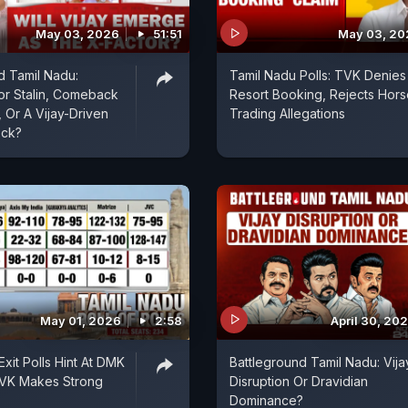
May 03, 2026
51:51
May 03, 20
d Tamil Nadu:
Tamil Nadu Polls: TVK Denies
For Stalin, Comeback
Resort Booking, Rejects Hors
 Or A Vijay-Driven
Trading Allegations
ock?
May 01, 2026
2:58
April 30, 20
xit Polls Hint At DMK
Battleground Tamil Nadu: Vija
TVK Makes Strong
Disruption Or Dravidian
Dominance?