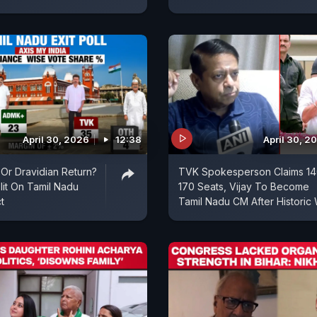
April 30, 2026
12:38
April 30, 2
 Or Dravidian Return?
TVK Spokesperson Claims 14
plit On Tamil Nadu
170 Seats, Vijay To Become
t
Tamil Nadu CM After Historic