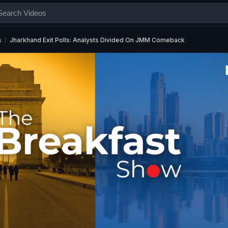
s
Jharkhand Exit Polls: Analysts Divided On JMM Comeback