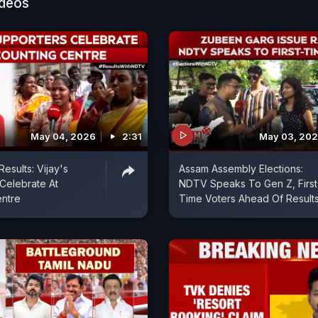
ideos
May 04, 2026
2:31
May 03, 20
esults: Vijay's
Assam Assembly Elections:
Celebrate At
NDTV Speaks To Gen Z, First
entre
Time Voters Ahead Of Result