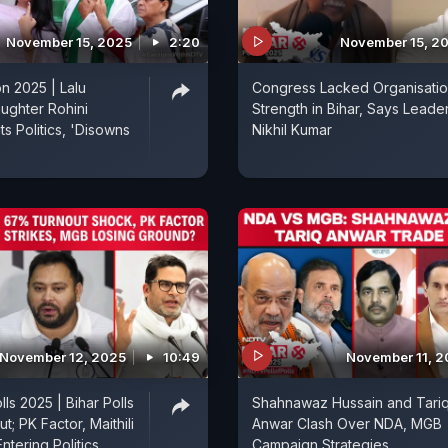
November 15, 2025
2:20
November 15, 2
on 2025 | Lalu
Congress Lacked Organisatio
ughter Rohini
Strength in Bihar, Says Leade
s Politics, 'Disowns
Nikhil Kumar
November 12, 2025
10:49
November 11, 
olls 2025 | Bihar Polls
Shahnawaz Hussain and Tari
t; PK Factor, Maithili
Anwar Clash Over NDA, MGB
ntering Politics
Campaign Strategies