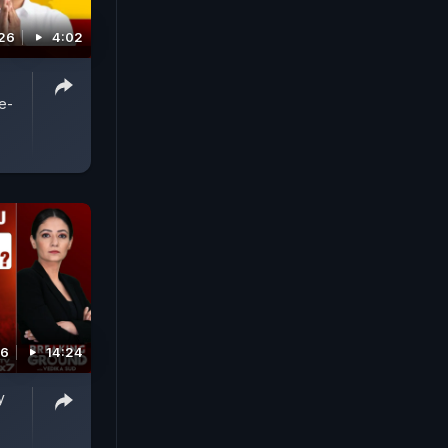
26
4:02
e-
26
14:24
y