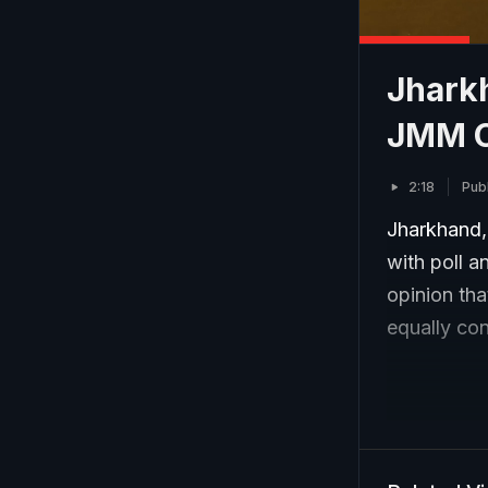
Jharkh
JMM 
2:18
Pub
Jharkhand,
with poll a
opinion tha
equally con