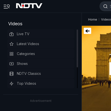
Home
Video
Videos
Live TV
Latest Videos
Categories
Shows
NDTV Classics
Top Videos
Advertisement