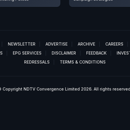
NEWSLETTER
ADVERTISE
ARCHIVE
CAREERS
S
EPG SERVICES
DISCLAIMER
FEEDBACK
INVES
REDRESSALS
TERMS & CONDITIONS
 Copyright NDTV Convergence Limited 2026. All rights reserved