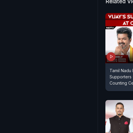
Related V
Tamil Nadu R
Supporters 
Counting C