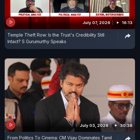
July 07, 2026
16:13
Temple Theft Row: Is the Trust's Credibility Still
Intact? S Gurumurthy Speaks
July 03, 2026
30:38
From Politics To Cinema: CM Vijay Dominates Tamil