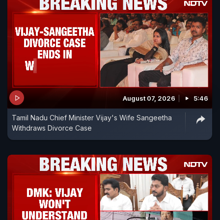
August 07, 2026
5:46
Tamil Nadu Chief Minister Vijay's Wife Sangeetha
Withdraws Divorce Case