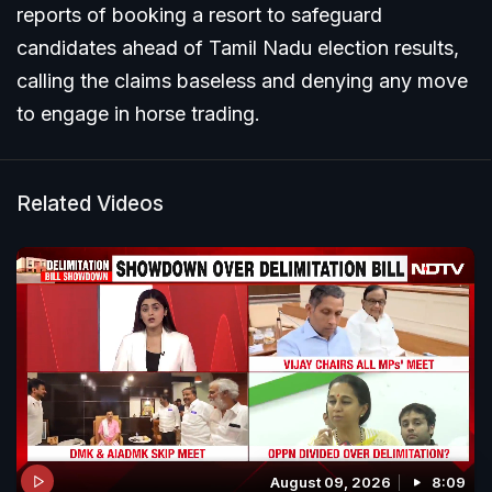
reports of booking a resort to safeguard
candidates ahead of Tamil Nadu election results,
calling the claims baseless and denying any move
to engage in horse trading.
Related Videos
August 09, 2026
8:09