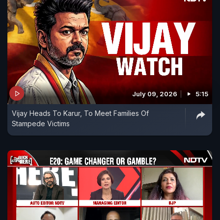
July 09, 2026
5:15
Vijay Heads To Karur, To Meet Families Of
Stampede Victims