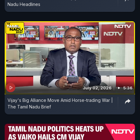
Nadu Headlines
July 02, 2026
5:36
Vijay's Big Alliance Move Amid Horse-trading War |
The Tamil Nadu Brief