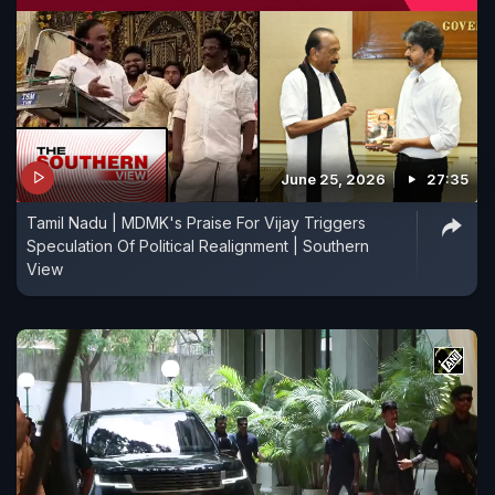
June 25, 2026
27:35
Tamil Nadu | MDMK's Praise For Vijay Triggers
Speculation Of Political Realignment | Southern
View