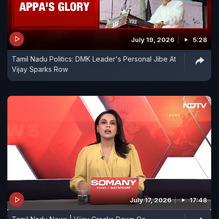
July 19, 2026
5:28
Tamil Nadu Politics: DMK Leader's Personal Jibe At
Vijay Sparks Row
July 17, 2026
17:48