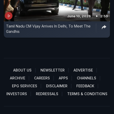
June 10, 2026
2:53
Tamil Nadu CM Vijay Arrives In Delhi, To Meet The
Gandhis
ABOUT US
NEWSLETTER
ADVERTISE
ARCHIVE
CAREERS
APPS
CHANNELS
EPG SERVICES
DISCLAIMER
FEEDBACK
INVESTORS
REDRESSALS
TERMS & CONDITIONS