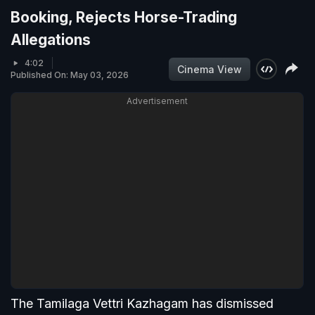
Booking, Rejects Horse-Trading
Allegations
4:02
Cinema View
Published On: May 03, 2026
Advertisement
The Tamilaga Vettri Kazhagam has dismissed