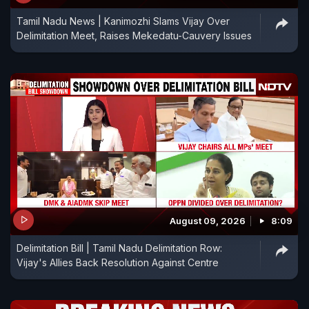
Tamil Nadu News | Kanimozhi Slams Vijay Over
Delimitation Meet, Raises Mekedatu-Cauvery Issues
August 09, 2026
8:09
Delimitation Bill | Tamil Nadu Delimitation Row:
Vijay's Allies Back Resolution Against Centre