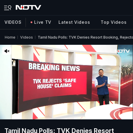
VIDEOS
Live TV
Latest Videos
Top Videos
Home
Videos
Tamil Nadu Polls: TVK Denies Resort Booking, Reject
Tamil Nadu Polls: TVK Denies Resort