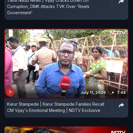
Tamil Nadu News | Vijay Cracks Down On
Corruption, DMK Attacks TVK Over 'Reels
Government'
July 11, 2026
7:48
Karur Stampede | Karur Stampede Families Recall
CM Vijay's Emotional Meeting | NDTV Exclusive