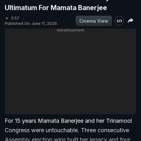
Ultimatum For Mamata Banerjee
5:57
Cinema View
Published On: June 11, 2026
Advertisement
For 15 years Mamata Banerjee and her Trinamool
Congress were untouchable. Three consecutive
Assembly election wins built her legacy and four