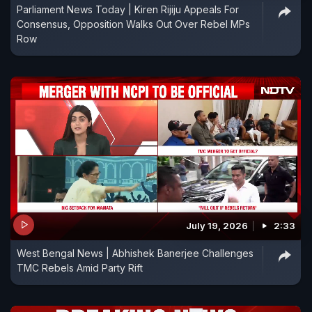
Parliament News Today | Kiren Rijiju Appeals For
Consensus, Opposition Walks Out Over Rebel MPs
Row
July 19, 2026
2:33
West Bengal News | Abhishek Banerjee Challenges
TMC Rebels Amid Party Rift