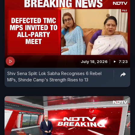
July 18, 2026
7:23
Shiv Sena Split: Lok Sabha Recognises 6 Rebel
MPs, Shinde Camp's Strength Rises to 13