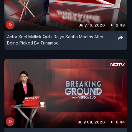
July 16, 2026
2:48
Actor Koel Mallick Quits Rajya Sabha Months After
Being Picked By Trinamool
July 08, 2026
6:44