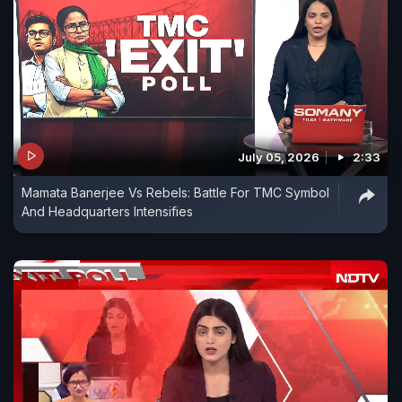
July 05, 2026
2:33
Mamata Banerjee Vs Rebels: Battle For TMC Symbol
And Headquarters Intensifies