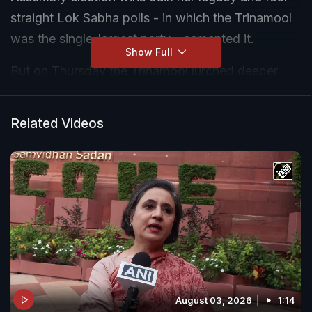
straight Lok Sabha polls - in which the Trinamool
was the single-largest party - cemented it.
Show Full
But on Thursday the Trinamool lurched deeper
into an existential crisis after party veteran Kalyan
Banerjee ripped into her nephew and second-in-
Related Videos
command, Abhishek Banerjee. "It is a great
humiliation to me," Kalyan Banerjee - one of
Mamata Banerjee's staunchest allies - fumed.
"His arrogant attitude has destroyed the party...
He should understand that."
August 03, 2026
1:14