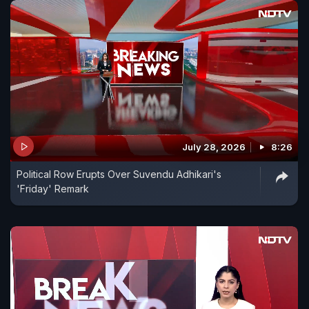
July 28, 2026
8:26
Political Row Erupts Over Suvendu Adhikari's
'Friday' Remark