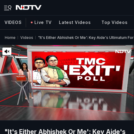
VIDEOS
Live TV
Latest Videos
Top Videos
Home
Videos
"It's Either Abhishek Or Me': Key Aide's Ultimatum F
"It's Either Abhishek Or Me': Key Aide's