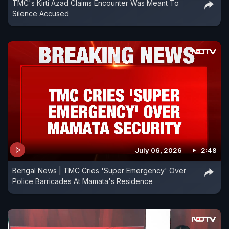
TMC's Kirti Azad Claims Encounter Was Meant To
Silence Accused
July 06, 2026
2:48
Bengal News | TMC Cries 'Super Emergency' Over
Police Barricades At Mamata's Residence