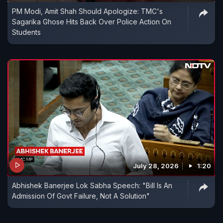
PM Modi, Amit Shah Should Apologize: TMC's
Sagarika Ghose Hits Back Over Police Action On
Students
July 28, 2026
1:20
Abhishek Banerjee Lok Sabha Speech: "Bill Is An
Admission Of Govt Failure, Not A Solution"