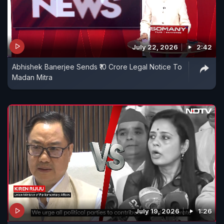
July 22, 2026
2:42
Abhishek Banerjee Sends ₹10 Crore Legal Notice To
Madan Mitra
July 19, 2026
1:26