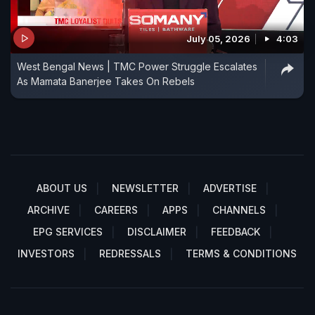
July 05, 2026
4:03
West Bengal News | TMC Power Struggle Escalates
As Mamata Banerjee Takes On Rebels
ABOUT US
NEWSLETTER
ADVERTISE
ARCHIVE
CAREERS
APPS
CHANNELS
EPG SERVICES
DISCLAIMER
FEEDBACK
INVESTORS
REDRESSALS
TERMS & CONDITIONS