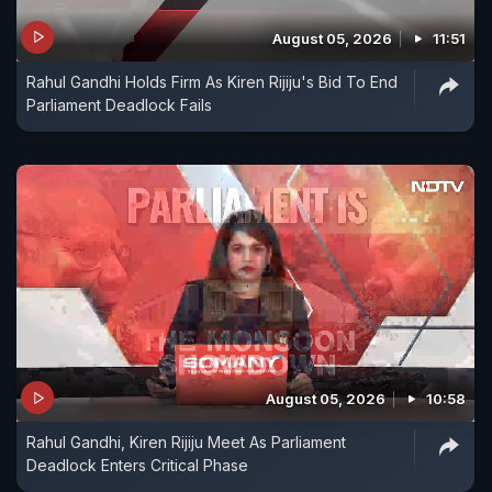
August 05, 2026
11:51
Rahul Gandhi Holds Firm As Kiren Rijiju's Bid To End
Parliament Deadlock Fails
August 05, 2026
10:58
Rahul Gandhi, Kiren Rijiju Meet As Parliament
Deadlock Enters Critical Phase