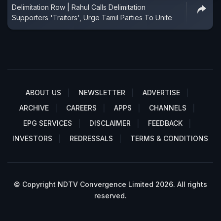
Delimitation Row | Rahul Calls Delimitation
Supporters 'Traitors', Urge Tamil Parties To Unite
ABOUT US
NEWSLETTER
ADVERTISE
ARCHIVE
CAREERS
APPS
CHANNELS
EPG SERVICES
DISCLAIMER
FEEDBACK
INVESTORS
REDRESSALS
TERMS & CONDITIONS
© Copyright NDTV Convergence Limited 2026. All rights
reserved.