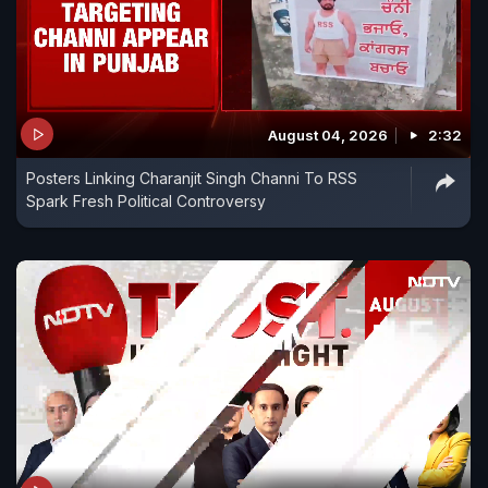
August 04, 2026
2:32
Posters Linking Charanjit Singh Channi To RSS
Spark Fresh Political Controversy