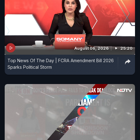
August 06, 2026
25:20
Top News Of The Day | FCRA Amendment Bill 2026
Sparks Political Storm