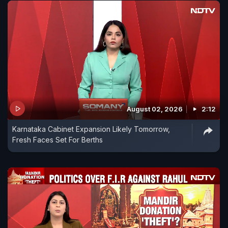
August 02, 2026
2:12
Karnataka Cabinet Expansion Likely Tomorrow,
Fresh Faces Set For Berths