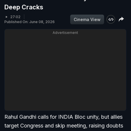
Deep Cracks
27:02
Cinema View
Published On: June 08, 2026
Advertisement
Rahul Gandhi calls for INDIA Bloc unity, but allies
target Congress and skip meeting, raising doubts