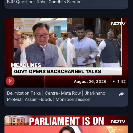
BJP Questions Rahul Gandhi's Silence
August 06, 2026
1:42
Delimitation Talks | Centre- Meta Row | Jharkhand
Protest | Assam Floods | Monsoon session