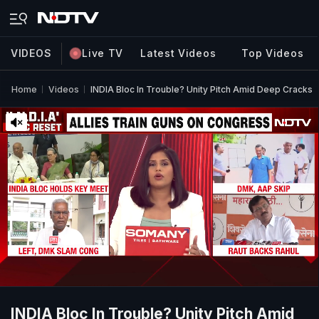
VIDEOS
Live TV
Latest Videos
Top Videos
Home
Videos
INDIA Bloc In Trouble? Unity Pitch Amid Deep Cracks
INDIA Bloc In Trouble? Unity Pitch Amid