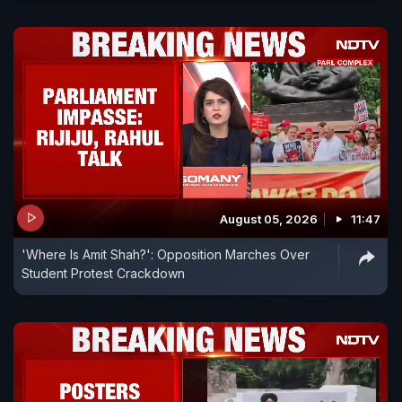
August 05, 2026
11:47
'Where Is Amit Shah?': Opposition Marches Over
Student Protest Crackdown