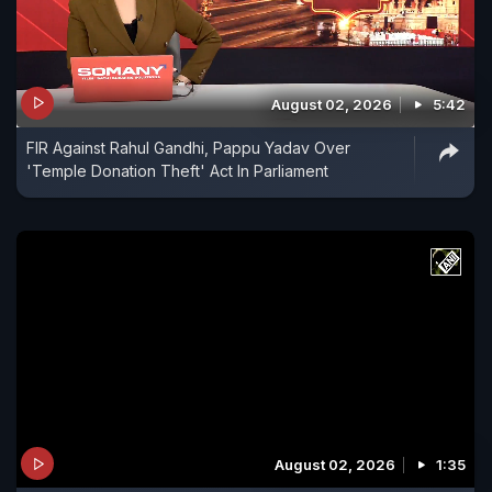
August 02, 2026
5:42
FIR Against Rahul Gandhi, Pappu Yadav Over
'Temple Donation Theft' Act In Parliament
August 02, 2026
1:35