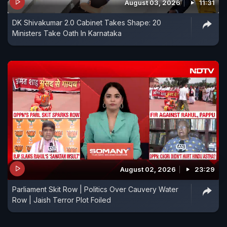
August 03, 2026
11:31
DK Shivakumar 2.0 Cabinet Takes Shape: 20
Ministers Take Oath In Karnataka
August 02, 2026
23:29
Parliament Skit Row | Politics Over Cauvery Water
Row | Jaish Terror Plot Foiled