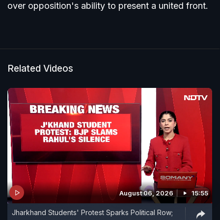
over opposition's ability to present a united front.
Related Videos
August 06, 2026
15:55
Jharkhand Students' Protest Sparks Political Row;