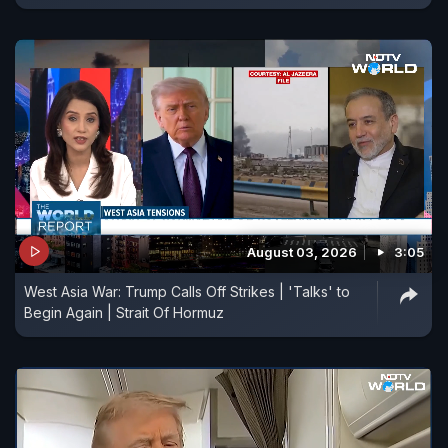
August 03, 2026
3:05
West Asia War: Trump Calls Off Strikes | 'Talks' to
Begin Again | Strait Of Hormuz