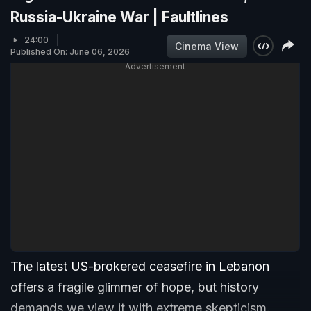
Russia-Ukraine War | Faultlines
24:00
Cinema View
Published On: June 06, 2026
Advertisement
The latest US-brokered ceasefire in Lebanon
offers a fragile glimmer of hope, but history
demands we view it with extreme skepticism.