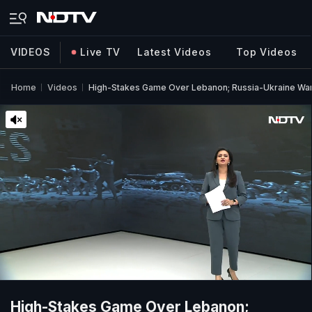
VIDEOS
Live TV
Latest Videos
Top Videos
Home
Videos
High-Stakes Game Over Lebanon; Russia-Ukraine War |
High-Stakes Game Over Lebanon;