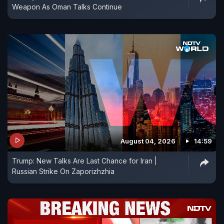
Weapon As Oman Talks Continue
August 04, 2026
14:59
Trump: New Talks Are Last Chance for Iran |
Russian Strike On Zaporizhzhia