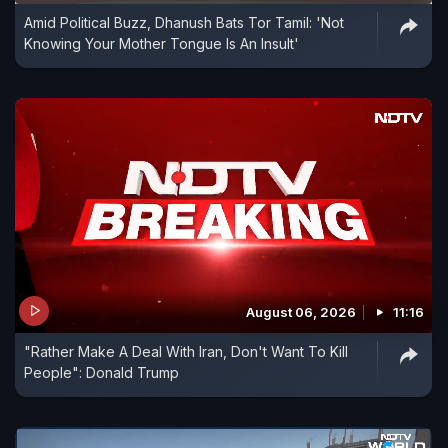
Amid Political Buzz, Dhanush Bats Tor Tamil: 'Not
Knowing Your Mother Tongue Is An Insult'
August 06, 2026
11:16
"Rather Make A Deal With Iran, Don't Want To Kill
People": Donald Trump