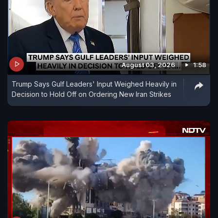
August 03, 2026
1:58
Trump Says Gulf Leaders' Input Weighed Heavily in
Decision to Hold Off on Ordering New Iran Strikes