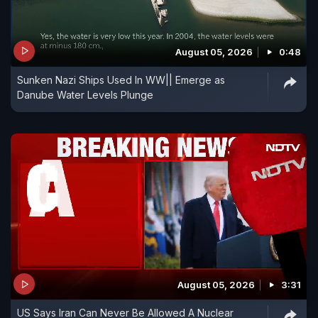
August 05, 2026
0:48
Sunken Nazi Ships Used In WW|| Emerge as
Danube Water Levels Plunge
August 05, 2026
3:31
US Says Iran Can Never Be Allowed A Nuclear