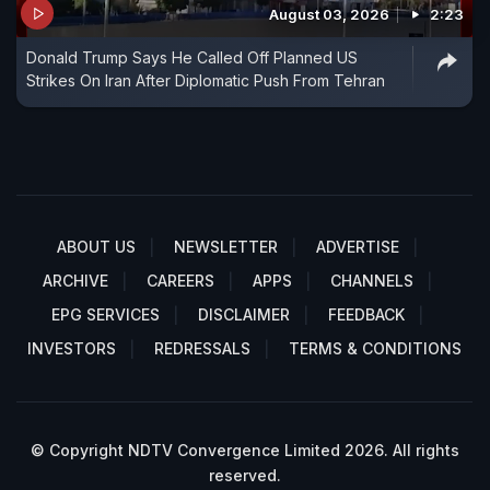
August 03, 2026
2:23
Donald Trump Says He Called Off Planned US
Strikes On Iran After Diplomatic Push From Tehran
ABOUT US
NEWSLETTER
ADVERTISE
ARCHIVE
CAREERS
APPS
CHANNELS
EPG SERVICES
DISCLAIMER
FEEDBACK
INVESTORS
REDRESSALS
TERMS & CONDITIONS
© Copyright NDTV Convergence Limited 2026. All rights
reserved.