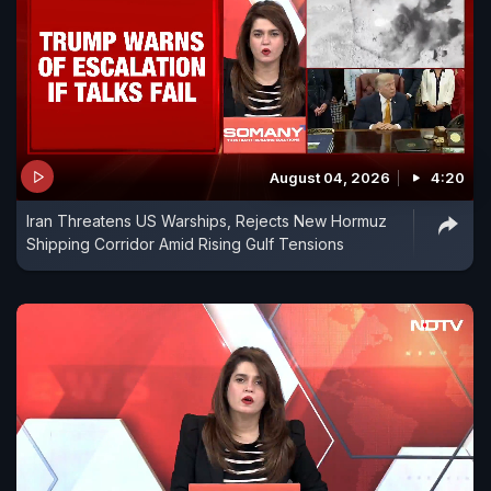
August 04, 2026
4:20
Iran Threatens US Warships, Rejects New Hormuz
Shipping Corridor Amid Rising Gulf Tensions