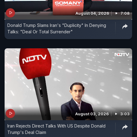
August 04, 2026
7:08
Donald Trump Slams Iran's "Duplicity" In Denying
Talks: "Deal Or Total Surrender"
August 03, 2026
3:03
Iran Rejects Direct Talks With US Despite Donald
Trump's Deal Claim