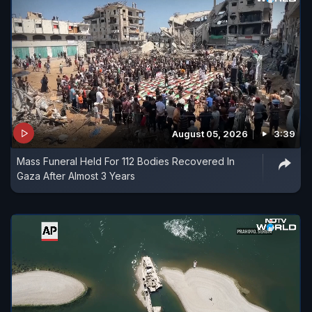
August 05, 2026
3:39
Mass Funeral Held For 112 Bodies Recovered In
Gaza After Almost 3 Years