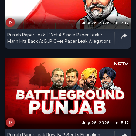
July 26, 2026
7:17
Punjab Paper Leak | 'Not A Single Paper Leak':
Mann Hits Back At BJP Over Paper Leak Allegations
July 26, 2026
5:17
Punjab Paper Leak Row: BJP Seeks Education