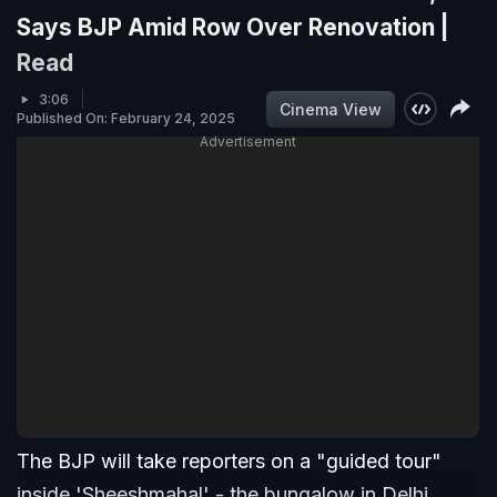
Says BJP Amid Row Over Renovation |
Read
3:06
Cinema View
Published On: February 24, 2025
Advertisement
The BJP will take reporters on a "guided tour"
inside 'Sheeshmahal' - the bungalow in Delhi