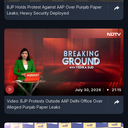
BJP Holds Protest Against AAP Over Punjab Paper
Leaks; Heavy Security Deployed
July 30, 2026
21:15
Video: BJP Protests Outside AAP Delhi Office Over
Alleged Punjab Paper Leaks