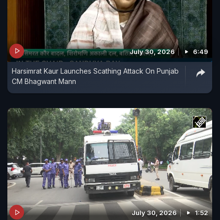
July 30, 2026
6:49
Harsimrat Kaur Launches Scathing Attack On Punjab
CM Bhagwant Mann
July 30, 2026
1:52