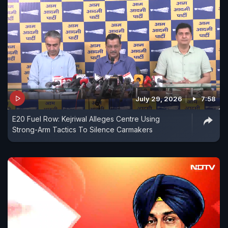
July 29, 2026
7:58
E20 Fuel Row: Kejriwal Alleges Centre Using
Strong-Arm Tactics To Silence Carmakers