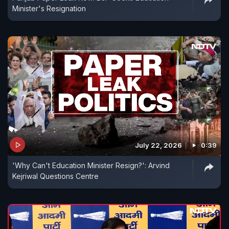
Minister's Resignation
July 22, 2026
0:39
'Why Can't Education Minister Resign?': Arvind
Kejriwal Questions Centre