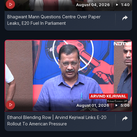
August 04, 2026
1:40
Bhagwant Mann Questions Centre Over Paper
Leaks, E20 Fuel In Parliament
August 01, 2026
5:06
Ethanol Blending Row | Arvind Kejriwal Links E-20
Rollout To American Pressure