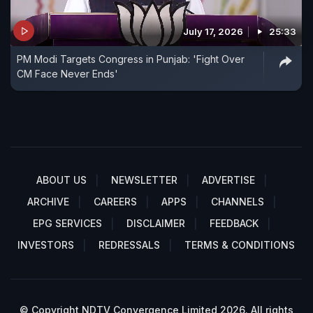
July 17, 2026
25:33
PM Modi Targets Congress in Punjab: 'Fight Over
CM Face Never Ends'
ABOUT US
NEWSLETTER
ADVERTISE
ARCHIVE
CAREERS
APPS
CHANNELS
EPG SERVICES
DISCLAIMER
FEEDBACK
INVESTORS
REDRESSALS
TERMS & CONDITIONS
© Copyright NDTV Convergence Limited 2026. All rights