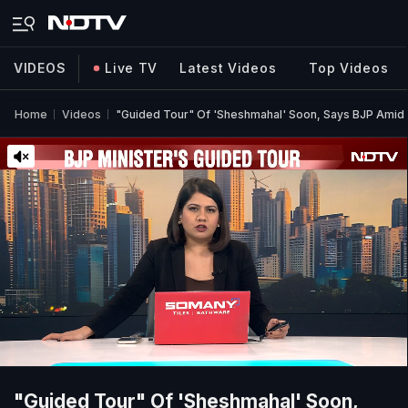
VIDEOS
Live TV
Latest Videos
Top Videos
Home
Videos
"Guided Tour" Of 'Sheshmahal' Soon, Says BJP Amid
"Guided Tour" Of 'Sheshmahal' Soon,