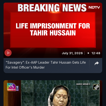
July 31, 2026
12:48
"Savagery": Ex-AAP Leader Tahir Hussain Gets Life
For Intel Officer's Murder