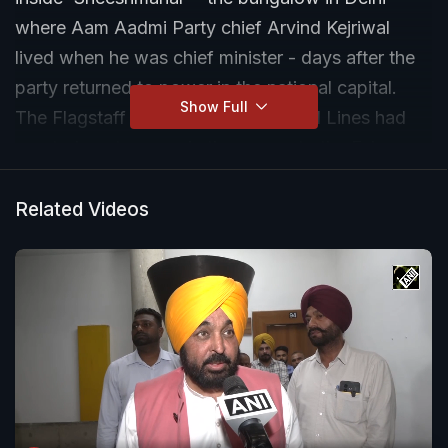
where Aam Aadmi Party chief Arvind Kejriwal
lived when he was chief minister - days after the
party returned to power in the national capital.
Show Full
The Flagstaff Road bungalow in Civil Lines had
courted controversy in the run-up to the February
elections over its luxurious renovations with the
BJP calling out Mr Kejriwal over his claim of being
Related Videos
an 'aam aadmi' (common man).