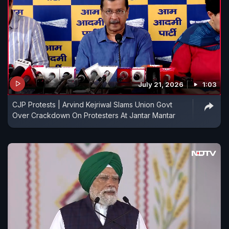
July 21, 2026
1:03
CJP Protests | Arvind Kejriwal Slams Union Govt
Over Crackdown On Protesters At Jantar Mantar