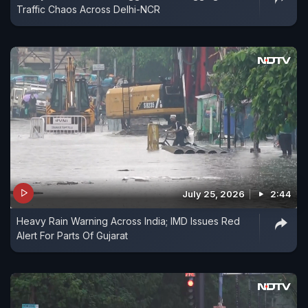
Traffic Chaos Across Delhi-NCR
July 25, 2026
2:44
Heavy Rain Warning Across India; IMD Issues Red
Alert For Parts Of Gujarat