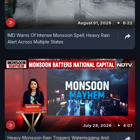
August 01, 2026
6:22
IMD Warns Of Intense Monsoon Spell; Heavy Rain
Alert Across Multiple States
July 28, 2026
4:07
Heavy Monsoon Rain Triggers Waterlogging And