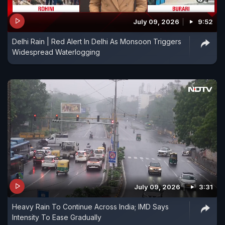
July 09, 2026
9:52
Delhi Rain | Red Alert In Delhi As Monsoon Triggers
Widespread Waterlogging
July 09, 2026
3:31
Heavy Rain To Continue Across India; IMD Says
Intensity To Ease Gradually