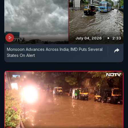
July 04, 2026
2:33
Monsoon Advances Across India; IMD Puts Several
States On Alert