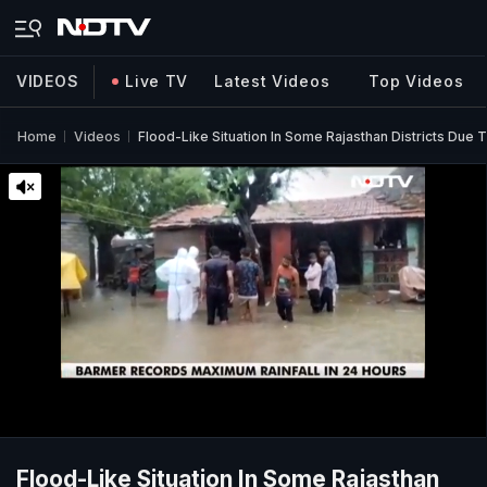
VIDEOS
Live TV
Latest Videos
Top Videos
Home
Videos
Flood-Like Situation In Some Rajasthan Districts Due 
Flood-Like Situation In Some Rajasthan