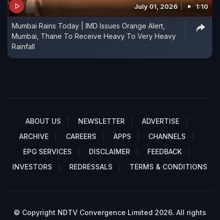
July 01, 2026
1:10
Mumbai Rains Today | IMD Issues Orange Alert,
Mumbai, Thane To Receive Heavy To Very Heavy
Rainfall
ABOUT US
NEWSLETTER
ADVERTISE
ARCHIVE
CAREERS
APPS
CHANNELS
EPG SERVICES
DISCLAIMER
FEEDBACK
INVESTORS
REDRESSALS
TERMS & CONDITIONS
© Copyright NDTV Convergence Limited 2026. All rights