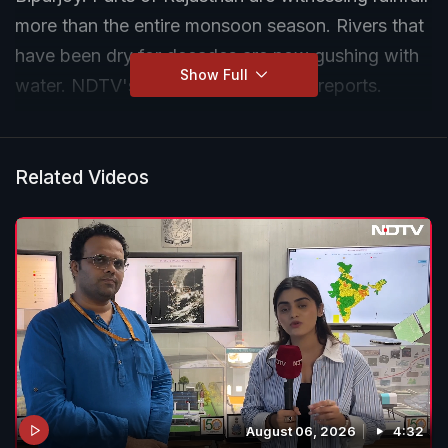
more than the entire monsoon season. Rivers that
have been dry for decades are now gushing with
Show Full
water. NDTV's Harsha Kumari Singh reports.
Related Videos
August 06, 2026
4:32