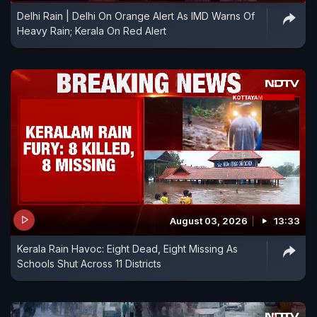
Delhi Rain | Delhi On Orange Alert As IMD Warns Of
Heavy Rain; Kerala On Red Alert
August 03, 2026
13:33
Kerala Rain Havoc: Eight Dead, Eight Missing As
Schools Shut Across 11 Districts