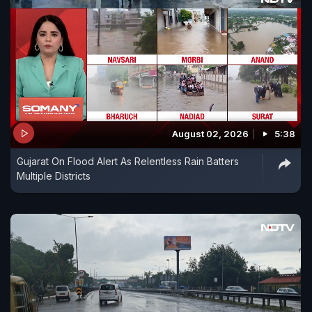
August 02, 2026
5:38
Gujarat On Flood Alert As Relentless Rain Batters
Multiple Districts