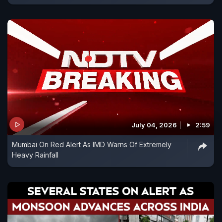
July 04, 2026
2:59
Mumbai On Red Alert As IMD Warns Of Extremely
Heavy Rainfall