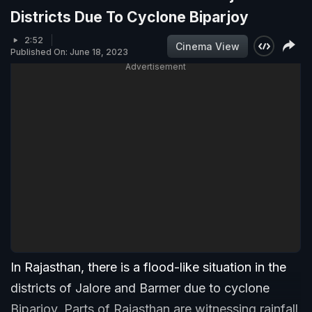
Districts Due To Cyclone Biparjoy
2:52
Cinema View
Published On: June 18, 2023
Advertisement
In Rajasthan, there is a flood-like situation in the
districts of Jalore and Barmer due to cyclone
Biparjoy. Parts of Rajasthan are witnessing rainfall