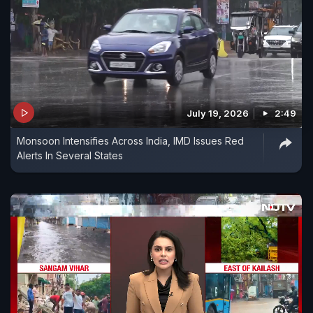
July 19, 2026
2:49
Monsoon Intensifies Across India, IMD Issues Red
Alerts In Several States